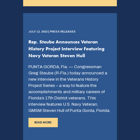
JULY 12, 2022 | PRESS RELEASES
Rep. Steube Announces Veteran
History Project Interview Featuring
Navy Veteran Steven Hull
PUNTA GORDA, Fla. — Congressman
Greg Steube (R-Fla.) today announced a
new interview in the Veterans History
Project Series – a way to feature the
accomplishments and military careers of
Florida’s 17th District veterans. This
interview features U.S. Navy Veteran,
GMSM Steven Hull of Punta Gorda, Florida.
READ MORE