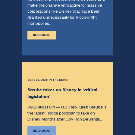
make the change retroactive for massive
corporations like Disney that have been
granted unnecessarily long copyright
monopolies.
READ MORE
JUNE 28, 2022 | IN THE NEWS
Steube takes on Disney in ‘critical
legislation’
WASHINGTON — U.S. Rep. Greg Steube is
the latest Florida politician to take on
Disney. Months after Gov. Ron DeSantis…
READ MORE