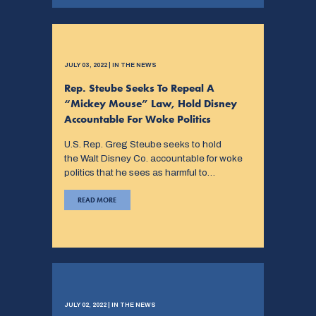
JULY 03, 2022 | IN THE NEWS
Rep. Steube Seeks To Repeal A
“Mickey Mouse” Law, Hold Disney
Accountable For Woke Politics
U.S. Rep. Greg Steube seeks to hold
the Walt Disney Co. accountable for woke
politics that he sees as harmful to…
READ MORE
JULY 02, 2022 | IN THE NEWS