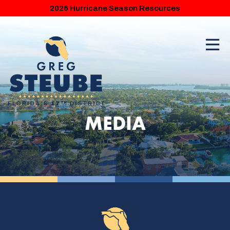
2026 Hurricane Season Resources
MEDIA