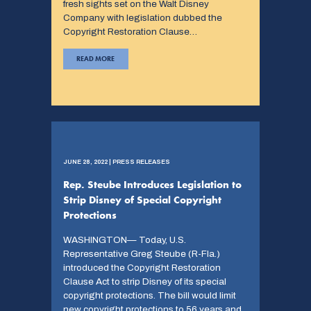
fresh sights set on the Walt Disney
Company with legislation dubbed the
Copyright Restoration Clause…
READ MORE
JUNE 28, 2022 | PRESS RELEASES
Rep. Steube Introduces Legislation to
Strip Disney of Special Copyright
Protections
WASHINGTON— Today, U.S.
Representative Greg Steube (R-Fla.)
introduced the Copyright Restoration
Clause Act to strip Disney of its special
copyright protections. The bill would limit
new copyright protections to 56 years and