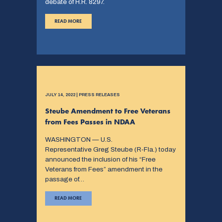
debate of H.R. 8297.
READ MORE
JULY 14, 2022 | PRESS RELEASES
Steube Amendment to Free Veterans
from Fees Passes in NDAA
WASHINGTON — U.S.
Representative Greg Steube (R-Fla.) today
announced the inclusion of his “Free
Veterans from Fees” amendment in the
passage of…
READ MORE