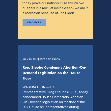
today prove our nation’s GDP shrunk two
quarters in a row. Let me be clear – we are in
a recession because of Joe Biden.
READ MORE
JULY 15, 2022 | PRESS RELEASES
Rep. Steube Condemns Abortion-On-
Demand Legislation on the House
Floor
WASHINGTON — U.S.
Representative Greg Steube (R-Fla.) today
condemned House Democrats’ Abortion-
On-Demand legislation on the floor of the
U.S. House of Representatives during