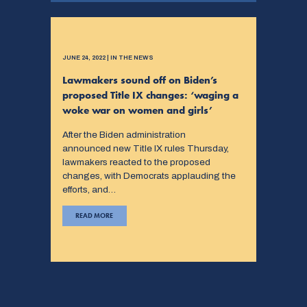
JUNE 24, 2022 | IN THE NEWS
Lawmakers sound off on Biden’s
proposed Title IX changes: ‘waging a
woke war on women and girls’
After the Biden administration
announced new Title IX rules Thursday,
lawmakers reacted to the proposed
changes, with Democrats applauding the
efforts, and…
READ MORE