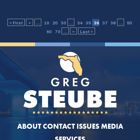
« First
«
...
10
20
30
...
34
35
36
37
38
...
50
60
70
...
»
Last »
ABOUT
CONTACT
ISSUES
MEDIA
SERVICES