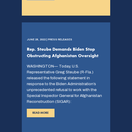
JUNE 28, 2022 | PRESS RELEASES
Rep. Steube Demands Biden Stop
Obstructing Afghanistan Oversight
WASHINGTON— Today, U.S.
Representative Greg Steube (R-Fla.)
released the following statement in
response to the Biden Administration’s
unprecedented refusal to work with the
Special Inspector General for Afghanistan
Reconstruction (SIGAR):
READ MORE