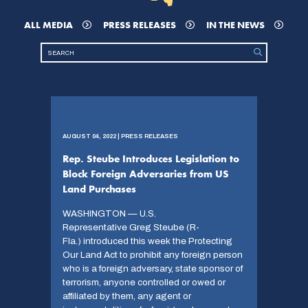
ALL MEDIA
PRESS RELEASES
IN THE NEWS
AUGUST 04, 2022 | PRESS RELEASES
Rep. Steube Introduces Legislation to
Block Foreign Adversaries from US
Land Purchases
WASHINGTON — U.S.
Representative Greg Steube (R-
Fla.) introduced this week the Protecting
Our Land Act to prohibit any foreign person
who is a foreign adversary, state sponsor of
terrorism, anyone controlled or owed or
affiliated by them, any agent or