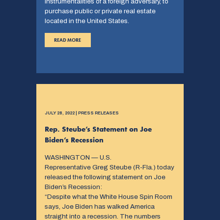
instrumentalities of a foreign adversary, to
purchase public or private real estate
located in the United States.
READ MORE
JULY 28, 2022 | PRESS RELEASES
Rep. Steube’s Statement on Joe
Biden’s Recession
WASHINGTON — U.S.
Representative Greg Steube (R-Fla.) today
released the following statement on Joe
Biden’s Recession:
“Despite what the White House Spin Room
says, Joe Biden has walked America
straight into a recession. The numbers