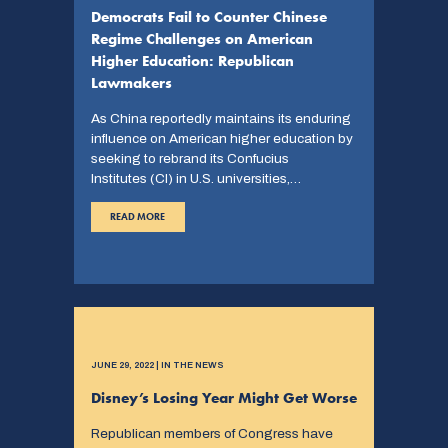
Democrats Fail to Counter Chinese
Regime Challenges on American
Higher Education: Republican
Lawmakers
As China reportedly maintains its enduring
influence on American higher education by
seeking to rebrand its Confucius
Institutes (CI) in U.S. universities,…
READ MORE
JUNE 29, 2022 | IN THE NEWS
Disney’s Losing Year Might Get Worse
Republican members of Congress have