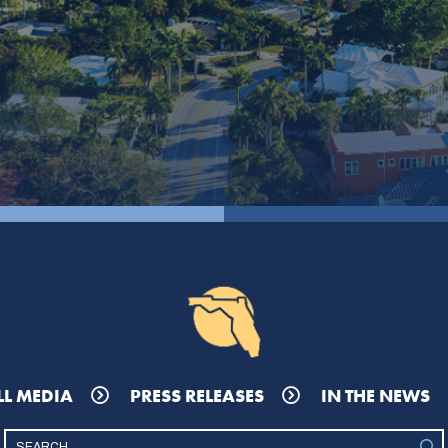
LL MEDIA
PRESS RELEASES
IN THE NEWS