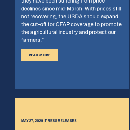
they have been suffering from price
declines since mid-March. With prices still
not recovering, the USDA should expand
the cut-off for CFAP coverage to promote
the agricultural industry and protect our
farmers.”
READ MORE
MAY 27, 2020 | PRESS RELEASES