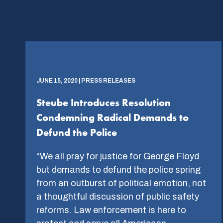
JUNE 15, 2020 | PRESS RELEASES
Steube Introduces Resolution
Condemning Radical Demands to
Defund the Police
“We all pray for justice for George Floyd
but demands to defund the police spring
from an outburst of political emotion, not
a thoughtful discussion of public safety
reforms. Law enforcement is here to