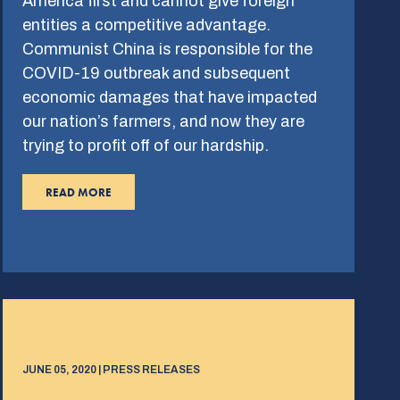
America first and cannot give foreign
entities a competitive advantage.
Communist China is responsible for the
COVID-19 outbreak and subsequent
economic damages that have impacted
our nation’s farmers, and now they are
trying to profit off of our hardship.
READ MORE
JUNE 05, 2020 | PRESS RELEASES