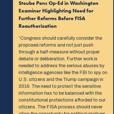
Steube Pens Op-Ed in Washington
Examiner Highlighting Need for
Further Reforms Before FISA
Reauthorization
“Congress should carefully consider the
proposed reforms and not just push
through a half-measure without proper
debate or deliberation. Further work is
needed to address the serious abuses by
intelligence agencies like the FBI to spy on
U.S. citizens and the Trump campaign in
2016. The need to protect the sensitive
information has to be balanced with the
constitutional protections afforded to our
citizens. The FISA process should never
allow the opportunity for political motives