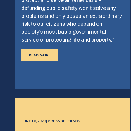
protect and serve all Americans –
defunding public safety won’t solve any
problems and only poses an extraordinary
risk to our citizens who depend on
society’s most basic governmental
service of protecting life and property.”
READ MORE
JUNE 10, 2020 | PRESS RELEASES