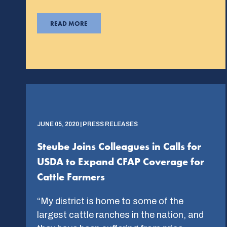
READ MORE
JUNE 05, 2020 | PRESS RELEASES
Steube Joins Colleagues in Calls for
USDA to Expand CFAP Coverage for
Cattle Farmers
“My district is home to some of the
largest cattle ranches in the nation, and