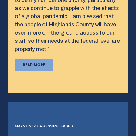
as we continue to grapple with the effects
of a global pandemic. I am pleased that
the people of Highlands County will have
even more on-the-ground access to our
staff so their needs at the federal level are
properly met.”
READ MORE
MAY 27, 2020 | PRESS RELEASES