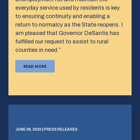
everyday service used by residents is key
to ensuring continuity and enabling a
return to normalcy as the State reopens. I
am pleased that Governor DeSantis has
fulfilled our request to assist to rural
counties in need.”
READ MORE
JUNE 08, 2020 | PRESS RELEASES