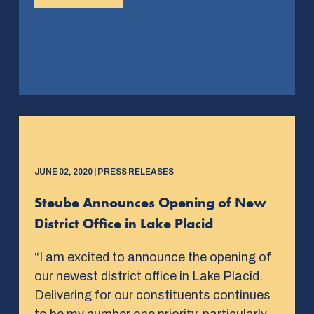
JUNE 02, 2020 | PRESS RELEASES
Steube Announces Opening of New
District Office in Lake Placid
“I am excited to announce the opening of
our newest district office in Lake Placid.
Delivering for our constituents continues
to be my number one priority, particularly