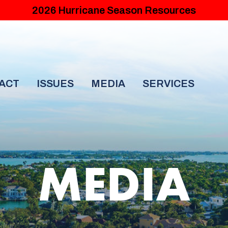
2026 Hurricane Season Resources
ACT
ISSUES
MEDIA
SERVICES
MEDIA