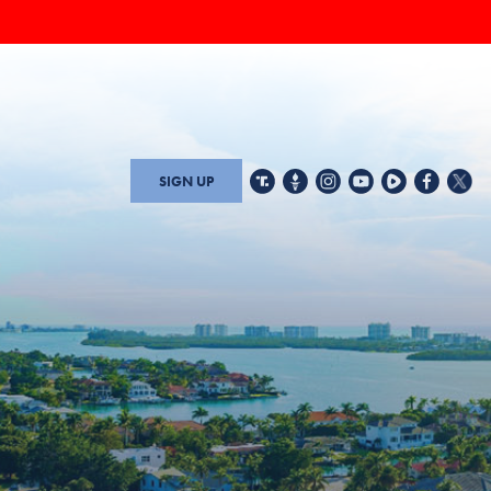
SIGN UP