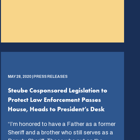
MAY 28, 2020 | PRESS RELEASES
Steube Cosponsored Legislation to
Protect Law Enforcement Passes
House, Heads to President’s Desk
“I’m honored to have a Father as a former
Sheriff and a brother who still serves as a