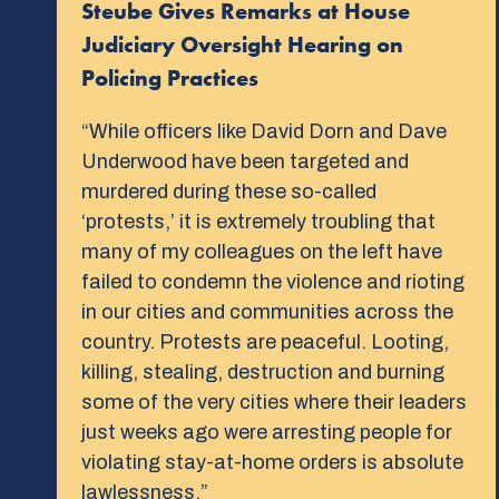
Steube Gives Remarks at House
Judiciary Oversight Hearing on
Policing Practices
“While officers like David Dorn and Dave
Underwood have been targeted and
murdered during these so-called
‘protests,’ it is extremely troubling that
many of my colleagues on the left have
failed to condemn the violence and rioting
in our cities and communities across the
country. Protests are peaceful. Looting,
killing, stealing, destruction and burning
some of the very cities where their leaders
just weeks ago were arresting people for
violating stay-at-home orders is absolute
lawlessness.”