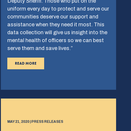
Deputy Sheriff. Those who put on the
uniform every day to protect and serve our
communities deserve our support and
assistance when they need it most. This
data collection will give us insight into the
mental health of officers so we can best
serve them and save lives.”
READ MORE
MAY 21, 2020 | PRESS RELEASES