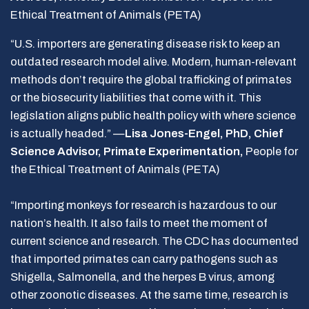
Ethical Treatment of Animals (PETA)
“U.S. importers are generating disease risk to keep an
outdated research model alive. Modern, human-relevant
methods don’t require the global trafficking of primates
or the biosecurity liabilities that come with it. This
legislation aligns public health policy with where science
is actually headed.” —
Lisa Jones-Engel, PhD, Chief
Science Advisor, Primate Experimentation,
People for
the Ethical Treatment of Animals (PETA)
“Importing monkeys for research is hazardous to our
nation’s health. It also fails to meet the moment of
current science and research. The CDC has documented
that imported primates can carry pathogens such as
Shigella, Salmonella, and the herpes B virus, among
other zoonotic diseases. At the same time, research is