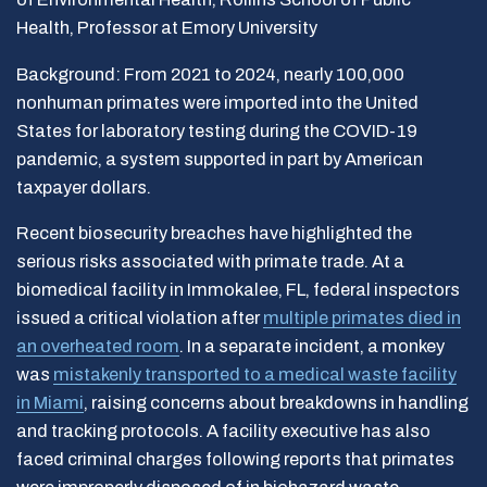
Health, Professor at Emory University
Background: From 2021 to 2024, nearly 100,000
nonhuman primates were imported into the United
States for laboratory testing during the COVID-19
pandemic, a system supported in part by American
taxpayer dollars.
Recent biosecurity breaches have highlighted the
serious risks associated with primate trade. At a
biomedical facility in Immokalee, FL, federal inspectors
issued a critical violation after
multiple primates died in
an overheated room
. In a separate incident, a monkey
was
mistakenly transported to a medical waste facility
in Miami
, raising concerns about breakdowns in handling
and tracking protocols. A facility executive has also
faced criminal charges following reports that primates