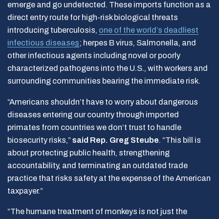
emerge and go undetected. These imports function as a
direct entry route for high-risk biological threats
introducing tuberculosis,
one of the world’s deadliest
infectious disease
s
; herpes B virus, Salmonella, and
other infectious agents including novel or poorly
characterized pathogens into the U.S., with workers and
surrounding communities bearing the immediate risk.
“Americans shouldn’t have to worry about dangerous
diseases entering our country through imported
primates from countries we don’t trust to handle
biosecurity risks,”
said Rep. Greg Steube
. “This bill is
about protecting public health, strengthening
accountability, and terminating an outdated trade
practice that risks safety at the expense of the American
taxpayer.”
“The humane treatment of monkeys is not just the