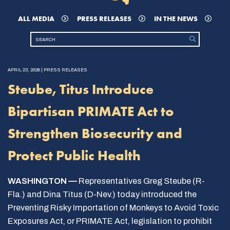
ALL MEDIA
PRESS RELEASES
IN THE NEWS
APRIL 23, 2026 | PRESS RELEASES
Steube, Titus Introduce
Bipartisan PRIMATE Act to
Strengthen Biosecurity and
Protect Public Health
WASHINGTON —
Representatives Greg Steube (R-
Fla.) and Dina Titus (D-Nev.) today introduced the
Preventing Risky Importation of Monkeys to Avoid Toxic
Exposures Act, or PRIMATE Act, legislation to prohibit