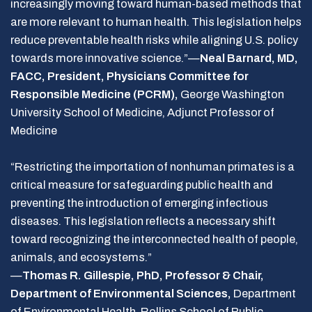
increasingly moving toward human-based methods that
are more relevant to human health. This legislation helps
reduce preventable health risks while aligning U.S. policy
towards more innovative science.”—
Neal Barnard, MD,
FACC, President, Physicians Committee for
Responsible Medicine (PCRM),
George Washington
University School of Medicine, Adjunct Professor of
Medicine
“Restricting the importation of nonhuman primates is a
critical measure for safeguarding public health and
preventing the introduction of emerging infectious
diseases. This legislation reflects a necessary shift
toward recognizing the interconnected health of people,
animals, and ecosystems.”
—
Thomas R. Gillespie, PhD, Professor & Chair,
Department of Environmental Sciences,
Department
of Environmental Health, Rollins School of Public