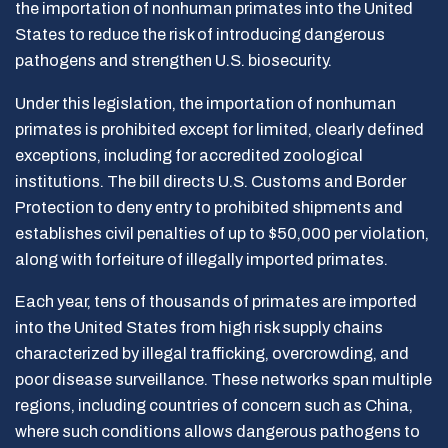
the importation of nonhuman primates into the United
States to reduce the risk of introducing dangerous
pathogens and strengthen U.S. biosecurity.
Under this legislation, the importation of nonhuman
primates is prohibited except for limited, clearly defined
exceptions, including for accredited zoological
institutions. The bill directs U.S. Customs and Border
Protection to deny entry to prohibited shipments and
establishes civil penalties of up to $50,000 per violation,
along with forfeiture of illegally imported primates.
Each year, tens of thousands of primates are imported
into the United States from high risk supply chains
characterized by illegal trafficking, overcrowding, and
poor disease surveillance. These networks span multiple
regions, including countries of concern such as China,
where such conditions allows dangerous pathogens to