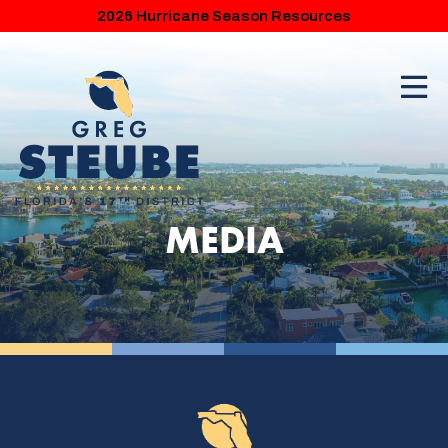
2026 Hurricane Season Resources
MEDIA