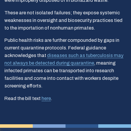
were improperly disposed of in biohazard waste.
These are not isolated failures; they expose systemic
weaknesses in oversight and biosecurity practices tied
to the importation of nonhuman primates.
Public health risks are further compounded by gaps in
current quarantine protocols. Federal guidance
acknowledges that
diseases such as tuberculosis may
not always be detected during quarantine
, meaning
infected primates can be transported into research
facilities and come into contact with workers despite
screening efforts.
Read the bill text
here
.