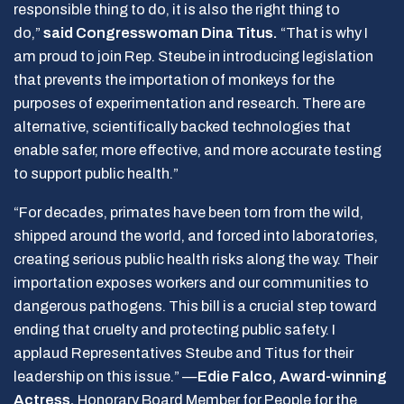
responsible thing to do, it is also the right thing to
do,”
said Congresswoman Dina Titus.
“That is why I
am proud to join Rep. Steube in introducing legislation
that prevents the importation of monkeys for the
purposes of experimentation and research. There are
alternative, scientifically backed technologies that
enable safer, more effective, and more accurate testing
to support public health.”
“For decades, primates have been torn from the wild,
shipped around the world, and forced into laboratories,
creating serious public health risks along the way. Their
importation exposes workers and our communities to
dangerous pathogens. This bill is a crucial step toward
ending that cruelty and protecting public safety. I
applaud Representatives Steube and Titus for their
leadership on this issue.” —
Edie Falco, Award-winning
Actress,
Honorary Board Member for People for the