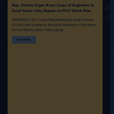
Rep. Steube Urges Army Corps of Engineers to
Fund Venice Jetty Repairs in FY27 Work Plan
WASHINGTON–Today, Representative Greg Steube
(R-Fla.) sent a letter to Assistant Secretary of the Army
for Civil Works Adam Telle urging…
READ MORE