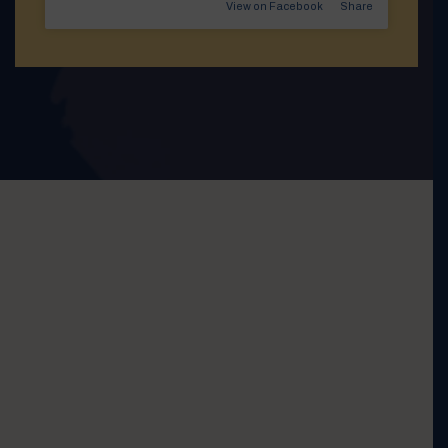
View on Facebook
·
Share