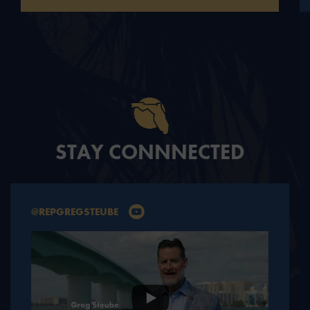
STAY CONNNECTED
@REPGREGSTEUBE