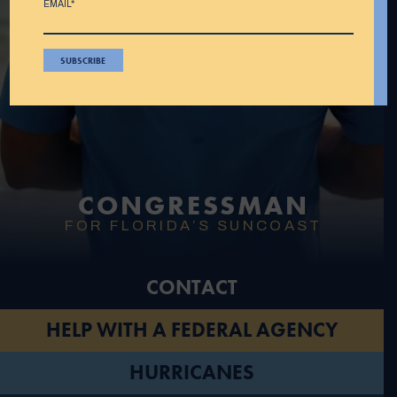
EMAIL*
CONGRESSMAN
FOR FLORIDA’S SUNCOAST
CONTACT
HELP WITH A FEDERAL AGENCY
HURRICANES