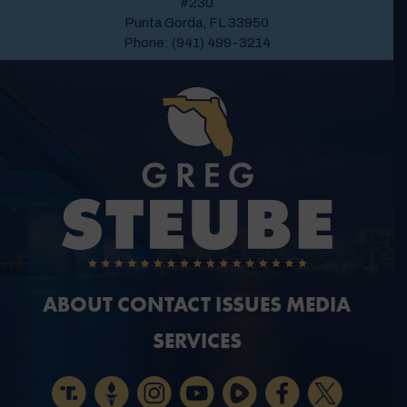
#230
Punta Gorda, FL 33950
Phone: (941) 499-3214
ABOUT
CONTACT
ISSUES
MEDIA
SERVICES