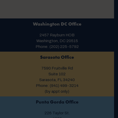
Washington DC Office
2457 Rayburn HOB
Washington, DC 20515
Phone: (202) 225-5792
Sarasota Office
7590 Fruitville Rd
Suite 102
Sarasota, FL 34240
Phone: (941) 499-3214
(by appt only)
Punta Gorda Office
226 Taylor St.