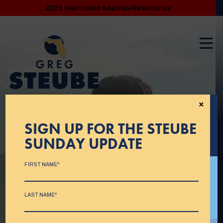
2026 Hurricane Season Resources
×
SIGN UP FOR THE STEUBE
SUNDAY UPDATE
FIRST NAME*
LAST NAME*