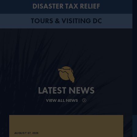
DISASTER TAX RELIEF
TOURS & VISITING DC
LATEST NEWS
VIEW ALL NEWS
AUGUST 07, 2026