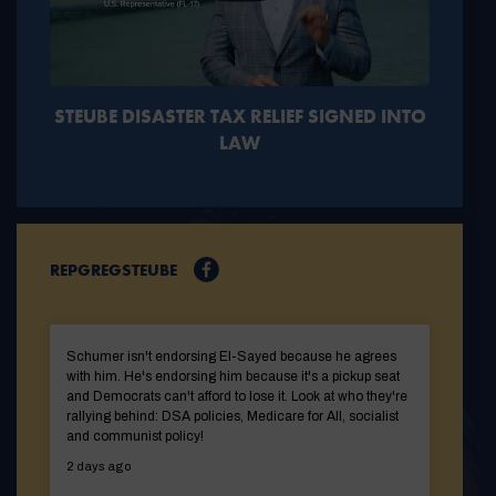
STEUBE DISASTER TAX RELIEF SIGNED INTO
LAW
REPGREGSTEUBE
Schumer isn't endorsing El-Sayed because he agrees
with him. He's endorsing him because it's a pickup seat
and Democrats can't afford to lose it. Look at who they're
rallying behind: DSA policies, Medicare for All, socialist
and communist policy!
2 days ago