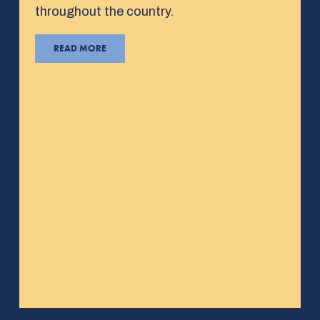
throughout the country.
READ MORE