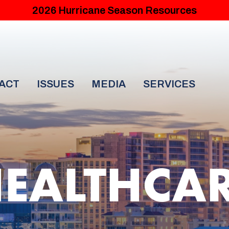
2026 Hurricane Season Resources
ACT
ISSUES
MEDIA
SERVICES
EALTHCA