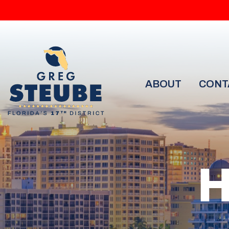
ABOUT
CONT
H