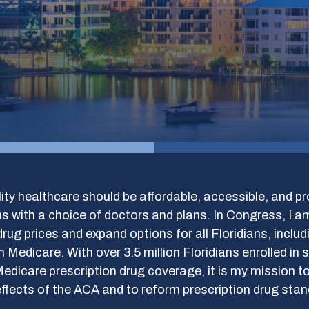
ity healthcare should be affordable, accessible, and pr
 with a choice of doctors and plans. In Congress, I a
drug prices and expand options for all Floridians, inclu
in Medicare. With over 3.5 million Floridians enrolled in
edicare prescription drug coverage, it is my mission to
ffects of the ACA and to reform prescription drug sta