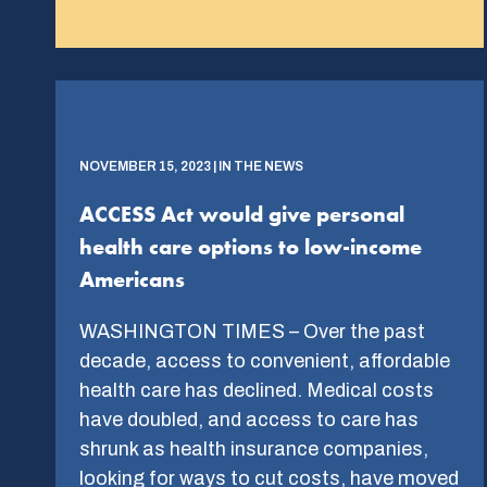
NOVEMBER 15, 2023 | IN THE NEWS
ACCESS Act would give personal
health care options to low-income
Americans
WASHINGTON TIMES – Over the past
decade, access to convenient, affordable
health care has declined. Medical costs
have doubled, and access to care has
shrunk as health insurance companies,
looking for ways to cut costs, have moved