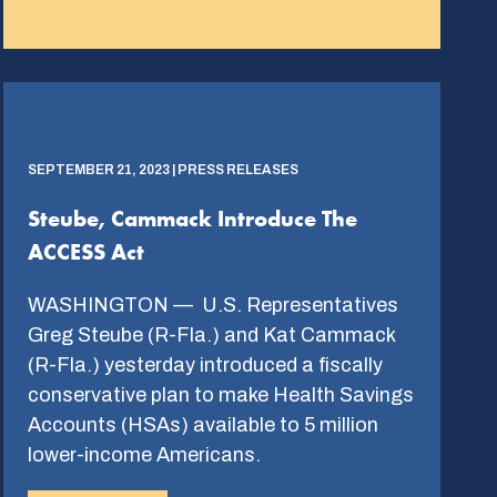
SEPTEMBER 21, 2023 | PRESS RELEASES
Steube, Cammack Introduce The
ACCESS Act
WASHINGTON — U.S. Representatives
Greg Steube (R-Fla.) and Kat Cammack
(R-Fla.) yesterday introduced a fiscally
conservative plan to make Health Savings
Accounts (HSAs) available to 5 million
lower-income Americans.