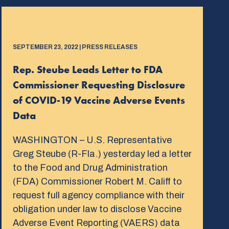
SEPTEMBER 23, 2022 | PRESS RELEASES
Rep. Steube Leads Letter to FDA
Commissioner Requesting Disclosure
of COVID-19 Vaccine Adverse Events
Data
WASHINGTON – U.S. Representative
Greg Steube (R-Fla.) yesterday led a letter
to the Food and Drug Administration
(FDA) Commissioner Robert M. Califf to
request full agency compliance with their
obligation under law to disclose Vaccine
Adverse Event Reporting (VAERS) data