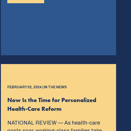
FEBRUARY 02, 2024 | IN THE NEWS
Now Is the Time for Personalized
Health-Care Reform
NATIONAL REVIEW — As health-care
costs soar, working-class families take