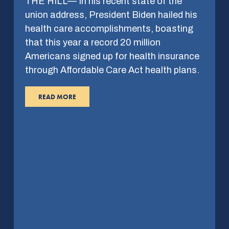
THE HILL— In his recent state of the
union address, President Biden hailed his
health care accomplishments, boasting
that this year a record 20 million
Americans signed up for health insurance
through Affordable Care Act health plans.
READ MORE