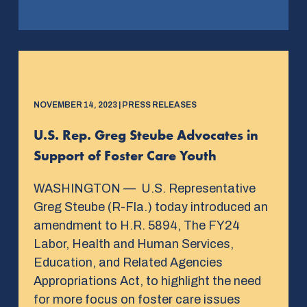
NOVEMBER 14, 2023 | PRESS RELEASES
U.S. Rep. Greg Steube Advocates in
Support of Foster Care Youth
WASHINGTON — U.S. Representative
Greg Steube (R-Fla.) today introduced an
amendment to H.R. 5894, The FY24
Labor, Health and Human Services,
Education, and Related Agencies
Appropriations Act, to highlight the need
for more focus on foster care issues