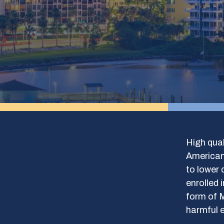
High qual
Americans
to lower 
enrolled 
form of M
harmful e