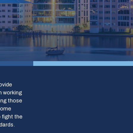
ovide
m working
ding those
 some
 fight the
ndards.