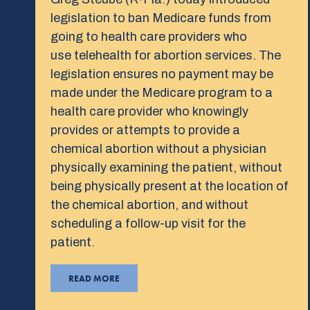
legislation to ban Medicare funds from
going to health care providers who
use telehealth for abortion services. The
legislation ensures no payment may be
made under the Medicare program to a
health care provider who knowingly
provides or attempts to provide a
chemical abortion without a physician
physically examining the patient, without
being physically present at the location of
the chemical abortion, and without
scheduling a follow-up visit for the
patient.
READ MORE