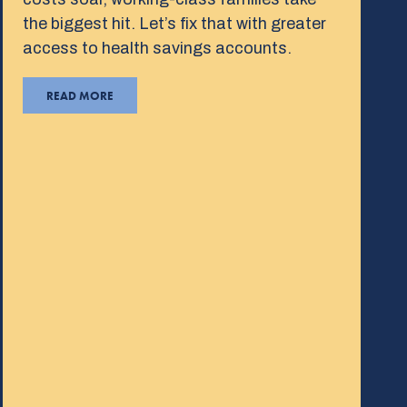
the biggest hit. Let’s fix that with greater
access to health savings accounts.
READ MORE