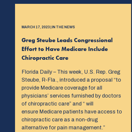
MARCH 17, 2023 | IN THE NEWS
Greg Steube Leads Congressional
Effort to Have Medicare Include
Chiropractic Care
Florida Daily – This week, U.S. Rep. Greg
Steube, R-Fla., introduced a proposal “to
provide Medicare coverage for all
physicians’ services furnished by doctors
of chiropractic care” and “ will
ensure Medicare patients have access to
chiropractic care as a non-drug
alternative for pain management.”