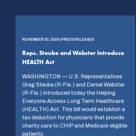
NOVEMBER 20, 2025 | PRESS RELEASES
Reps. Steube and Webster Introduce
HEALTH Act
WASHINGTON — U.S. Representatives
Greg Steube (R-Fla.) and Daniel Webster
(R-Fla.) introduced today the Helping
Everyone Access Long Term Healthcare
(HEALTH) Act. This bill would establish a
tax deduction for physicians that provide
charity care to CHIP and Medicaid-eligible
patients.