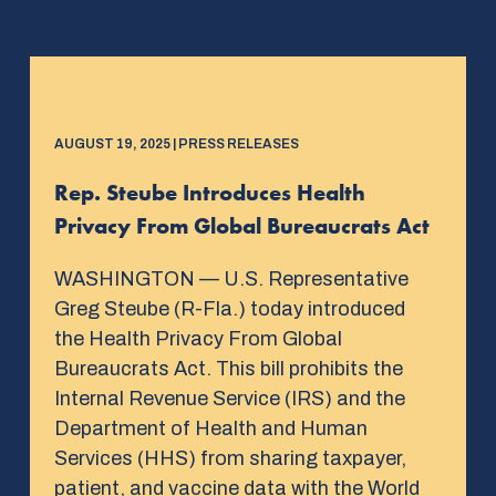
AUGUST 19, 2025 | PRESS RELEASES
Rep. Steube Introduces Health
Privacy From Global Bureaucrats Act
WASHINGTON — U.S. Representative
Greg Steube (R-Fla.) today introduced
the Health Privacy From Global
Bureaucrats Act. This bill prohibits the
Internal Revenue Service (IRS) and the
Department of Health and Human
Services (HHS) from sharing taxpayer,
patient, and vaccine data with the World