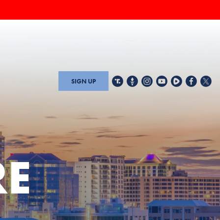
SIGN UP
RE