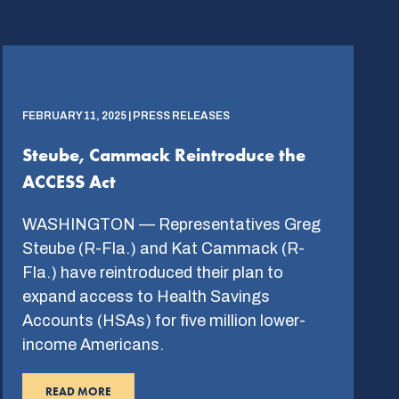
FEBRUARY 11, 2025 | PRESS RELEASES
Steube, Cammack Reintroduce the
ACCESS Act
WASHINGTON — Representatives Greg
Steube (R-Fla.) and Kat Cammack (R-
Fla.) have reintroduced their plan to
expand access to Health Savings
Accounts (HSAs) for five million lower-
income Americans.
READ MORE