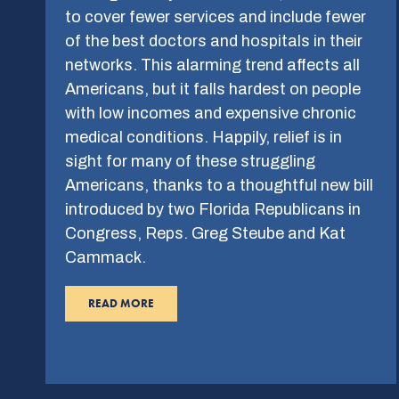
to cover fewer services and include fewer
of the best doctors and hospitals in their
networks. This alarming trend affects all
Americans, but it falls hardest on people
with low incomes and expensive chronic
medical conditions. Happily, relief is in
sight for many of these struggling
Americans, thanks to a thoughtful new bill
introduced by two Florida Republicans in
Congress, Reps. Greg Steube and Kat
Cammack.
READ MORE