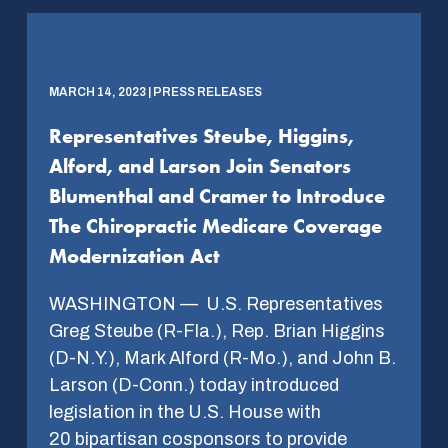
MARCH 14, 2023 | PRESS RELEASES
Representatives Steube, Higgins,
Alford, and Larson Join Senators
Blumenthal and Cramer to Introduce
The Chiropractic Medicare Coverage
Modernization Act
WASHINGTON — U.S. Representatives
Greg Steube (R-Fla.), Rep. Brian Higgins
(D-N.Y.), Mark Alford (R-Mo.), and John B.
Larson (D-Conn.) today introduced
legislation in the U.S. House with
20 bipartisan cosponsors to provide