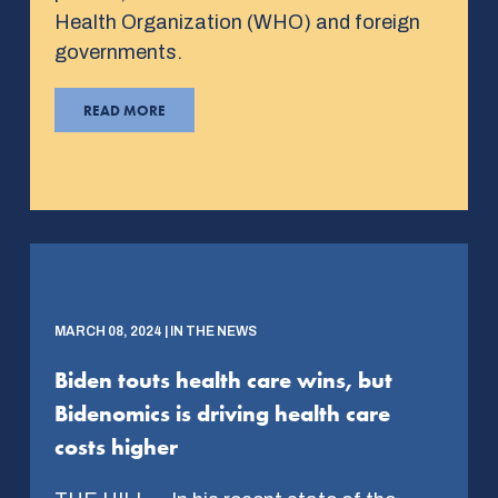
Health Organization (WHO) and foreign
governments.
READ MORE
MARCH 08, 2024 | IN THE NEWS
Biden touts health care wins, but
Bidenomics is driving health care
costs higher