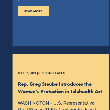
READ MORE
MAY 07, 2024 | PRESS RELEASES
Rep. Greg Steube Introduces the
Women’s Protection in Telehealth Act
WASHINGTON – U.S. Representative
Greg Steube (R-Fla.) today introduced