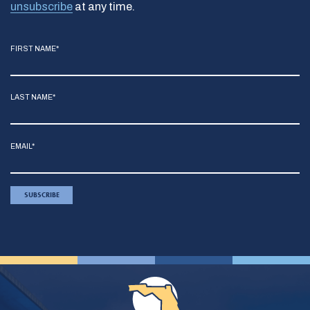
unsubscribe
at any time.
FIRST NAME*
LAST NAME*
EMAIL*