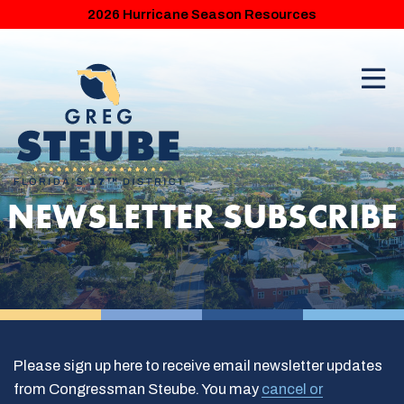
2026 Hurricane Season Resources
NEWSLETTER SUBSCRIBE
Please sign up here to receive email newsletter updates
from Congressman Steube. You may
cancel or