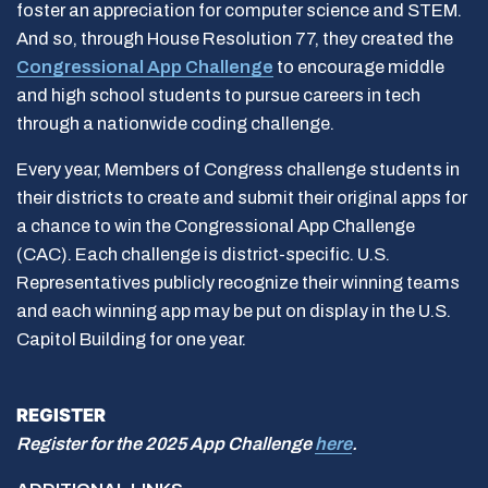
foster an appreciation for computer science and STEM.
And so, through House Resolution 77, they created the
Congressional App Challenge
to encourage middle
and high school students to pursue careers in tech
through a nationwide coding challenge.
Every year, Members of Congress challenge students in
their districts to create and submit their original apps for
a chance to win the Congressional App Challenge
(CAC). Each challenge is district-specific. U.S.
Representatives publicly recognize their winning teams
and each winning app may be put on display in the U.S.
Capitol Building for one year.
REGISTER
Register for the 2025 App Challenge
here
.