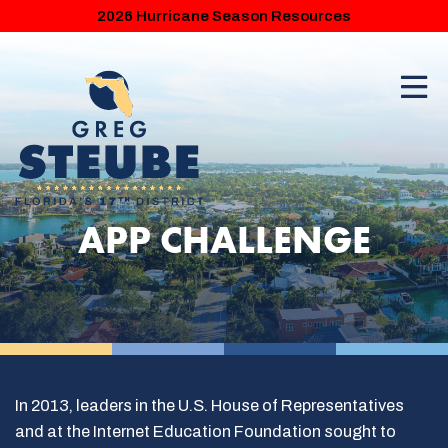
2026 Hurricane Season Resources
APP CHALLENGE
In 2013, leaders in the U.S. House of Representatives
and at the Internet Education Foundation sought to