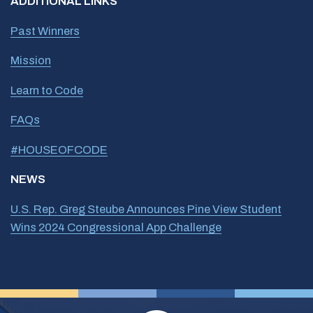
ADDITIONAL LINKS
Past Winners
Mission
Learn to Code
FAQs
#HOUSEOFCODE
NEWS
U.S. Rep. Greg Steube Announces Pine View Student
Wins 2024 Congressional App Challenge