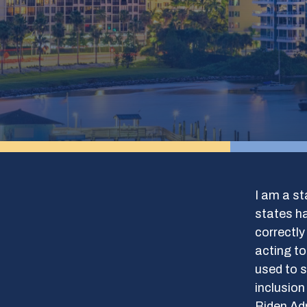
I am a st
states ha
correctly
acting to
used to s
inclusio
Biden Adm