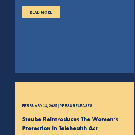
READ MORE
FEBRUARY 13, 2025 | PRESS RELEASES
Steube Reintroduces The Women’s
Protection in Telehealth Act