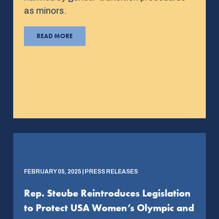
as minors.
READ MORE
FEBRUARY 05, 2025 | PRESS RELEASES
Rep. Steube Reintroduces Legislation
to Protect USA Women’s Olympic and