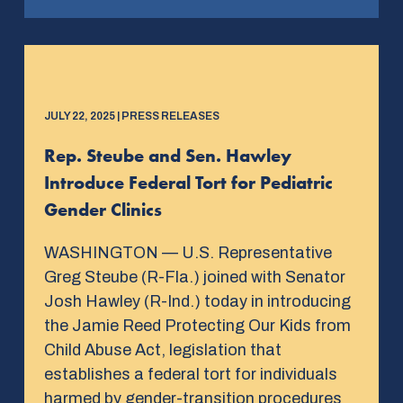
JULY 22, 2025 | PRESS RELEASES
Rep. Steube and Sen. Hawley
Introduce Federal Tort for Pediatric
Gender Clinics
WASHINGTON — U.S. Representative
Greg Steube (R-Fla.) joined with Senator
Josh Hawley (R-Ind.) today in introducing
the Jamie Reed Protecting Our Kids from
Child Abuse Act, legislation that
establishes a federal tort for individuals
harmed by gender-transition procedures