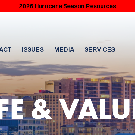
2026 Hurricane Season Resources
ACT
ISSUES
MEDIA
SERVICES
IFE & VALU