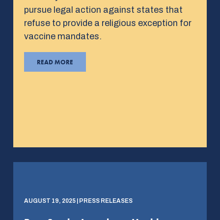
pursue legal action against states that
refuse to provide a religious exception for
vaccine mandates.
READ MORE
AUGUST 19, 2025 | PRESS RELEASES