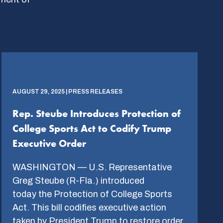
AUGUST 29, 2025 | PRESS RELEASES
Rep. Steube Introduces Protection of
College Sports Act to Codify Trump
Executive Order
WASHINGTON — U.S. Representative
Greg Steube (R-Fla.) introduced
today the Protection of College Sports
Act. This bill codifies executive action
taken by President Trump to restore order