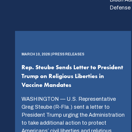
Defense 
MARCH 10, 2026 | PRESS RELEASES
Rep. Steube Sends Letter to President
Trump on Religious Liberties in
Vaccine Mandates
WASHINGTON — U.S. Representative
Greg Steube (R-Fla.) sent a letter to
President Trump urging the Administration
to take additional action to protect
Americans’ civil liberties and religious