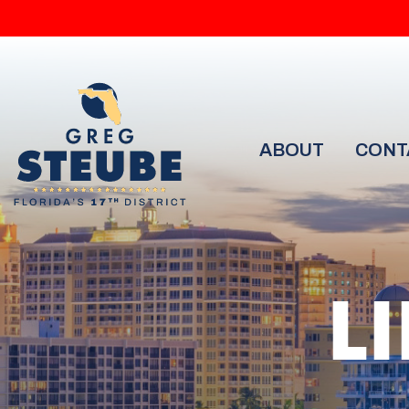
ABOUT
CONT
L