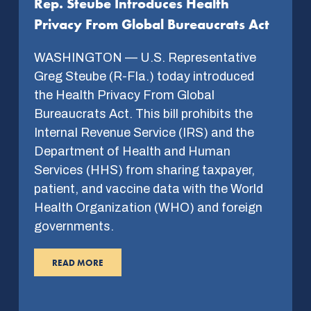
Rep. Steube Introduces Health
Privacy From Global Bureaucrats Act
WASHINGTON — U.S. Representative
Greg Steube (R-Fla.) today introduced
the Health Privacy From Global
Bureaucrats Act. This bill prohibits the
Internal Revenue Service (IRS) and the
Department of Health and Human
Services (HHS) from sharing taxpayer,
patient, and vaccine data with the World
Health Organization (WHO) and foreign
governments.
READ MORE