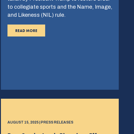
to collegiate sports and the Name, Image,
and Likeness (NIL) rule.
READ MORE
AUGUST 15, 2025 | PRESS RELEASES