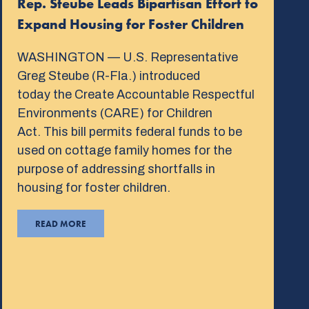
Rep. Steube Leads Bipartisan Effort to
Expand Housing for Foster Children
WASHINGTON — U.S. Representative
Greg Steube (R-Fla.) introduced
today the Create Accountable Respectful
Environments (CARE) for Children
Act. This bill permits federal funds to be
used on cottage family homes for the
purpose of addressing shortfalls in
housing for foster children.
READ MORE