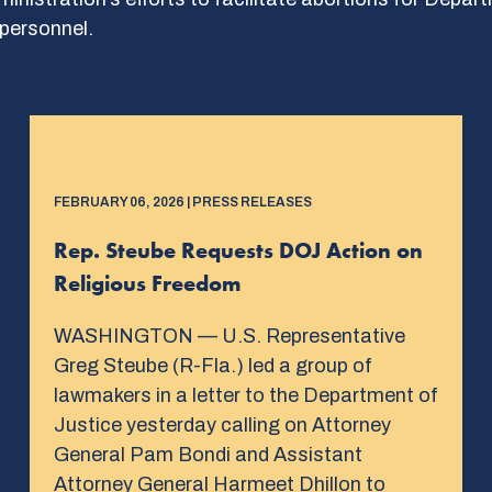
personnel.
FEBRUARY 06, 2026 | PRESS RELEASES
Rep. Steube Requests DOJ Action on
Religious Freedom
WASHINGTON — U.S. Representative
Greg Steube (R-Fla.) led a group of
lawmakers in a letter to the Department of
Justice yesterday calling on Attorney
General Pam Bondi and Assistant
Attorney General Harmeet Dhillon to