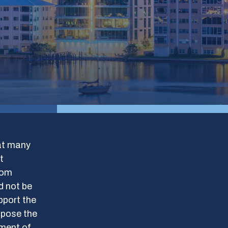
hat many
t
rom
d not be
pport the
ppose the
tment of