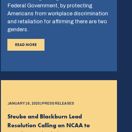
Federal Government, by protecting
Americans from workplace discrimination
and retaliation for affirming there are two
genders.
READ MORE
JANUARY 16, 2025 | PRESS RELEASES
Steube and Blackburn Lead
Resolution Calling on NCAA to