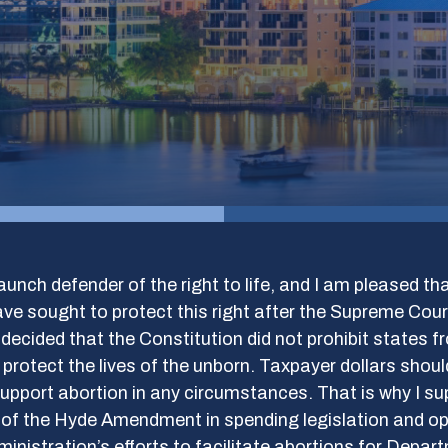
aunch defender of the right to life, and I am pleased t
ve sought to protect this right after the Supreme Cour
 decided that the Constitution did not prohibit states f
 protect the lives of the unborn. Taxpayer dollars shoul
upport abortion in any circumstances. That is why I su
n of the Hyde Amendment in spending legislation and o
inistration’s efforts to facilitate abortions for Depar