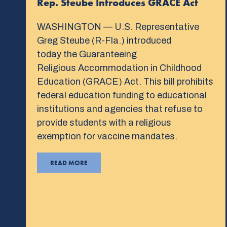
Rep. Steube Introduces GRACE Act
WASHINGTON — U.S. Representative
Greg Steube (R-Fla.) introduced
today the Guaranteeing
Religious Accommodation in Childhood
Education (GRACE) Act. This bill prohibits
federal education funding to educational
institutions and agencies that refuse to
provide students with a religious
exemption for vaccine mandates.
READ MORE