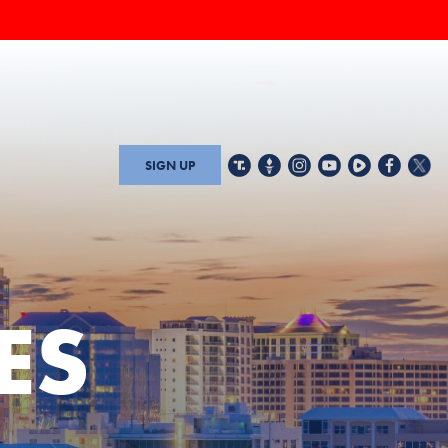
SIGN UP
ES