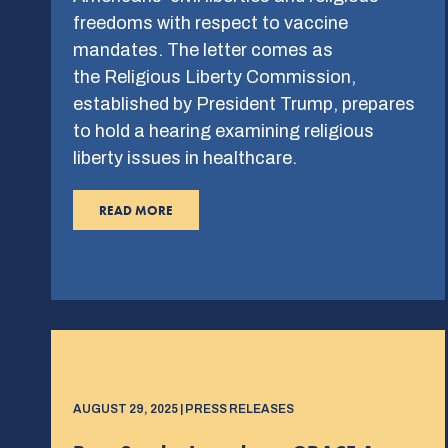
freedoms with respect to vaccine
mandates. The letter comes as
the Religious Liberty Commission,
established by President Trump, prepares
to hold a hearing examining religious
liberty issues in healthcare.
READ MORE
AUGUST 29, 2025 | PRESS RELEASES