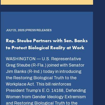
JULY 21, 2025 | PRESS RELEASES
Rep. Steube Partners with Sen. Banks
to Protect Biological Reality at Work
WASHINGTON — U.S. Representative
Greg Steube (R-Fla.) joined with Senator
Jim Banks (R-Ind.) today in introducing
the Restoring Biological Truth to the
Workplace Act. This bill reinforces
President Trump’s E.O. 14168, Defending
Women from Gender Ideology Extremism
and Restoring Biological Truth to the