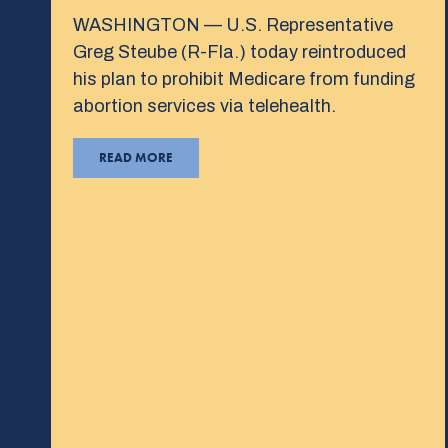
WASHINGTON — U.S. Representative
Greg Steube (R-Fla.) today reintroduced
his plan to prohibit Medicare from funding
abortion services via telehealth.
READ MORE