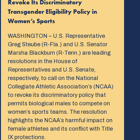
Revoke Its Discriminatory
Transgender Eligibility Policy in
Women’s Sports
WASHINGTON – U.S. Representative
Greg Steube (R-Fla.) and U.S. Senator
Marsha Blackburn (R-Tenn.) are leading
resolutions in the House of
Representatives and U.S. Senate,
respectively, to call on the National
Collegiate Athletic Association’s (NCAA)
to revoke its discriminatory policy that
permits biological males to compete on
women’s sports teams. The resolution
highlights the NCAA’s harmful impact on
female athletes and its conflict with Title
IX protections.