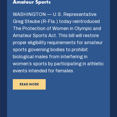
Amateur Sports
WASHINGTON — U.S. Representative
Greg Steube (R-Fla.) today reintroduced
The Protection of Women in Olympic and
Amateur Sports Act. This bill will restore
proper eligibility requirements for amateur
sports governing bodies to prohibit
biological males from interfering in
women’s sports by participating in athletic
events intended for females.
READ MORE