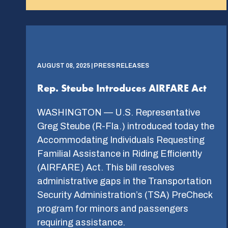
AUGUST 08, 2025 | PRESS RELEASES
Rep. Steube Introduces AIRFARE Act
WASHINGTON — U.S. Representative
Greg Steube (R-Fla.) introduced today the
Accommodating Individuals Requesting
Familial Assistance in Riding Efficiently
(AIRFARE) Act. This bill resolves
administrative gaps in the Transportation
Security Administration’s (TSA) PreCheck
program for minors and passengers
requiring assistance.