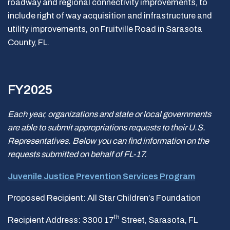
roadway and regional connectivity improvements, to
include right of way acquisition and infrastructure and
utility improvements, on Fruitville Road in Sarasota
County, FL.
FY2025
Each year, organizations and state or local governments
are able to submit appropriations requests to their U.S.
Representatives. Below you can find information on the
requests submitted on behalf of FL-17.
Juvenile Justice Prevention Services Program
Proposed Recipient: All Star Children’s Foundation
th
Recipient Address: 3300 17
Street, Sarasota, FL