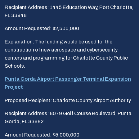
Recipient Address: 1445 Education Way, Port Charlotte,
FL 33948
Amount Requested: $2,500,000
Explanation: The funding would be used for the
construction of new aerospace and cybersecurity
centers and programming for Charlotte County Public
Schools.
Punta Gorda Airport Passenger Terminal Expansion
Project
Proposed Recipient: Charlotte County Airport Authority
Recipient Address: 8079 Golf Course Boulevard, Punta
Gorda, FL 33982
Amount Requested: $5,000,000