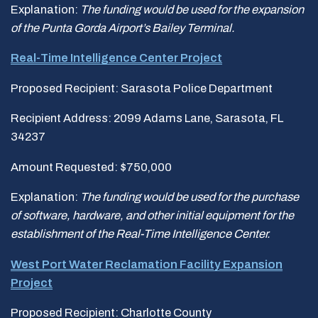
Explanation:
The funding would be used for
the expansion
of the Punta Gorda Airport’s Bailey Terminal.
Real-Time Intelligence Center Project
Proposed Recipient: Sarasota Police Department
Recipient Address: 2099 Adams Lane, Sarasota, FL
34237
Amount Requested: $750,000
Explanation:
The funding would be used for the purchase
of software, hardware, and
other initial equipment for the
establishment of the Real-Time Intelligence Center.
West Port Water Reclamation Facility Expansion
Project
Proposed Recipient: Charlotte County