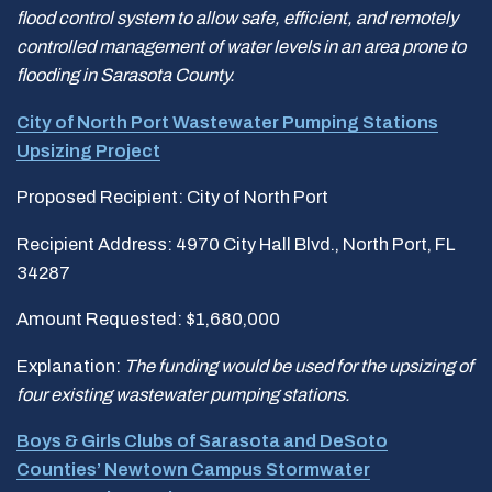
flood control system to allow safe, efficient, and remotely
controlled management of water levels in an area prone to
flooding in Sarasota County.
City of North Port Wastewater Pumping Stations
Upsizing Project
Proposed Recipient: City of North Port
Recipient Address: 4970 City Hall Blvd., North Port, FL
34287
Amount Requested: $1,680,000
Explanation:
The funding would be used for the upsizing of
four existing wastewater pumping stations.
Boys & Girls Clubs of Sarasota and DeSoto
Counties’ Newtown Campus Stormwater