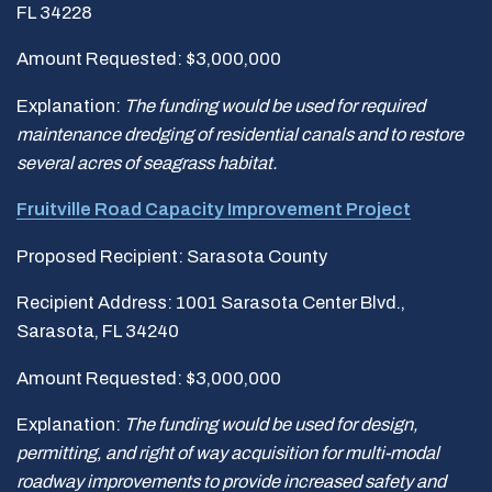
FL 34228
Amount Requested: $3,000,000
Explanation:
The funding would be used for required
maintenance dredging of residential canals and to restore
several acres of seagrass habitat.
Fruitville Road Capacity Improvement Project
Proposed Recipient: Sarasota County
Recipient Address: 1001 Sarasota Center Blvd.,
Sarasota, FL 34240
Amount Requested: $3,000,000
Explanation:
The funding would be used for design,
permitting, and right of way acquisition for multi-modal
roadway improvements to provide increased safety and