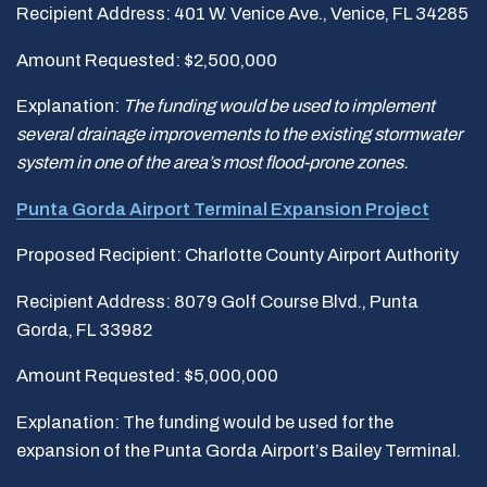
Recipient Address: 401 W. Venice Ave., Venice, FL 34285
Amount Requested: $2,500,000
Explanation:
The funding would be used to implement
several drainage improvements to the existing stormwater
system in one of the area
’
s most flood-prone zones.
Punta Gorda Airport Terminal Expansion Project
Proposed Recipient: Charlotte County Airport Authority
Recipient Address: 8079 Golf Course Blvd., Punta
Gorda, FL 33982
Amount Requested: $5,000,000
Explanation: The funding would be used for the
expansion of the Punta Gorda Airport’s Bailey Terminal.