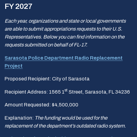
FY 2027
Each year, organizations and state or local governments
are able to submit appropriations requests to their U.S.
Representatives. Below you can find information on the
requests submitted on behalf of FL-17.
Sarasota Police Department Radio Replacement
Project
Proposed Recipient: City of Sarasota
st
Recipient Address: 1565 1
Street, Sarasota, FL 34236
Amount Requested: $4,500,000
Explanation:
The funding would be used for the
replacement of the department
’s outdated radio system.