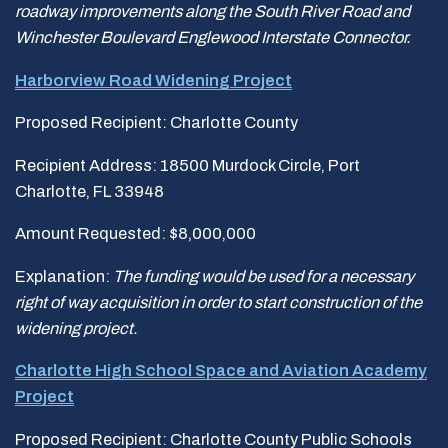
roadway improvements along the South River Road and
Winchester Boulevard
Englewood Interstate Connector.
Harborview Road Widening Project
Proposed Recipient: Charlotte County
Recipient Address: 18500 Murdock Circle, Port
Charlotte, FL 33948
Amount Requested: $8,000,000
Explanation:
The funding would be used for a necessary
right of way acquisition in order
to start construction of the
widening project.
Charlotte High School Space and Aviation Academy
Project
Proposed Recipient: Charlotte County Public Schools