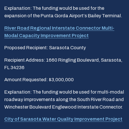
Explanation: The funding would be used for the
expansion of the Punta Gorda Airport’s Bailey Terminal.
River Road Regional Interstate Connector Multi-
Modal Capacity Improvement Project
Proposed Recipient: Sarasota County
Recipient Address: 1660 Ringling Boulevard, Sarasota,
FL 34236
Amount Requested: $3,000,000
Explanation: The funding would be used for multi-modal
roadway improvements along the South River Road and
Winchester Boulevard Englewood Interstate Connector.
City of Sarasota Water Quality Improvement Project