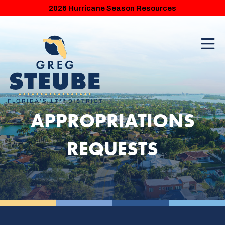
2026 Hurricane Season Resources
APPROPRIATIONS
REQUESTS