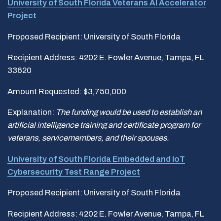
University of South Florida Veterans AI Accelerator
Project
Proposed Recipient: University of South Florida
Recipient Address: 4202 E. Fowler Avenue, Tampa, FL
33620
Amount Requested: $3,750,000
Explanation:
The funding would be used to establish an
artificial intelligence training and certificate program for
veterans, servicemembers, and their spouses.
University of South Florida Embedded and IoT
Cybersecurity Test Range Project
Proposed Recipient: University of South Florida
Recipient Address: 4202 E. Fowler Avenue, Tampa, FL