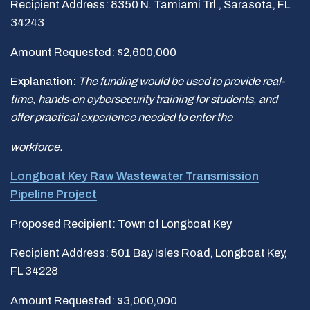
Recipient Address: 8350 N. Tamiami Trl., Sarasota, FL
34243
Amount Requested: $2,600,000
Explanation:
The funding would be used to
provide real-
time, hands-on cybersecurity training for students, and
offer practical experience needed to enter the
workforce.
Longboat Key Raw Wastewater Transmission
Pipeline Project
Proposed Recipient: Town of Longboat Key
Recipient Address: 501 Bay Isles Road, Longboat Key,
FL 34228
Amount Requested: $3,000,000