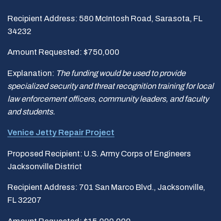
Recipient Address: 580 McIntosh Road, Sarasota, FL
34232
Amount Requested: $750,000
Explanation:
The funding would be used to provide
specialized security and threat recognition training for local
law enforcement officers, community leaders, and faculty
and students.
Venice Jetty Repair Project
Proposed Recipient: U.S. Army Corps of Engineers
Jacksonville District
Recipient Address: 701 San Marco Blvd., Jacksonville,
FL 32207