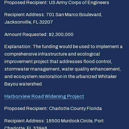
Proposed Recipient: US Army Corps of Engineers
Recipient Address: 701 San Marco Boulevard,
Jacksonville, FL 32207
Amount Requested: $2,300,000
Explanation: The funding would be used to implement a
comprehensive infrastructure and ecological
improvement project that addresses flood control,
stormwater management, water quality enhancement,
and ecosystem restoration in the urbanized Whitaker
Bayou watershed.
Harborview Road Widening Project
Proposed Recipient: Charlotte County Florida
Recipient Address: 18500 Murdock Circle, Port
Charlotte, FL 33948