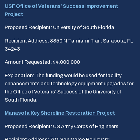
USF Office of Veterans’ Success Improvement
Project
Proposed Recipient: University of South Florida
Recipient Address: 8350 N Tamiami Trail, Sarasota, FL
34243
Amount Requested: $4,000,000
Explanation: The funding would be used for facility
enhancements and technology equipment upgrades for
the Office of Veterans’ Success of the University of
South Florida.
Manasota Key Shoreline Restoration Project
Proposed Recipient: US Army Corps of Engineers
Recipient Address: 701 San Marco Boulevard,