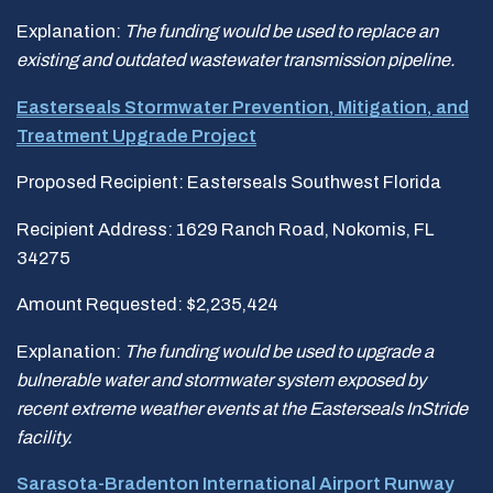
Explanation:
The funding would be used to replace an
existing and outdated wastewater transmission pipeline.
Easterseals Stormwater Prevention, Mitigation, and
Treatment Upgrade Project
Proposed Recipient: Easterseals Southwest Florida
Recipient Address: 1629 Ranch Road, Nokomis, FL
34275
Amount Requested: $2,235,424
Explanation:
The funding would be
used to upgrade a
bulnerable water and stormwater system exposed by
recent extreme weather
events at the Easterseals InStride
facility.
Sarasota-Bradenton International Airport Runway