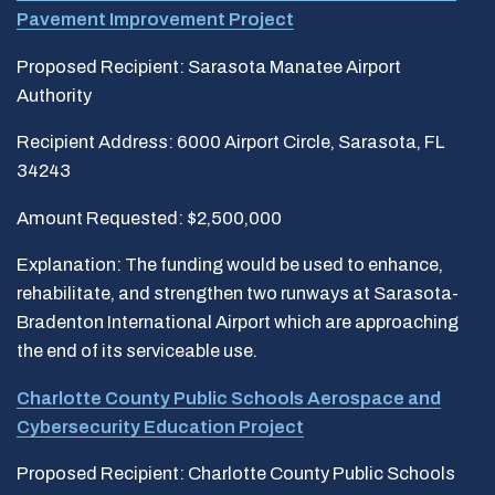
Pavement Improvement Project
Proposed Recipient: Sarasota Manatee Airport
Authority
Recipient Address: 6000 Airport Circle, Sarasota, FL
34243
Amount Requested: $2,500,000
Explanation: The funding would be used to enhance,
rehabilitate, and strengthen two runways at Sarasota-
Bradenton International Airport which are approaching
the end of its serviceable use.
Charlotte County Public Schools Aerospace and
Cybersecurity Education Project
Proposed Recipient: Charlotte County Public Schools