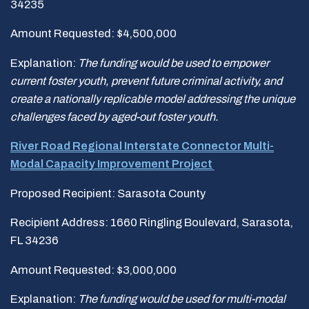
34235
Amount Requested: $4,500,000
Explanation:
The funding would be used to empower
current foster youth, prevent future criminal
activity, and
create a nationally replicable model addressing the unique
challenges faced by aged-out
foster youth.
River Road Regional Interstate Connector Multi-
Modal Capacity Improvement Project
Proposed Recipient: Sarasota County
Recipient Address: 1660 Ringling Boulevard, Sarasota,
FL 34236
Amount Requested: $3,000,000
Explanation:
The funding would be used for
multi-modal