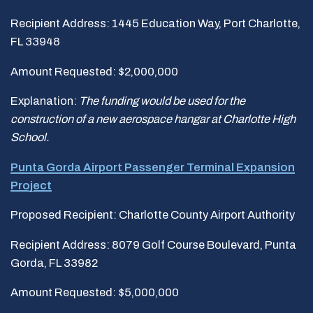
Recipient Address: 1445 Education Way, Port Charlotte,
FL 33948
Amount Requested: $2,000,000
Explanation:
The funding would be used
for the
construction of a new aerospace hangar at Charlotte High
School.
Punta Gorda Airport Passenger Terminal Expansion
Project
Proposed Recipient: Charlotte County Airport Authority
Recipient Address: 8079 Golf Course Boulevard, Punta
Gorda, FL 33982
Amount Requested: $5,000,000