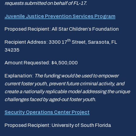
requests submitted on behalf of FL-17.
Juvenile Justice Prevention Services Program
Proposed Recipient: All Star Children’s Foundation
th
Recipient Address: 3300 17
Street, Sarasota, FL
34235
Amount Requested: $4,500,000
Explanation:
The funding would be used to empower
current foster youth, prevent future criminal
activity, and
create a nationally replicable model addressing the unique
challenges faced by aged-out
foster youth.
Security Operations Center Project
Proposed Recipient: University of South Florida