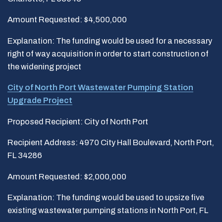
Amount Requested: $4,500,000
Explanation: The funding would be used for a necessary
right of way acquisition in order to start construction of
the widening project
City of North Port Wastewater Pumping Station
Upgrade Project
Proposed Recipient: City of North Port
Recipient Address: 4970 City Hall Boulevard, North Port,
FL 34286
Amount Requested: $2,000,000
Explanation: The funding would be used to upsize five
existing wastewater pumping stations in North Port, FL