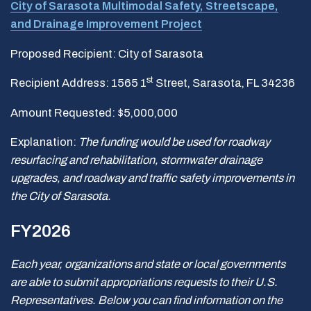
City of Sarasota Multimodal Safety, Streetscape,
and Drainage Improvement Project
Proposed Recipient: City of Sarasota
st
Recipient Address: 1565 1
Street, Sarasota, FL 34236
Amount Requested: $5,000,000
Explanation:
The funding would be used for roadway
resurfacing and rehabilitation, stormwater drainage
upgrades, and roadway and traffic safety improvements in
the City of Sarasota.
FY2026
Each year, organizations and state or local governments
are able to submit appropriations requests to their U.S.
Representatives. Below you can find information on the