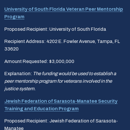
University of South Florida Veteran Peer Mentorship
Program
Proposed Recipient: University of South Florida
Recipient Address: 4202 E. Fowler Avenue, Tampa, FL
33620
Amount Requested: $3,000,000
Explanation:
The funding would be used to establish a
peer mentorship program for veterans involved in the
justice system.
Jewish Federation of Sarasota-Manatee Security
Training and Education
Program
Proposed Recipient: Jewish Federation of Sarasota-
Manatee