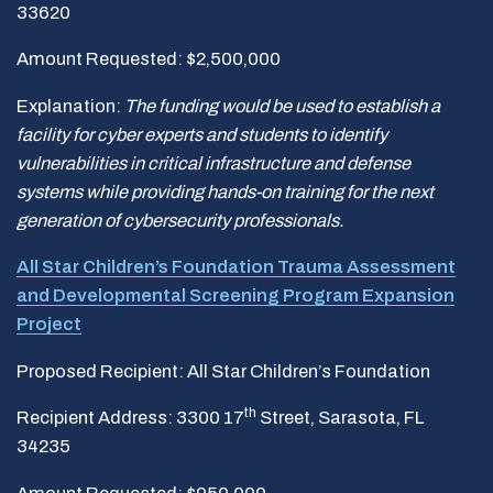
33620
Amount Requested: $2,500,000
Explanation:
The funding would be used to establish a
facility for cyber experts and students to identify
vulnerabilities in critical infrastructure and defense
systems while providing hands-on training for the next
generation of cybersecurity professionals.
All Star Children’s Foundation Trauma Assessment
and Developmental Screening Program Expansion
Project
Proposed Recipient: All Star Children’s Foundation
th
Recipient Address: 3300 17
Street, Sarasota, FL
34235