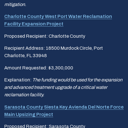
mitigation.
Charlotte County West Port Water Reclamation
Facility Expansion Project
Proposed Recipient: Charlotte County
Recipient Address: 18500 Murdock Circle, Port
Charlotte, FL 33948
Amount Requested: $3,300,000
Explanation:
The funding would be used for the expansion
and advanced treatment upgrade of a critical water
reclamation facility.
Sarasota County Siesta Key Avienda Del Norte Force
Main Upsizing Project
Proposed Recipient: Sarasota County