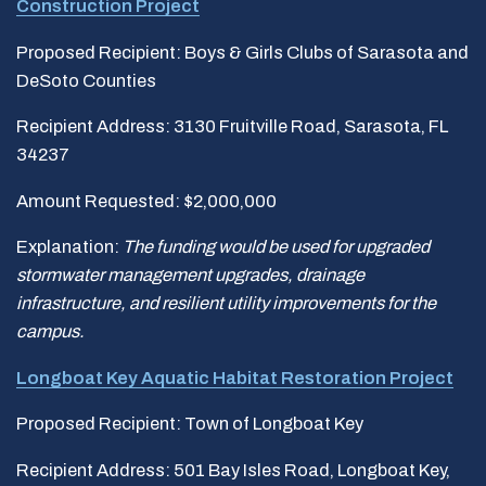
Construction Project
Proposed Recipient: Boys & Girls Clubs of Sarasota and
DeSoto Counties
Recipient Address: 3130 Fruitville Road, Sarasota, FL
34237
Amount Requested: $2,000,000
Explanation:
The funding would be used for upgraded
stormwater management upgrades, drainage
infrastructure, and resilient utility improvements for the
campus.
Longboat Key Aquatic Habitat Restoration Project
Proposed Recipient: Town of Longboat Key
Recipient Address: 501 Bay Isles Road, Longboat Key,