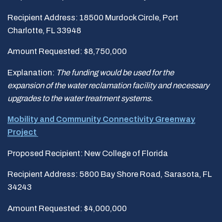
Recipient Address: 18500 Murdock Circle, Port
Charlotte, FL 33948
Amount Requested: $8,750,000
Explanation:
The funding would be used for the
expansion
of the water reclamation facility and necessary
upgrades to the water treatment systems.
Mobility and Community Connectivity Greenway
Project
Proposed Recipient: New College of Florida
Recipient Address: 5800 Bay Shore Road, Sarasota, FL
34243
Amount Requested: $4,000,000