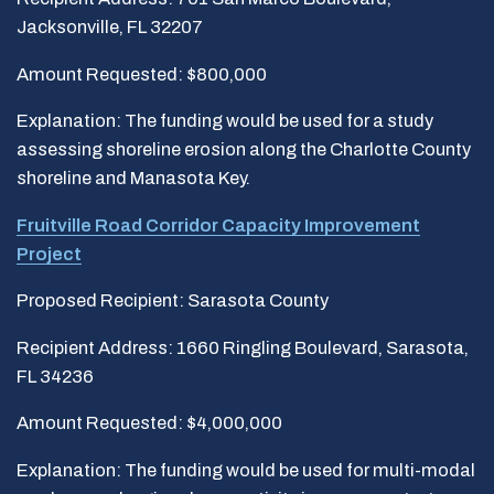
Jacksonville, FL 32207
Amount Requested: $800,000
Explanation: The funding would be used for a study
assessing shoreline erosion along the Charlotte County
shoreline and Manasota Key.
Fruitville Road Corridor Capacity Improvement
Project
Proposed Recipient: Sarasota County
Recipient Address: 1660 Ringling Boulevard, Sarasota,
FL 34236
Amount Requested: $4,000,000
Explanation: The funding would be used for multi-modal