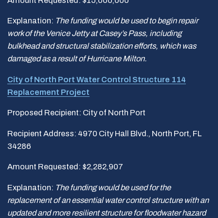
Amount Requested: $15,000,000
Explanation:
The funding would be used to begin repair
work of the Venice Jetty at Casey
’
s Pass, including
bulkhead and structural stabilization efforts, which was
damaged as a result of Hurricane Milton.
City of North Port Water Control Structure 114
Replacement Project
Proposed Recipient: City of North Port
Recipient Address: 4970 City Hall Blvd., North Port, FL
34286
Amount Requested: $2,282,907
Explanation:
The funding would be used for the
replacement of an essential water control structure with an
updated and more resilient structure for floodwater hazard