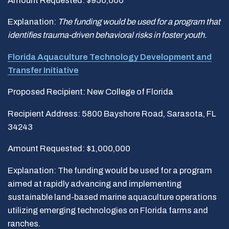
Amount Requested: $950,000
Explanation:
The funding would be used for a program that
identifies trauma-driven behavioral risks in foster youth.
Florida Aquaculture Technology Development and
Transfer Initiative
Proposed Recipient: New College of Florida
Recipient Address: 5800 Bayshore Road, Sarasota, FL
34243
Amount Requested: $1,000,000
Explanation: The funding would be used for a program
aimed at rapidly advancing and implementing
sustainable land-based marine aquaculture operations
utilizing emerging technologies on Florida farms and
ranches.