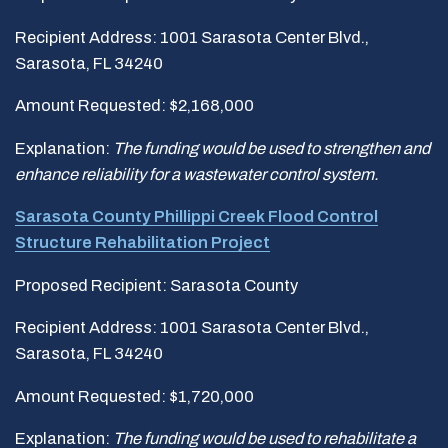
Recipient Address: 1001 Sarasota Center Blvd.,
Sarasota, FL 34240
Amount Requested: $2,168,000
Explanation:
The funding would be used to strengthen and
enhance reliability for a wastewater control system.
Sarasota County Phillippi Creek Flood Control
Structure Rehabilitation Project
Proposed Recipient: Sarasota County
Recipient Address: 1001 Sarasota Center Blvd.,
Sarasota, FL 34240
Amount Requested: $1,720,000
Explanation:
The funding would be used to rehabilitate a