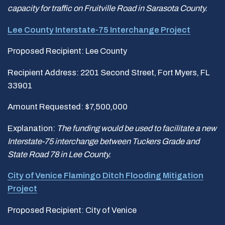
capacity for traffic on Fruitville Road in Sarasota County.
Lee County Interstate-75 Interchange Project
Proposed Recipient: Lee County
Recipient Address: 2201 Second Street, Fort Myers, FL
33901
Amount Requested: $7,500,000
Explanation:
The funding would be used to facilitate a new
Interstate-75 interchange between Tuckers Grade and
State Road 78 in Lee County.
City of Venice Flamingo Ditch Flooding Mitigation
Project
Proposed Recipient: City of Venice