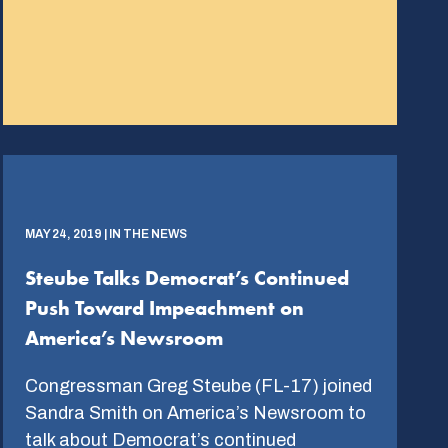
MAY 24, 2019 | IN THE NEWS
Steube Talks Democrat’s Continued
Push Toward Impeachment on
America’s Newsroom
Congressman Greg Steube (FL-17) joined
Sandra Smith on America’s Newsroom to
talk about Democrat’s continued