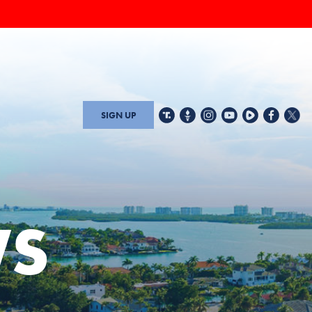
SIGN UP
WS