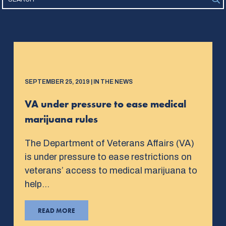
SEPTEMBER 25, 2019 | IN THE NEWS
VA under pressure to ease medical
marijuana rules
The Department of Veterans Affairs (VA)
is under pressure to ease restrictions on
veterans’ access to medical marijuana to
help…
READ MORE