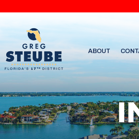
ABOUT
CONT
I