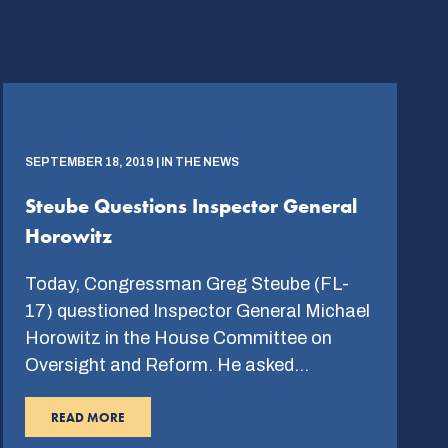
SEPTEMBER 18, 2019 | IN THE NEWS
Steube Questions Inspector General
Horowitz
Today, Congressman Greg Steube (FL-
17) questioned Inspector General Michael
Horowitz in the House Committee on
Oversight and Reform. He asked…
READ MORE