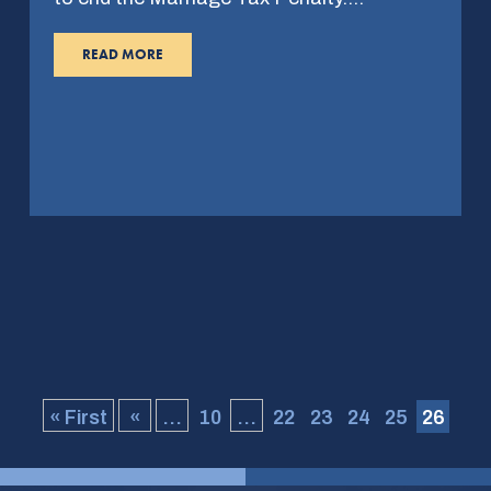
READ MORE
« First
«
...
10
...
22
23
24
25
26