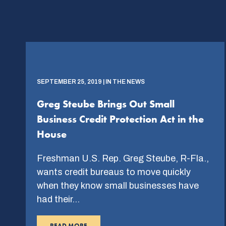
SEPTEMBER 25, 2019 | IN THE NEWS
Greg Steube Brings Out Small
Business Credit Protection Act in the
House
Freshman U.S. Rep. Greg Steube, R-Fla.,
wants credit bureaus to move quickly
when they know small businesses have
had their…
READ MORE