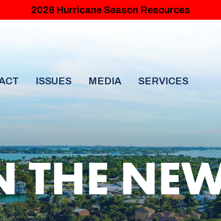
2026 Hurricane Season Resources
ACT
ISSUES
MEDIA
SERVICES
N THE NE