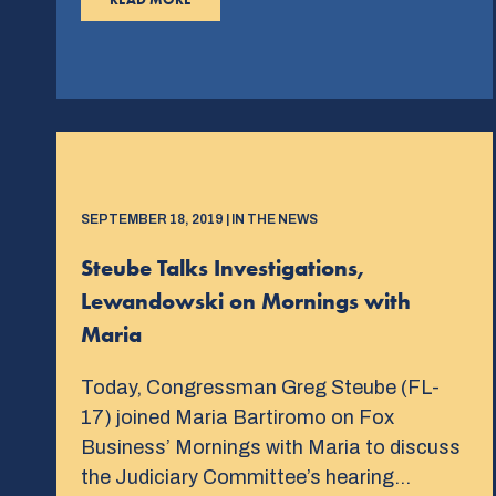
SEPTEMBER 18, 2019 | IN THE NEWS
Steube Talks Investigations,
Lewandowski on Mornings with
Maria
Today, Congressman Greg Steube (FL-
17) joined Maria Bartiromo on Fox
Business’ Mornings with Maria to discuss
the Judiciary Committee’s hearing…