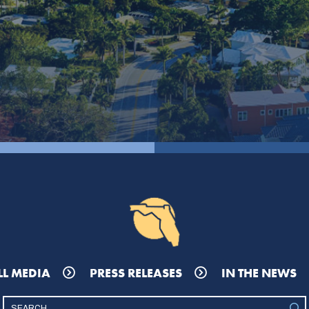
LL MEDIA
PRESS RELEASES
IN THE NEWS