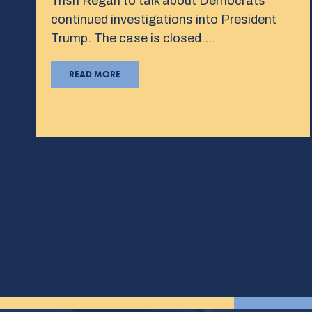
Trish Regan to talk about Democrats’
continued investigations into President
Trump. The case is closed….
READ MORE