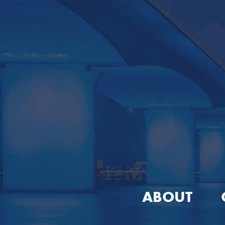
ABOUT