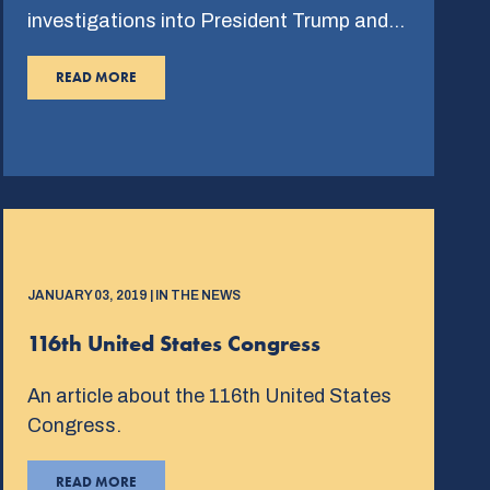
investigations into President Trump and…
READ MORE
JANUARY 03, 2019 | IN THE NEWS
116th United States Congress
An article about the 116th United States
Congress.
READ MORE