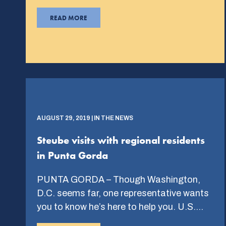
READ MORE
AUGUST 29, 2019 | IN THE NEWS
Steube visits with regional residents
in Punta Gorda
PUNTA GORDA – Though Washington,
D.C. seems far, one representative wants
you to know he’s here to help you. U.S….