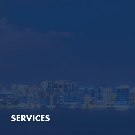
SERVICES