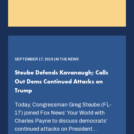
SEPTEMBER 17, 2019 | IN THE NEWS
Steube Defends Kavanaugh; Calls
Out Dems Continued Attacks on
Trump
Today, Congressman Greg Steube (FL-
17) joined Fox News’ Your World with
Charles Payne to discuss democrats’
continued attacks on President…