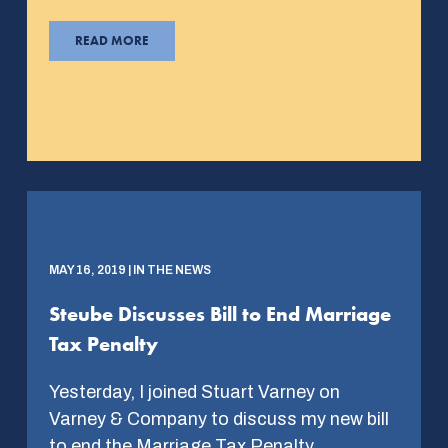
READ MORE
MAY 16, 2019 | IN THE NEWS
Steube Discusses Bill to End Marriage
Tax Penalty
Yesterday, I joined Stuart Varney on
Varney & Company to discuss my new bill
to end the Marriage Tax Penalty….