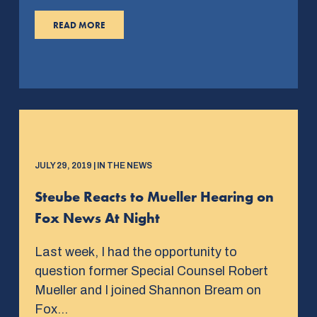
READ MORE
JULY 29, 2019 | IN THE NEWS
Steube Reacts to Mueller Hearing on
Fox News At Night
Last week, I had the opportunity to
question former Special Counsel Robert
Mueller and I joined Shannon Bream on
Fox…