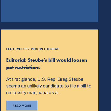
SEPTEMBER 17, 2019 | IN THE NEWS
Editorial: Steube’s bill would loosen
pot restrictions
At first glance, U.S. Rep. Greg Steube
seems an unlikely candidate to file a bill to
reclassify marijuana as a…
READ MORE