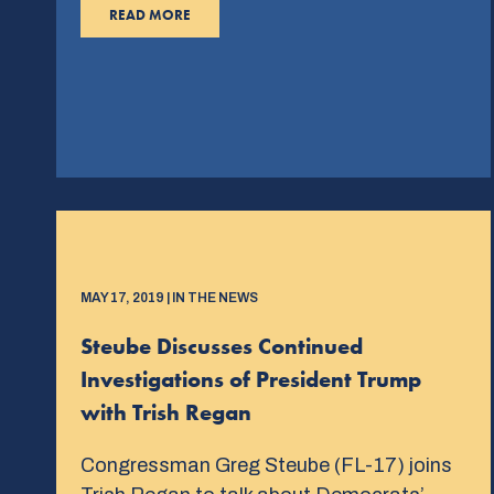
READ MORE
MAY 17, 2019 | IN THE NEWS
Steube Discusses Continued
Investigations of President Trump
with Trish Regan
Congressman Greg Steube (FL-17) joins