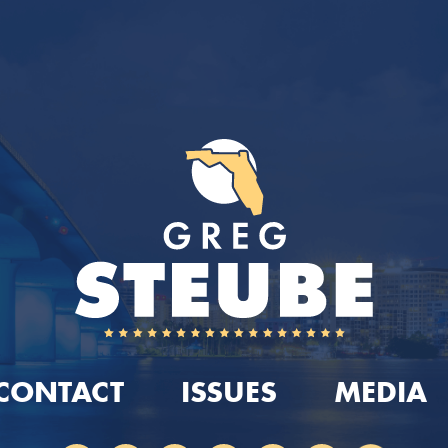
CONTACT
ISSUES
MEDIA