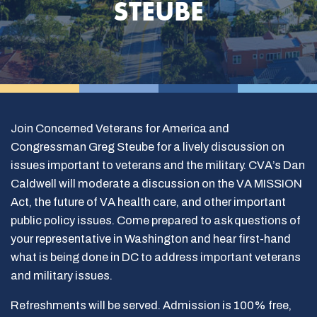
STEUBE
Join Concerned Veterans for America and
Congressman Greg Steube for a lively discussion on
issues important to veterans and the military. CVA’s Dan
Caldwell will moderate a discussion on the VA MISSION
Act, the future of VA health care, and other important
public policy issues. Come prepared to ask questions of
your representative in Washington and hear first-hand
what is being done in DC to address important veterans
and military issues.
Refreshments will be served. Admission is 100% free,