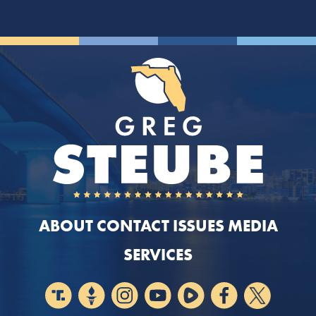
ABOUT
CONTACT
ISSUES
MEDIA
SERVICES