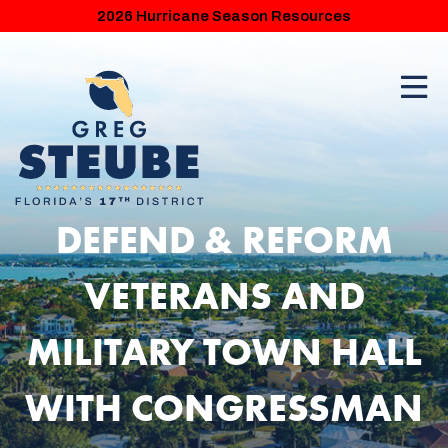
2026 Hurricane Season Resources
DEFEND & REFORM
VETERANS AND
MILITARY TOWN HALL
WITH CONGRESSMAN