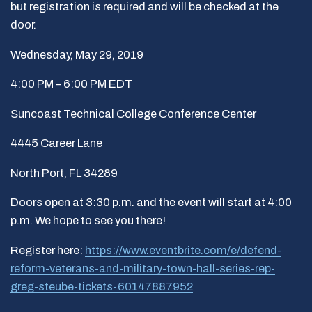
but registration is required and will be checked at the
door.
Wednesday, May 29, 2019
4:00 PM – 6:00 PM EDT
Suncoast Technical College Conference Center
4445 Career Lane
North Port, FL 34289
Doors open at 3:30 p.m. and the event will start at 4:00
p.m. We hope to see you there!
Register here:
https://www.eventbrite.com/e/defend-
reform-veterans-and-military-town-hall-series-rep-
greg-steube-tickets-60147887952