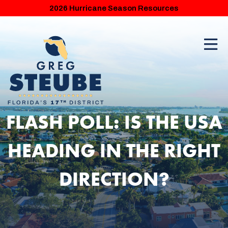
2026 Hurricane Season Resources
FLASH POLL: IS THE USA
HEADING IN THE RIGHT
DIRECTION?