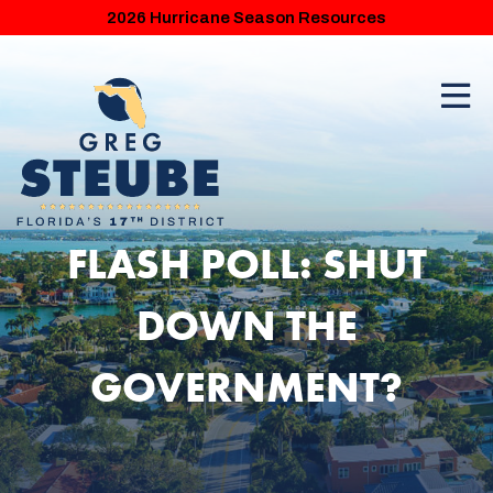
2026 Hurricane Season Resources
FLASH POLL: SHUT
DOWN THE
GOVERNMENT?