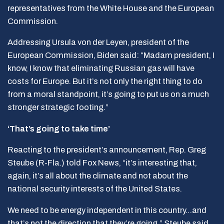
representatives from the White House and the European
Commission.
Addressing Ursula von der Leyen, president of the
European Commission, Biden said: “Madam president, I
know, I know that eliminating Russian gas will have
costs for Europe. But it’s not only the right thing to do
from a moral standpoint, it’s going to put us on a much
stronger strategic footing.”
‘That’s going to take time’
Reacting to the president’s announcement, Rep. Greg
Steube (R-Fla.) told Fox News, “it’s interesting that,
again, it’s all about the climate and not about the
national security interests of the United States.
We need to be energy independent in this country…and
that’s not the direction that they’re going,” Steube said.