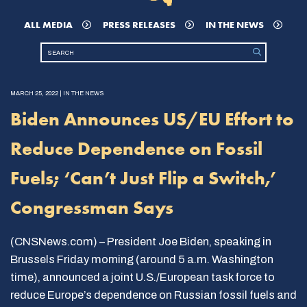
ALL MEDIA
PRESS RELEASES
IN THE NEWS
MARCH 25, 2022 | IN THE NEWS
Biden Announces US/EU Effort to
Reduce Dependence on Fossil
Fuels; ‘Can’t Just Flip a Switch,’
Congressman Says
(CNSNews.com) – President Joe Biden, speaking in
Brussels Friday morning (around 5 a.m. Washington
time), announced a joint U.S./European task force to
reduce Europe’s dependence on Russian fossil fuels and