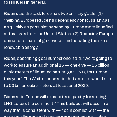
fossil fuels in general.
Biden said the task force has two primary goals: (1)
“helping Europe reduce its dependency on Russian gas
as quickly as possible” by sending Europe more liquefied
natural gas from the United States; (2) Reducing Europe
demand for natural gas overall and boosting the use of
renewable energy.
Biden, describing goal number one, said, “We’re going to
work to ensure an additional 15 — one-five — 15 billion
cubic meters of liquefied natural gas, LNG, for Europe
this year.” The White House said that amount would rise
to 50 billion cubic meters at least until 2030.
Biden said Europe will expand its capacity for storing
LNG across the continent. “This buildout will occur in a
way that is consistent with — not in conflict with — the