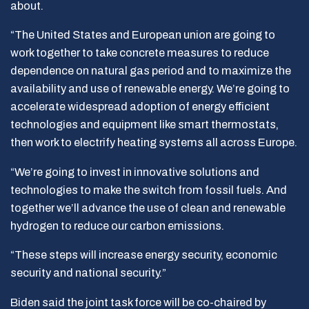
about.
“The United States and European union are going to
work together to take concrete measures to reduce
dependence on natural gas period and to maximize the
availability and use of renewable energy. We’re going to
accelerate widespread adoption of energy efficient
technologies and equipment like smart thermostats,
then work to electrify heating systems all across Europe.
“We’re going to invest in innovative solutions and
technologies to make the switch from fossil fuels. And
together we’ll advance the use of clean and renewable
hydrogen to reduce our carbon emissions.
“These steps will increase energy security, economic
security and national security.”
Biden said the joint task force will be co-chaired by