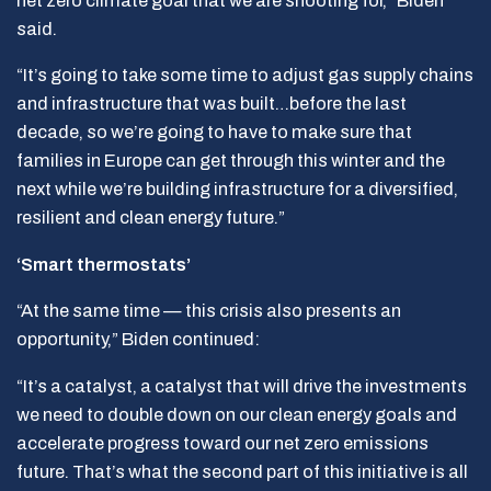
net zero climate goal that we are shooting for,” Biden
said.
“It’s going to take some time to adjust gas supply chains
and infrastructure that was built…before the last
decade, so we’re going to have to make sure that
families in Europe can get through this winter and the
next while we’re building infrastructure for a diversified,
resilient and clean energy future.”
‘Smart thermostats’
“At the same time — this crisis also presents an
opportunity,” Biden continued:
“It’s a catalyst, a catalyst that will drive the investments
we need to double down on our clean energy goals and
accelerate progress toward our net zero emissions
future. That’s what the second part of this initiative is all