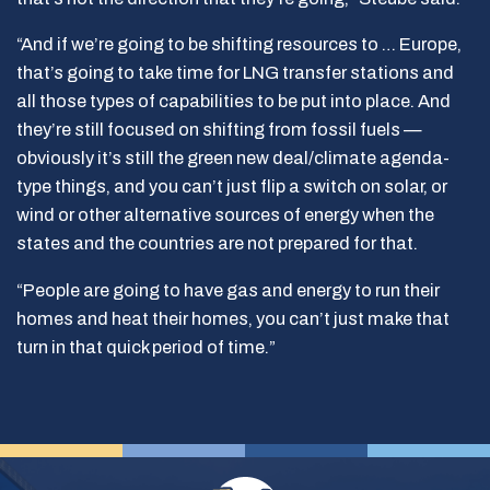
“And if we’re going to be shifting resources to … Europe,
that’s going to take time for LNG transfer stations and
all those types of capabilities to be put into place. And
they’re still focused on shifting from fossil fuels —
obviously it’s still the green new deal/climate agenda-
type things, and you can’t just flip a switch on solar, or
wind or other alternative sources of energy when the
states and the countries are not prepared for that.
“People are going to have gas and energy to run their
homes and heat their homes, you can’t just make that
turn in that quick period of time.”