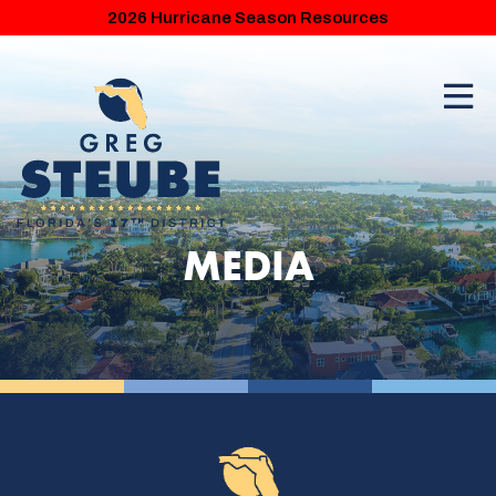
2026 Hurricane Season Resources
MEDIA