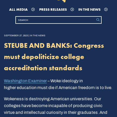
ALL MEDIA
PRESS RELEASES
IN THE NEWS
SEPTEMBER 27, 2023 | IN THE NEWS
STEUBE AND BANKS: Congress
must depoliticize college
accreditation standards
Washington Examiner
– Woke ideology in
higher education must die if American freedom is to live.
Wokeness is destroying American universities. Our
colleges have become incapable of producing civic
virtue and intellectual curiosity in their graduates. And