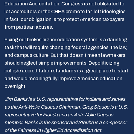
Education Accreditation. Congress is not obligated to
let accreditors or the CHEA promote far-left ideologies.
In fact, our obligation is to protect American taxpayers
from partisan abuses.
Fixing our broken higher education system is a daunting
task that will require changing federal agencies, the law,
and campus culture. But that doesn’t mean lawmakers
should neglect simple improvements. Depoliticizing
college accreditation standards is a great place to start
and would meaningfully improve American education
overnight.
Jim Banks is a U.S. representative for Indiana and serves
as the Anti-Woke Caucus Chairman. Greg Steube is a U.S.
representative for Florida and an Anti-Woke Caucus
member. Banks is the sponsor and Steube is a co-sponsor
of the Fairness In Higher Ed Accreditation Act.