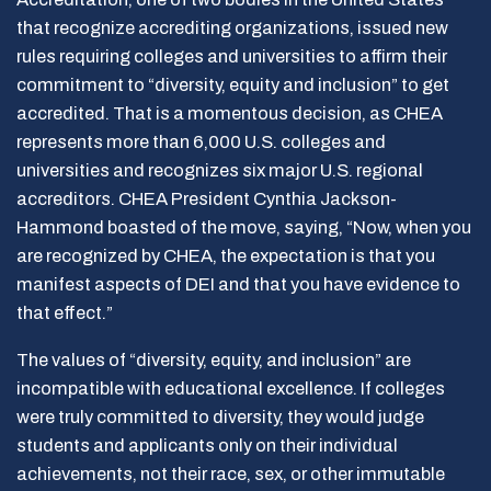
that recognize accrediting organizations, issued new
rules requiring colleges and universities to affirm their
commitment to “diversity, equity and inclusion” to get
accredited. That is a momentous decision, as CHEA
represents more than 6,000 U.S. colleges and
universities and recognizes six major U.S. regional
accreditors. CHEA President Cynthia Jackson-
Hammond boasted of the move, saying, “Now, when you
are recognized by CHEA, the expectation is that you
manifest aspects of DEI and that you have evidence to
that effect.”
The values of “diversity, equity, and inclusion” are
incompatible with educational excellence. If colleges
were truly committed to diversity, they would judge
students and applicants only on their individual
achievements, not their race, sex, or other immutable