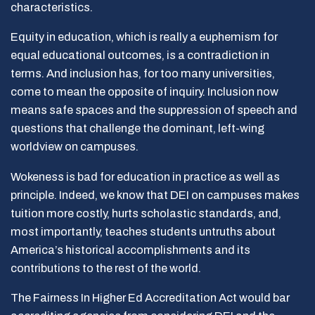
characteristics.
Equity in education, which is really a euphemism for
equal educational outcomes, is a contradiction in
terms. And inclusion has, for too many universities,
come to mean the opposite of inquiry. Inclusion now
means safe spaces and the suppression of speech and
questions that challenge the dominant, left-wing
worldview on campuses.
Wokeness is bad for education in practice as well as
principle. Indeed, we know that DEI on campuses makes
tuition more costly, hurts scholastic standards, and,
most importantly, teaches students untruths about
America’s historical accomplishments and its
contributions to the rest of the world.
The Fairness In Higher Ed Accreditation Act would bar