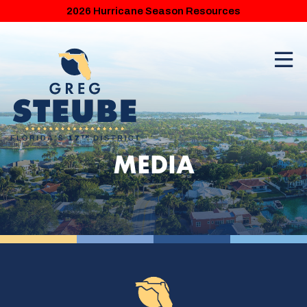
2026 Hurricane Season Resources
MEDIA