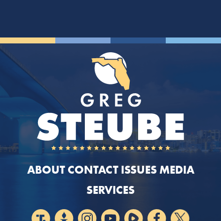
ABOUT
CONTACT
ISSUES
MEDIA
SERVICES