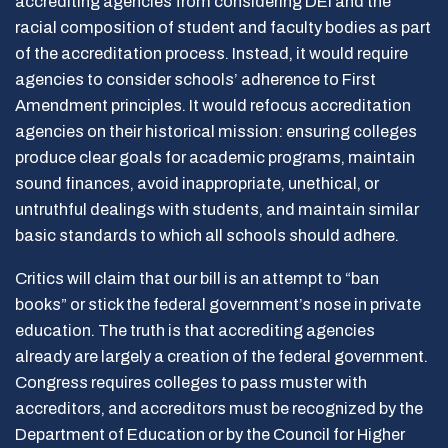
accrediting agencies from considering DEI and the
racial composition of student and faculty bodies as part
of the accreditation process. Instead, it would require
agencies to consider schools’ adherence to First
Amendment principles. It would refocus accreditation
agencies on their historical mission: ensuring colleges
produce clear goals for academic programs, maintain
sound finances, avoid inappropriate, unethical, or
untruthful dealings with students, and maintain similar
basic standards to which all schools should adhere.
Critics will claim that our bill is an attempt to “ban
books” or stick the federal government’s nose in private
education. The truth is that accrediting agencies
already are largely a creation of the federal government.
Congress requires colleges to pass muster with
accreditors, and accreditors must be recognized by the
Department of Education or by the Council for Higher