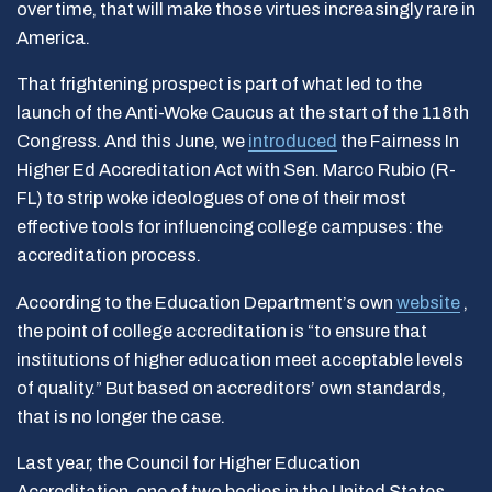
over time, that will make those virtues increasingly rare in
America.
That frightening prospect is part of what led to the
launch of the Anti-Woke Caucus at the start of the 118th
Congress. And this June, we
introduced
the
Fairness In
Higher Ed Accreditation Act with Sen. Marco Rubio (R-
FL) to strip woke ideologues of one of their most
effective tools for influencing college campuses: the
accreditation process.
According to the Education Department’s own
website
,
the point of college accreditation is “to ensure that
institutions of higher education meet acceptable levels
of quality.” But based on accreditors’ own standards,
that is no longer the case.
Last year, the Council for Higher Education
Accreditation, one of two bodies in the United States