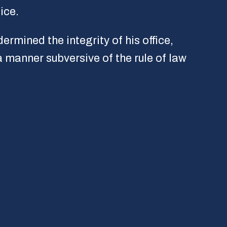
ice.
rmined the integrity of his office,
a manner subversive of the rule of law