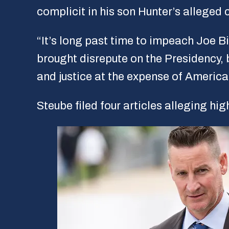
complicit in his son Hunter’s alleged
“It’s long past time to impeach Joe Bi
brought disrepute on the Presidency, b
and justice at the expense of America’
Steube filed four articles alleging h