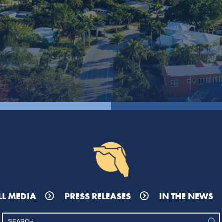
LL MEDIA
PRESS RELEASES
IN THE NEWS