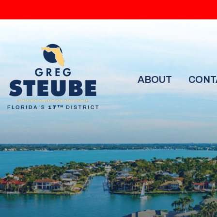
ABOUT
CONT