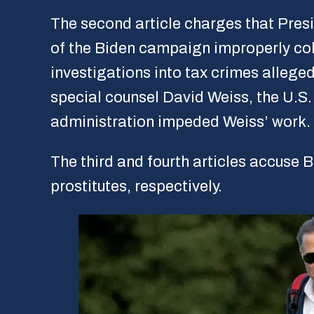
The second article charges that Pres
of the Biden campaign improperly coll
investigations into tax crimes alleg
special counsel David Weiss, the U.S.
administration impeded Weiss’ work.
The third and fourth articles accuse B
prostitutes, respectively.