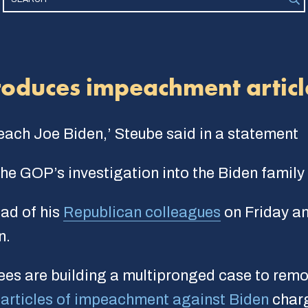
roduces impeachment articl
peach Joe Biden,’ Steube said in a statement
e GOP’s investigation into the Biden family
ad of his
Republican colleagues
on Friday an
n.
es are building a multipronged case to remov
d
articles of impeachment against Biden
charg