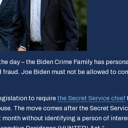
the day – the Biden Crime Family has persona
d fraud. Joe Biden must not be allowed to cont
gislation to require
the Secret Service chief
use. The move comes after the Secret Service
 month without identifying a person of intere