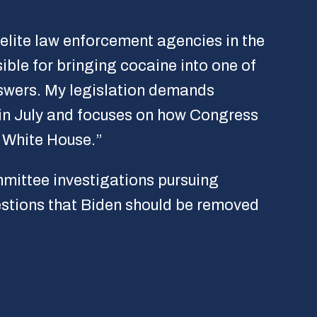
elite law enforcement agencies in the
ible for bringing cocaine into one of
nswers. My legislation demands
 in July and focuses on how Congress
e White House.”
mittee investigations pursuing
estions that Biden should be removed