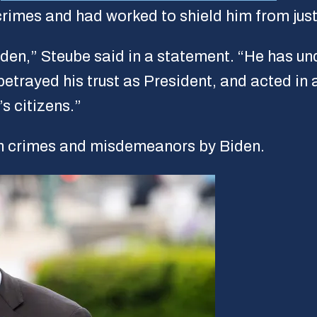
 crimes and had worked to shield him from just
den,” Steube said in a statement. “He has unde
etrayed his trust as President, and acted in 
s citizens.”
igh crimes and misdemeanors by Biden.