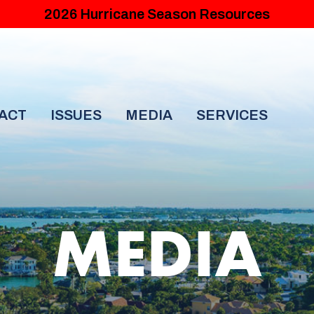
2026 Hurricane Season Resources
ACT
ISSUES
MEDIA
SERVICES
MEDIA