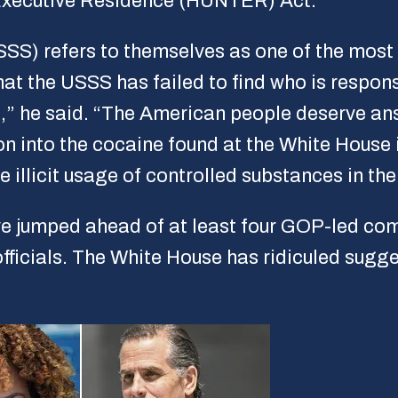
 Executive Residence (HUNTER) Act.”
SS) refers to themselves as one of the most 
at the USSS has failed to find who is respons
ld,” he said. “The American people deserve a
ion into the cocaine found at the White House
e illicit usage of controlled substances in th
e jumped ahead of at least four GOP-led com
officials. The White House has ridiculed sugg