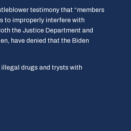
histleblower testimony that “members
 to improperly interfere with
Both the Justice Department and
den, have denied that the Biden
illegal drugs and trysts with