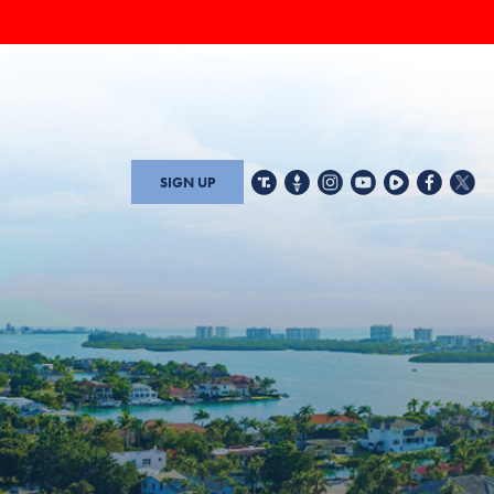
SIGN UP