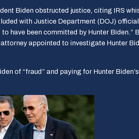
ident Biden obstructed justice, citing IRS w
uded with Justice Department (DOJ) officials
ed to have been committed by Hunter Biden.” 
 attorney appointed to investigate Hunter Bi
iden of “fraud” and paying for Hunter Biden’s 