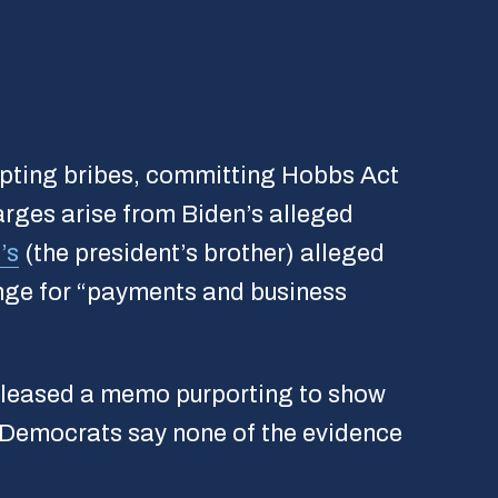
cepting bribes, committing Hobbs Act
harges arise from Biden’s alleged
’s
(the president’s brother) alleged
ange for “payments and business
leased a memo purporting to show
h Democrats say none of the evidence