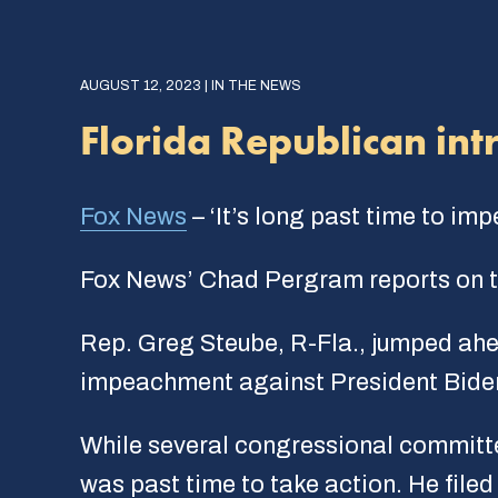
AUGUST 12, 2023 | IN THE NEWS
Florida Republican int
Fox News
– ‘It’s long past time to im
Fox News’ Chad Pergram reports on th
Rep. Greg Steube, R-Fla., jumped ahe
impeachment against President Bide
While several congressional committe
was past time to take action. He file