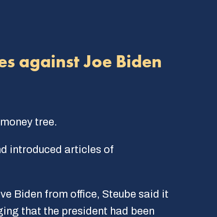
es against Joe Biden
 money tree.
d introduced articles of
e Biden from office, Steube said it
ing that the president had been