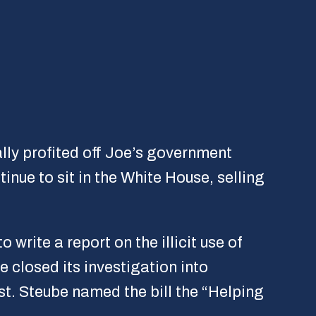
lly profited off Joe’s government
inue to sit in the White House, selling
to write a report on the illicit use of
 closed its investigation into
st. Steube named the bill the “Helping