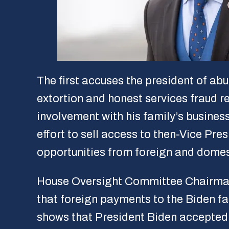
The first accuses the president of ab
extortion and honest services fraud re
involvement with his family’s busines
effort to sell access to then-Vice P
opportunities from foreign and domes
House Oversight Committee Chairman
that foreign payments to the Biden f
shows that President Biden accepte