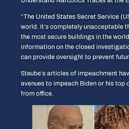
Understand Narcotics Traces at the
“The United States Secret Service (US
world. It’s completely unacceptable th
the most secure buildings in the wor
information on the closed investigat
can provide oversight to prevent futur
Steube’s articles of impeachment hav
avenues to impeach Biden or his top 
from office.