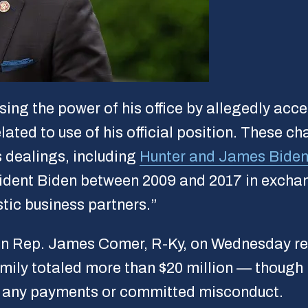
using the power of his office by allegedly ac
lated to use of his official position. These c
s dealings, including
Hunter and James Biden
resident Biden between 2009 and 2017 in exch
tic business partners.”
 Rep. James Comer, R-Ky, on Wednesday re
amily totaled more than $20 million — thoug
d any payments or committed misconduct.