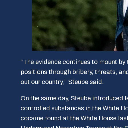
“The evidence continues to mount by 
positions through bribery, threats, an
out our country,” Steube said.
On the same day, Steube introduced le
controlled substances in the White Ho
cocaine found at the White House last