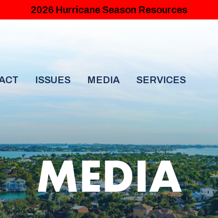
2026 Hurricane Season Resources
ACT
ISSUES
MEDIA
SERVICES
MEDIA