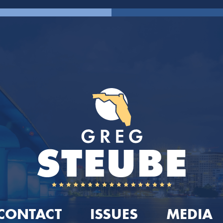
CONTACT
ISSUES
MEDIA