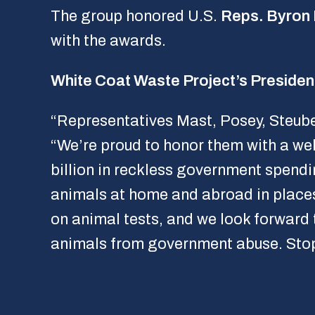
The group honored U.S.
Reps. Byron
with the awards.
White Coat Waste Project’s Presiden
“Representatives Mast, Posey, Steube,
“We’re proud to honor them with a we
billion in reckless government spendi
animals at home and abroad in place
on animal tests, and we look forward 
animals from government abuse. Stop