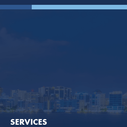
SERVICES