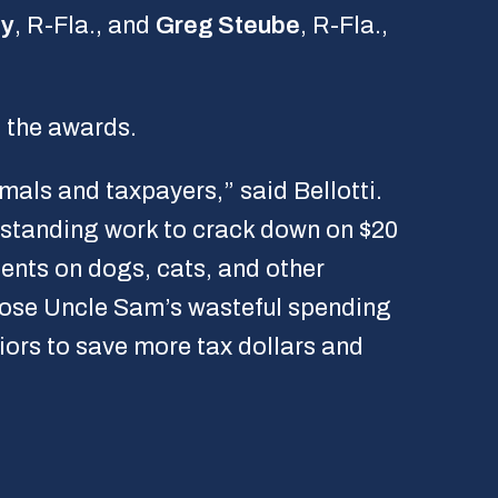
ey
, R-Fla., and
Greg Steube
, R-Fla.,
 the awards.
als and taxpayers,” said Bellotti.
tstanding work to crack down on $20
ents on dogs, cats, and other
pose Uncle Sam’s wasteful spending
iors to save more tax dollars and