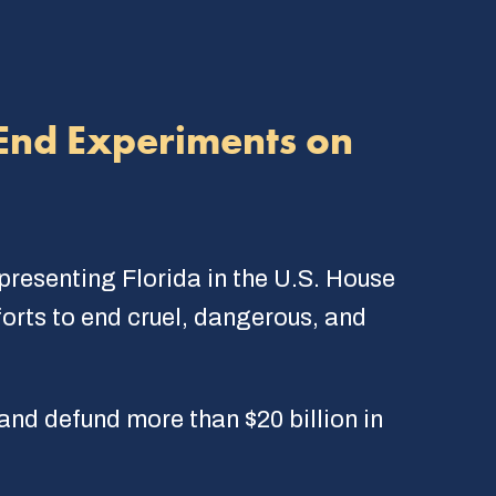
 End Experiments on
esenting Florida in the U.S. House
forts to end cruel, dangerous, and
d defund more than $20 billion in