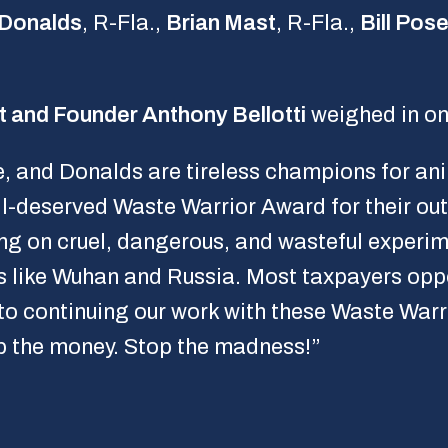
 Donalds
, R-Fla.,
Brian Mast
, R-Fla.,
Bill Pos
t and Founder Anthony Bellotti
weighed in on
 and Donalds are tireless champions for anim
ll-deserved Waste Warrior Award for their ou
ng on cruel, dangerous, and wasteful experim
s like Wuhan and Russia. Most taxpayers op
to continuing our work with these Waste Warr
 the money. Stop the madness!”