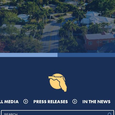
LL MEDIA
PRESS RELEASES
IN THE NEWS