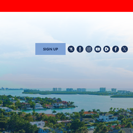
SIGN UP