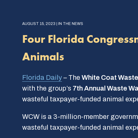
AUGUST 15, 2023 | IN THE NEWS
Four Florida Congress
Animals
Florida Daily
– The
White Coat Waste
with the group’s
7th Annual Waste Wa
wasteful taxpayer-funded animal exp
WCW is a 3-million-member governmen
wasteful taxpayer-funded animal exp