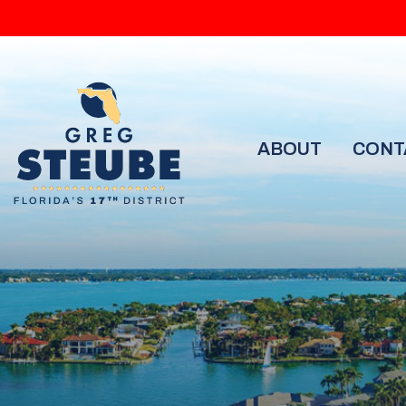
ABOUT
CONT