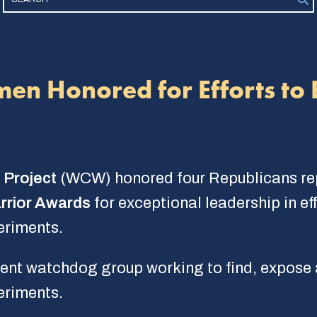
men Honored for Efforts to
 Project
(WCW) honored four Republicans repr
rrior Awards
for exceptional leadership in ef
eriments.
t watchdog group working to find, expose an
eriments.