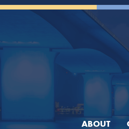
ABOUT