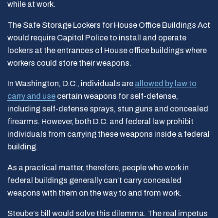
while at work.
The Safe Storage Lockers for House Office Buildings Act
would require Capitol Police to install and operate
lockers at the entrances of House office buildings where
workers could store their weapons.
In Washington, D.C., individuals are
allowed by law to
carry and use
certain weapons for self-defense,
including self-defense sprays, stun guns and concealed
firearms. However, both D.C. and federal law prohibit
individuals from carrying these weapons inside a federal
building.
As a practical matter, therefore, people who work in
federal buildings generally can’t carry concealed
weapons with them on the way to and from work.
Steube’s bill would solve this dilemma. The real impetus