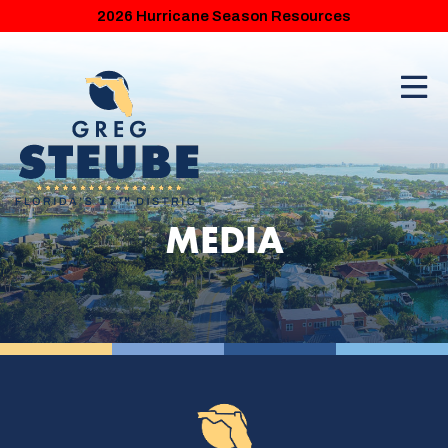
2026 Hurricane Season Resources
MEDIA