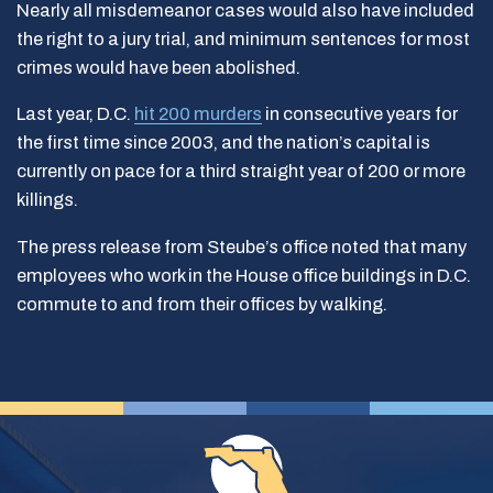
Nearly all misdemeanor cases would also have included
the right to a jury trial, and minimum sentences for most
crimes would have been abolished.
Last year, D.C.
hit 200 murders
in consecutive years for
the first time since 2003, and the nation’s capital is
currently on pace for a third straight year of 200 or more
killings.
The press release from Steube’s office noted that many
employees who work in the House office buildings in D.C.
commute to and from their offices by walking.