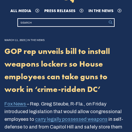
ALL MEDIA
PRESS RELEASES
IN THE NEWS
MARCH 11, 2023 | IN THE NEWS
GOP rep unveils bill to install
weapons lockers so House
employees can take guns to
work in ‘crime-ridden DC’
Fox News
– Rep. Greg Steube, R-Fla., on Friday
introduced legislation that would allow congressional
employees to
carry legally possessed weapons
in self-
defense to and from Capitol Hill and safely store them