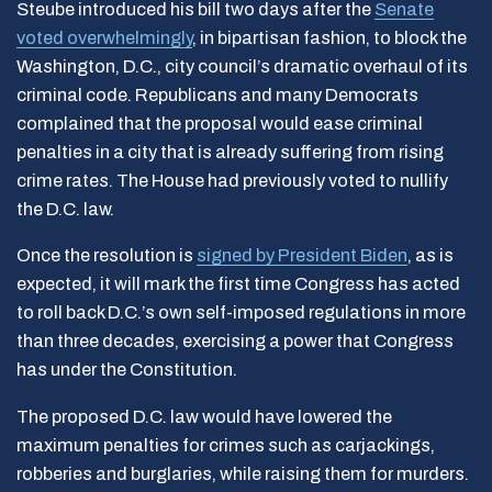
Steube introduced his bill two days after the
Senate
voted overwhelmingly
, in bipartisan fashion, to block the
Washington, D.C., city council’s dramatic overhaul of its
criminal code. Republicans and many Democrats
complained that the proposal would ease criminal
penalties in a city that is already suffering from rising
crime rates. The House had previously voted to nullify
the D.C. law.
Once the resolution is
signed by President Biden
, as is
expected, it will mark the first time Congress has acted
to roll back D.C.’s own self-imposed regulations in more
than three decades, exercising a power that Congress
has under the Constitution.
The proposed D.C. law would have lowered the
maximum penalties for crimes such as carjackings,
robberies and burglaries, while raising them for murders.