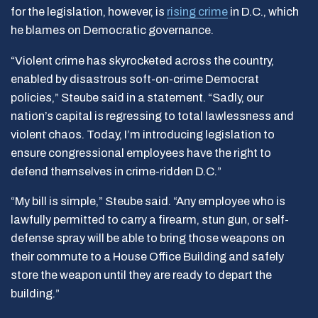
for the legislation, however, is
rising crime
in D.C., which
he blames on Democratic governance.
“Violent crime has skyrocketed across the country,
enabled by disastrous soft-on-crime Democrat
policies,” Steube said in a statement. “Sadly, our
nation’s capital is regressing to total lawlessness and
violent chaos. Today, I’m introducing legislation to
ensure congressional employees have the right to
defend themselves in crime-ridden D.C.”
“My bill is simple,” Steube said. “Any employee who is
lawfully permitted to carry a firearm, stun gun, or self-
defense spray will be able to bring those weapons on
their commute to a House Office Building and safely
store the weapon until they are ready to depart the
building.”