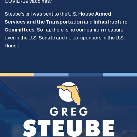
COVID-19 vaccines.”
Steube’s bill was sent to the U.S.
House Armed
Services and the Transportation
and
Infrastructure
Committees
. So far, there is no companion measure
over in the U.S. Senate and no co-sponsors in the U.S.
House.