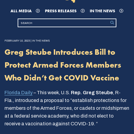
ALL MEDIA
PRESS RELEASES
IN THE NEWS
FEBRUARY 10, 2023 | IN THE NEWS
Greg Steube Introduces Bill to
Protect Armed Forces Members
Who Didn’t Get COVID Vaccine
Florida Daily
– This week, U.S.
Rep. Greg Steube
, R-
Fla., introduced a proposal to “establish protections for
members of the Armed Forces, or cadets or midshipmen
at a federal service academy, who did not elect to
receive a vaccination against COVID-19. “