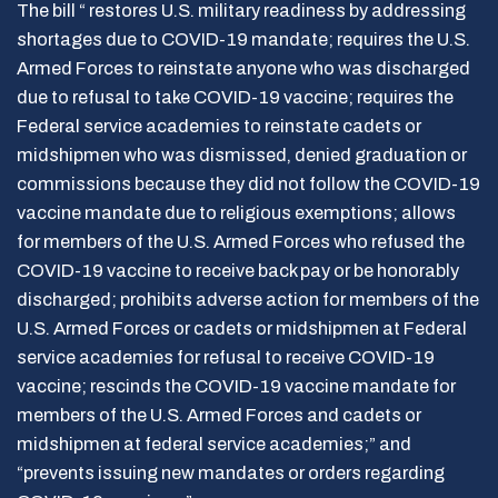
The bill “ restores U.S. military readiness by addressing
shortages due to COVID-19 mandate; requires the U.S.
Armed Forces to reinstate anyone who was discharged
due to refusal to take COVID-19 vaccine; requires the
Federal service academies to reinstate cadets or
midshipmen who was dismissed, denied graduation or
commissions because they did not follow the COVID-19
vaccine mandate due to religious exemptions; allows
for members of the U.S. Armed Forces who refused the
COVID-19 vaccine to receive back pay or be honorably
discharged; prohibits adverse action for members of the
U.S. Armed Forces or cadets or midshipmen at Federal
service academies for refusal to receive COVID-19
vaccine; rescinds the COVID-19 vaccine mandate for
members of the U.S. Armed Forces and cadets or
midshipmen at federal service academies;” and
“prevents issuing new mandates or orders regarding