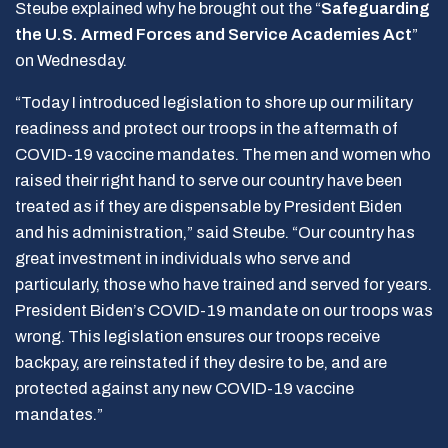
Steube explained why he brought out the “
Safeguarding
the U.S. Armed Forces and Service Academies Act
”
on Wednesday.
“Today I introduced legislation to shore up our military
readiness and protect our troops in the aftermath of
COVID-19 vaccine mandates. The men and women who
raised their right hand to serve our country have been
treated as if they are dispensable by President Biden
and his administration,” said Steube. “Our country has
great investment in individuals who serve and
particularly, those who have trained and served for years.
President Biden’s COVID-19 mandate on our troops was
wrong. This legislation ensures our troops receive
backpay, are reinstated if they desire to be, and are
protected against any new COVID-19 vaccine
mandates.”