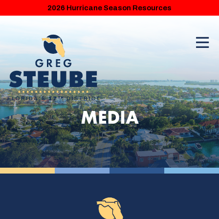
2026 Hurricane Season Resources
MEDIA