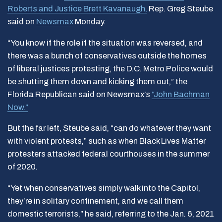
Roberts and Justice Brett Kavanaugh,
Rep. Greg Steube
said on
Newsmax
Monday.
“You know if the role if the situation was reversed, and
there was a bunch of conservatives outside the homes
of liberal justices protesting, the D.C. Metro Police would
be shutting them down and kicking them out,” the
Florida Republican said on Newsmax’s
“John Bachman
Now.”
But the far left, Steube said, “can do whatever they want
with violent protests,” such as when Black Lives Matter
protesters attacked federal courthouses in the summer
of 2020.
“Yet when conservatives simply walk into the Capitol,
they’re in solitary confinement, and we call them
domestic terrorists,” he said, referring to the Jan. 6, 2021