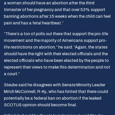
a woman should have an abortion after the third
trimester of her pregnancy and that over 53% support
banning abortions after 15 weeks when the child can feel
pain and has a fetal heartbeat.”
“There’s a ton of polls out there that support the pro-life
movement and the majority of Americans support pro-
life restrictions on abortion,” he said. “Again, the states
should have the right with their elected officials and the
elected officials who have been elected by the people to
represent their views to make this determination and not
a court.”
Steube said he disagrees with Senate Minority Leader
Mitch McConnell, R-Ky., who has hinted that there could
potentially be a federal ban on abortion if the leaked
SCOTUS opinion should become final.