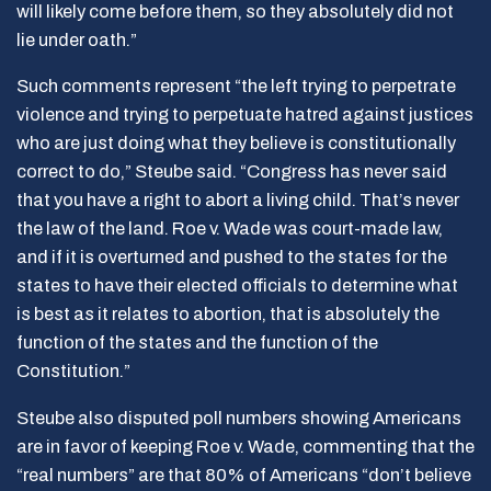
will likely come before them, so they absolutely did not
lie under oath.”
Such comments represent “the left trying to perpetrate
violence and trying to perpetuate hatred against justices
who are just doing what they believe is constitutionally
correct to do,” Steube said. “Congress has never said
that you have a right to abort a living child. That’s never
the law of the land. Roe v. Wade was court-made law,
and if it is overturned and pushed to the states for the
states to have their elected officials to determine what
is best as it relates to abortion, that is absolutely the
function of the states and the function of the
Constitution.”
Steube also disputed poll numbers showing Americans
are in favor of keeping Roe v. Wade, commenting that the
“real numbers” are that 80% of Americans “don’t believe