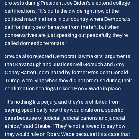
protests during President Joe Biden’s electoral college
certifications. “It’s quite the divide right now of the
political machinations in our country, where Democrats
call for this type of behavior from the left, but when
conservatives are just speaking out peacefully, they’re
called domestic terrorists.”
Steube also rejected Democrat lawmakers’ arguments
that Kavanaugh and Justices Neil Gorsuch and Amy
Coney Barrett, nominated by former President Donald
Trump, were lying when they did not promise during their
confirmation hearings to keep Roe v. Wade in place.
“It’s nothing like perjury, and they’re prohibited from
saying specifically how they would rule on a specific
case because of judicial, judicial canons and judicial
ethics,” said Steube. “They’re not allowed to say how
they would rule on Roe v. Wade because it’s a case that