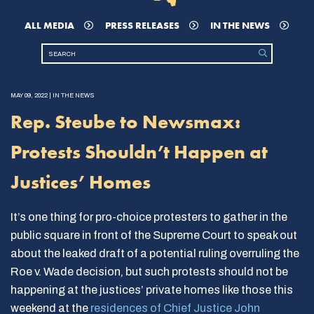
ALL MEDIA
PRESS RELEASES
IN THE NEWS
MAY 09, 2022 | IN THE NEWS
Rep. Steube to Newsmax:
Protests Shouldn’t Happen at
Justices’ Homes
It’s one thing for pro-choice protesters to gather in the
public square in front of the Supreme Court to speak out
about the leaked draft of a potential ruling overruling the
Roe v. Wade decision, but such protests should not be
happening at the justices’ private homes like those this
weekend at the
residences of Chief Justice John