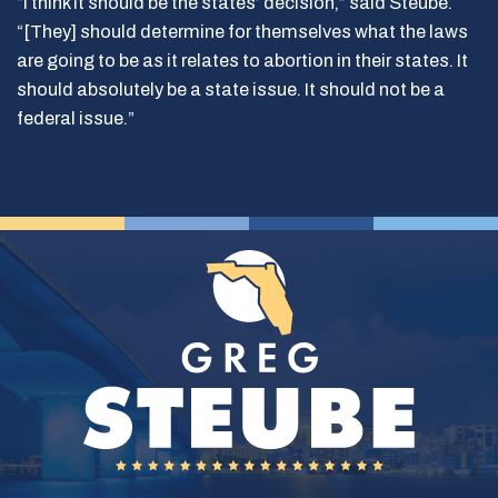
“I think it should be the states’ decision,” said Steube.
“[They] should determine for themselves what the laws
are going to be as it relates to abortion in their states. It
should absolutely be a state issue. It should not be a
federal issue.”