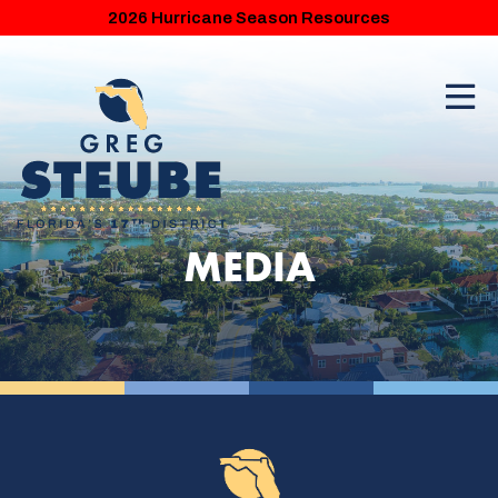
2026 Hurricane Season Resources
MEDIA