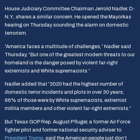
House Judiciary Committee Chairman Jerrold Nadler, D-
N.Y., shares a similar concern. He opened the Mayorkas
hearing on Thursday sounding the alarm on domestic
terrorism.
“America faces a multitude of challenges,” Nadler said
Thursday. “But one of the greatest modern threats to our
homeland is the danger posed by violent far-right
extremists and White supremacists.”
Nadler added that “2020 had the highest number of
domestic terror incidents and plots in over 30 years;
66% of those were by White supremacists, extremist
militia members and other violent far-right extremists.”
But Texas GOP Rep. August Pfluger, a former Air Force
fighter pilot and former national security adviser to
President Trump
, said the American people just don’t