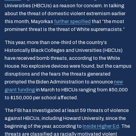
Universities (HBCUs) as reason for concern. In talking
about the threat of domestic violent extremism earlier
this month, Mayorkas
further specified
that “the most
prominent threat is the threat of White supremacists.”
This year, more than one-third of the country’s
Historically Black Colleges and Universities (HBCUs)
have received bomb threats, according to the White
House. No explosive devices were found, but the campus
disruptions and the fears the threats generated
prompted the Biden Administration to announce
new
grant funding
in March to HBCUs ranging from $50,000
to $150,000 per school affected.
The FBI has investigated at least 59 threats of violence
against HBCUs, including Howard University, since the
beginning of the year, according to
Inside Higher Ed
. The
threats are classified as racially motivated violent