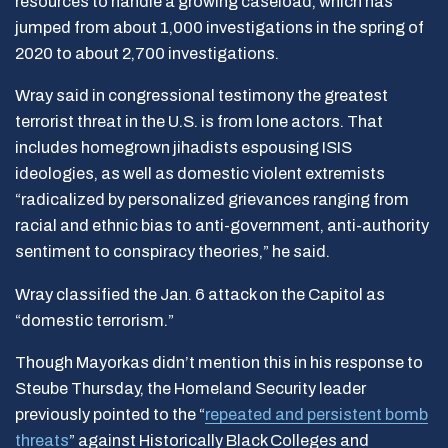
resources to handle a growing caseload, which has
jumped from about 1,000 investigations in the spring of
2020 to about 2,700 investigations.
Wray said in congressional testimony the greatest
terrorist threat in the U.S. is from lone actors. That
includes homegrown jihadists espousing ISIS
ideologies, as well as domestic violent extremists
“radicalized by personalized grievances ranging from
racial and ethnic bias to anti-government, anti-authority
sentiment to conspiracy theories,” he said.
Wray classified the Jan. 6 attack on the Capitol as
“domestic terrorism.”
Though Mayorkas didn’t mention this in his response to
Steube Thursday, the Homeland Security leader
previously pointed to the “
repeated and persistent bomb
threats
” against Historically Black Colleges and