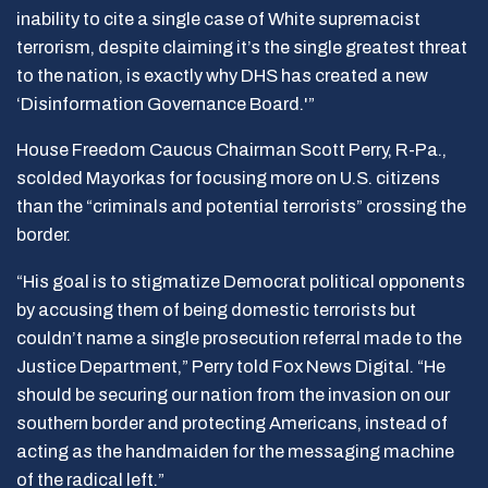
inability to cite a single case of White supremacist
terrorism, despite claiming it’s the single greatest threat
to the nation, is exactly why DHS has created a new
‘Disinformation Governance Board.'”
House Freedom Caucus Chairman Scott Perry, R-Pa.,
scolded Mayorkas for focusing more on U.S. citizens
than the “criminals and potential terrorists” crossing the
border.
“His goal is to stigmatize Democrat political opponents
by accusing them of being domestic terrorists but
couldn’t name a single prosecution referral made to the
Justice Department,” Perry told Fox News Digital. “He
should be securing our nation from the invasion on our
southern border and protecting Americans, instead of
acting as the handmaiden for the messaging machine
of the radical left.”