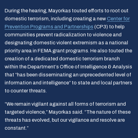
During the hearing, Mayorkas touted efforts to root out
domestic terrorism, including creating a new
Center for
Prevention Programs and Partnerships
(CP3) to help
communities prevent radicalization to violence and
designating domestic violent extremism as a national
priority area in FEMA grant programs. He also touted the
creation of a dedicated domestic terrorism branch
within the Department’s Office of Intelligence & Analysis
that “has been disseminating an unprecedented level of
information and intelligence” to state and local partners
to counter threats.
“We remain vigilant against all forms of terrorism and
targeted violence,” Mayorkas said. “The nature of these
threats has evolved, but our vigilance and resolve are
constant.”