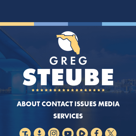
ABOUT
CONTACT
ISSUES
MEDIA
SERVICES