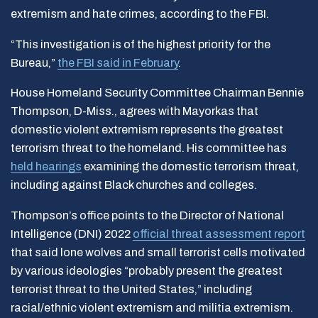
extremism and hate crimes, according to the FBI.
“This investigation is of the highest priority for the
Bureau,”
the FBI said in February
.
House Homeland Security Committee Chairman Bennie
Thompson, D-Miss., agrees with Mayorkas that
domestic violent extremism represents the greatest
terrorism threat to the homeland. His committee has
held hearings
examining the domestic terrorism threat,
including against Black churches and colleges.
Thompson’s office points to the Director of National
Intelligence (DNI) 2022
official threat assessment report
that said lone wolves and small terrorist cells motivated
by various ideologies “probably present the greatest
terrorist threat to the United States,” including
racial/ethnic violent extremism and militia extremism.