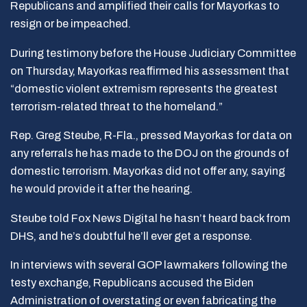
Republicans and amplified their calls for Mayorkas to
resign or be impeached.
During testimony before the House Judiciary Committee
on Thursday, Mayorkas reaffirmed his assessment that
“domestic violent extremism represents the greatest
terrorism-related threat to the homeland.”
Rep. Greg Steube, R-Fla., pressed Mayorkas for data on
any referrals he has made to the DOJ on the grounds of
domestic terrorism. Mayorkas did not offer any, saying
he would provide it after the hearing.
Steube told Fox News Digital he hasn’t heard back from
DHS, and he’s doubtful he’ll ever get a response.
In interviews with several GOP lawmakers following the
testy exchange, Republicans accused the Biden
Administration of overstating or even fabricating the