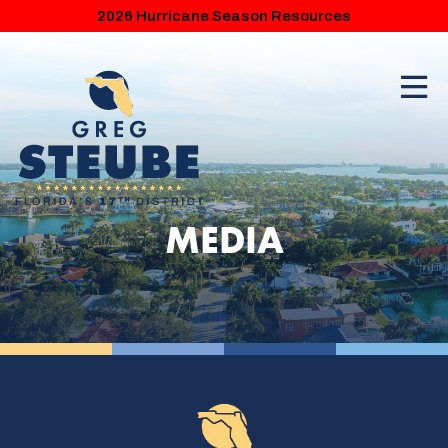
2026 Hurricane Season Resources
MEDIA