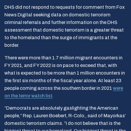
DHS did not respond to requests for comment from Fox
News Digital seeking data on domestic terrorism
criminal referrals and further information on the DHS
assessment that domestic terrorism is a greater threat
to the homeland than the surge of immigrants at the
border.
There were more than 1.7 million migrant
encounters in
FY 2021, and FY 2022 is on pace to exceed that, with
what is expected to be more than 1 million
encounters in
the first six months of the fiscal year alone. At least 23
people coming across the southern border in 2021
were
on the terror watch list
.
“Democrats are absolutely gaslighting the American
people,” Rep. Lauren Boebert, R-Colo., said of Mayorkas’
domestic terrorism claims. “I do not believe that is the
biggest threat to our homeland. Our biggest threat is the