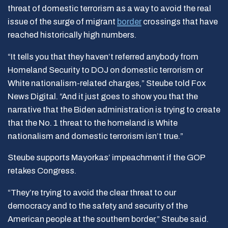
threat of domestic terrorism as a way to avoid the real
issue of the surge of migrant
border
crossings that have
reached historically high numbers.
“It tells you that they haven’t referred anybody from
Homeland Security to DOJ on domestic terrorism or
White nationalism-related charges,” Steube told Fox
News Digital. “And it just goes to show you that the
narrative that the Biden administration is trying to create
that the No. 1 threat to the homeland is White
nationalism and domestic terrorism isn’t true.”
Steube supports Mayorkas’ impeachment if the GOP
retakes Congress.
“They’re trying to avoid the clear threat to our
democracy and to the safety and security of the
American people at the southern border,” Steube said.