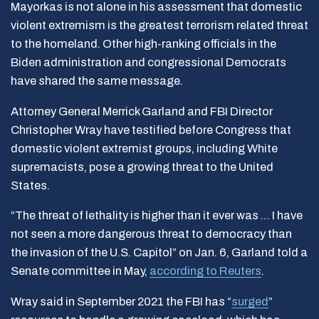
Mayorkas is not alone in his assessment that domestic
violent extremism is the greatest terrorism related threat
to the homeland. Other high-ranking officials in the
Biden administration and congressional Democrats
have shared the same message.
Attorney General Merrick Garland and FBI Director
Christopher Wray have testified before Congress that
domestic violent extremist groups, including White
supremacists, pose a growing threat to the United
States.
“The threat of lethality is higher than it ever was … I have
not seen a more dangerous threat to democracy than
the invasion of the U.S. Capitol” on Jan. 6, Garland told a
Senate committee in May,
according to Reuters
.
Wray said in September 2021 the FBI has “
surged
”