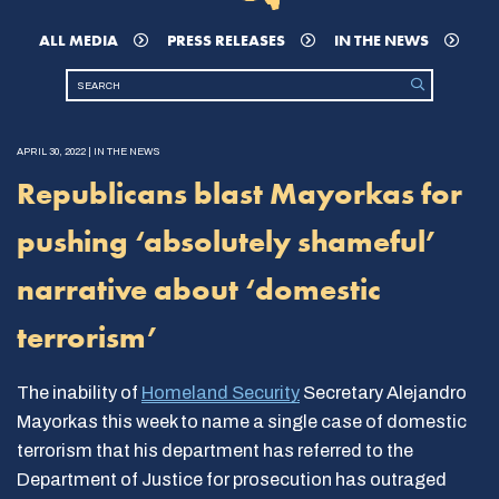
ALL MEDIA
PRESS RELEASES
IN THE NEWS
APRIL 30, 2022 | IN THE NEWS
Republicans blast Mayorkas for
pushing ‘absolutely shameful’
narrative about ‘domestic
terrorism’
The inability of
Homeland Security
Secretary Alejandro
Mayorkas this week to name a single case of domestic
terrorism that his department has referred to the
Department of Justice for prosecution has outraged