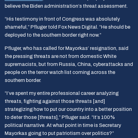
believe the Biden administration’s threat assessment.
“His testimony in front of Congress was absolutely
shameful,” Pfluger told Fox News Digital. “He should be
deployed to the southern border right now.”
Pfluger, who has called for Mayorkas’ resignation, said
the pressing threats are not from domestic White
supremacists, but from Russia, China, cyberattacks and
people on the terror watch list coming across the
southern border.
“I’ve spent my entire professional career analyzing
threats, fighting against those threats [and]
strategizing how to put our country into a better position
to deter those [threats],” Pfluger said. “It’s 100%
political narrative. At what point in time is Secretary
Mayorkas going to put patriotism over politics?”