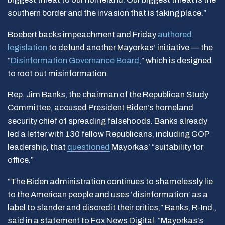
southern border and the invasion that is taking place.”
Boebert backs impeachment and Friday
authored
legislation
to defund another Mayorkas’ initiative — the
“
Disinformation Governance Board
,” which is designed
to root out misinformation.
Rep. Jim Banks, the chairman of the Republican Study
Committee, accused President Biden’s homeland
security chief of spreading falsehoods. Banks already
led a letter with 130 fellow Republicans, including GOP
leadership, that
questioned
Mayorkas’ “suitability for
office.”
“The Biden administration continues to shamelessly lie
to the American people and uses ‘disinformation’ as a
label to slander and discredit their critics,” Banks, R-Ind.,
said in a statement to Fox News Digital. “Mayorkas’s