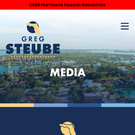
2026 Hurricane Season Resources
MEDIA