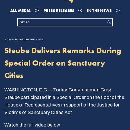
ALL MEDIA
PRESS RELEASES
IN THE NEWS
MARCH 10, 2020 | IN THE NEWS
Steube Delivers Remarks During
Special Order on Sanctuary
Cities
WASHINGTON, D.C.—Today, Congressman Greg
Steube participated in a Special Order on the floor of the
House of Representatives in support of the Justice for
Victims of Sanctuary Cities Act.
Watch the full video below: