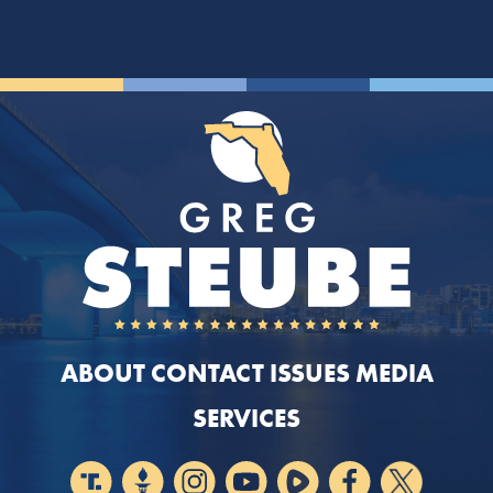
ABOUT
CONTACT
ISSUES
MEDIA
SERVICES