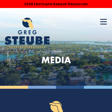
2026 Hurricane Season Resources
MEDIA