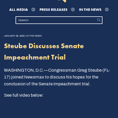
ALL MEDIA
PRESS RELEASES
IN THE NEWS
JANUARY 28, 2020 | IN THE NEWS
Steube Discusses Senate
Impeachment Trial
WASHINGTON, D.C.—Congressman Greg Steube (FL-
17) joined Newsmax to discuss his hopes for the
conclusion of the Senate impeachment trial.
See full video below: