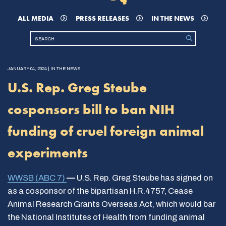
ALL MEDIA
PRESS RELEASES
IN THE NEWS
JANUARY 04, 2024 | IN THE NEWS
U.S. Rep. Greg Steube
cosponsors bill to ban NIH
funding of cruel foreign animal
experiments
WWSB (ABC 7)
—
U.S. Rep. Greg Steube has signed on
as a cosponsor of the bipartisan H.R.4757, Cease
Animal Research Grants Overseas Act, which would bar
the National Institutes of Health from funding animal