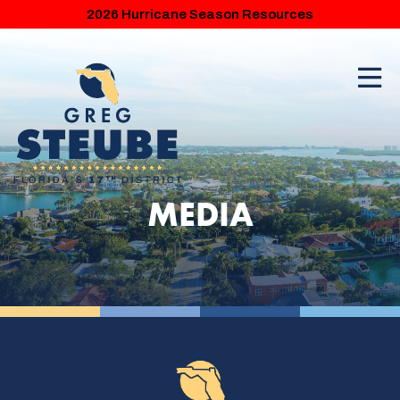
2026 Hurricane Season Resources
MEDIA