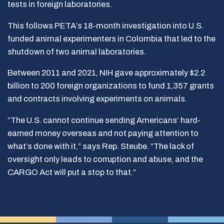
tests in foreign laboratories.
This follows PETA’s 18-month investigation into U.S.
funded animal experimenters in Colombia that led to the
shutdown of two animal laboratories.
Between 2011 and 2021, NIH gave approximately $2.2
billion to 200 foreign organizations to fund 1,357 grants
and contracts involving experiments on animals.
“The U.S. cannot continue sending Americans’ hard-
earned money overseas and not paying attention to
what’s done with it,” says Rep. Steube. “The lack of
oversight only leads to corruption and abuse, and the
CARGO Act will put a stop to that.”