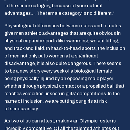
in the senior category, because of your natural
advantages…. The female category is no different.”
Physiological differences between males and females
give men athletic advantages that are quite obvious in
physical capacity sports like swimming, weight lifting,
and track and field. In head-to-head sports, the inclusion
of men not only puts women at a significant
disadvantage, it is also quite dangerous. There seems
to be a new story every week of a biological female
being physically injured by an opposing male player,
whether through physical contact or a propelled ball that
reaches velocities unseen in girls’ competitions. In the
name of inclusion, we are putting our girls at risk
of serious injury.
As two of us can attest, making an Olympic roster is
incredibly competitive. Of all the talented athletes out