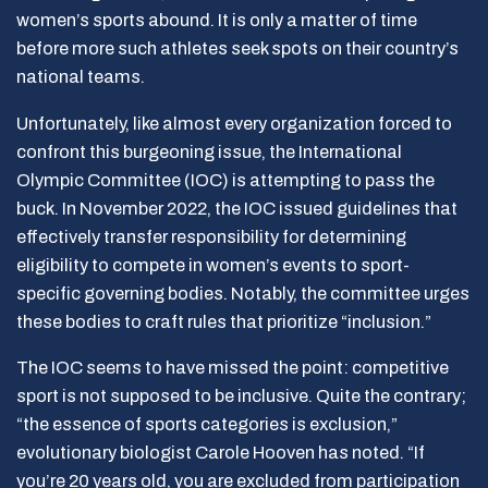
women’s sports abound. It is only a matter of time
before more such athletes seek spots on their country’s
national teams.
Unfortunately, like almost every organization forced to
confront this burgeoning issue, the International
Olympic Committee (IOC) is attempting to pass the
buck. In November 2022, the IOC issued guidelines that
effectively transfer responsibility for determining
eligibility to compete in women’s events to sport-
specific governing bodies. Notably, the committee urges
these bodies to craft rules that prioritize “inclusion.”
The IOC seems to have missed the point: competitive
sport is not supposed to be inclusive. Quite the contrary;
“the essence of sports categories is exclusion,”
evolutionary biologist Carole Hooven has noted. “If
you’re 20 years old, you are excluded from participation