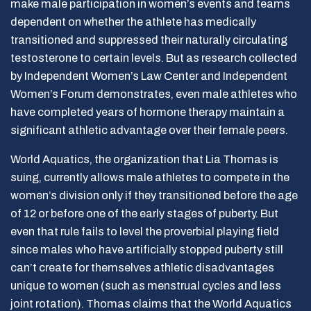
make male participation in women’s events and teams
dependent on whether the athlete has medically
transitioned and suppressed their naturally circulating
testosterone to certain levels. But as research collected
by Independent Women’s Law Center and Independent
Women’s Forum demonstrates, even male athletes who
have completed years of hormone therapy maintain a
significant athletic advantage over their female peers.
World Aquatics, the organization that Lia Thomas is
suing, currently allows male athletes to compete in the
women’s division only if they transitioned before the age
of 12 or before one of the early stages of puberty. But
even that rule fails to level the proverbial playing field
since males who have artificially stopped puberty still
can’t create for themselves athletic disadvantages
unique to women (such as menstrual cycles and less
joint rotation). Thomas claims that the World Aquatics