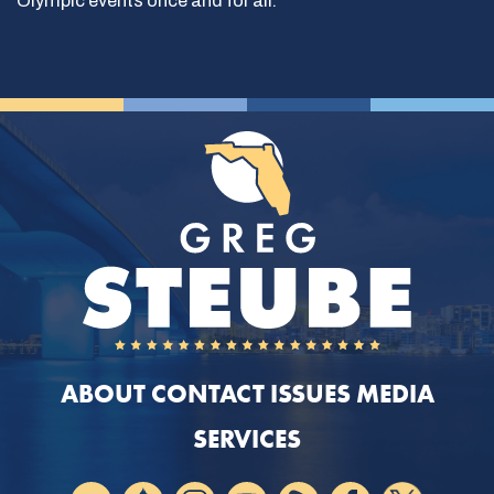
Olympic events once and for all.
ABOUT
CONTACT
ISSUES
MEDIA
SERVICES