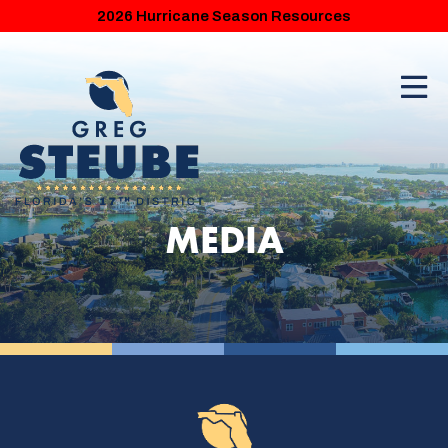
2026 Hurricane Season Resources
MEDIA