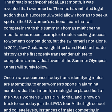
The threat is not hypothetical. Last month, it was
revealed that swimmer Lia Thomas has initiated legal
action that, if successful, would allow Thomas to seek a
spot on the U.S. women’s national team that will
compete in Paris this summer. Thomas might be the
most famous recent example of males seeking access
to women’s competitions, but the swimmer is not alone.
In 2021, New Zealand weightlifter Laurel Hubbard made
history as the first openly transgender athlete to
compete in an individual event at the Summer Olympics.
Others will surely follow.
Once a rare occurrence, today trans-identifying males
are attempting to enter women’s sports in alarming
numbers. Just last month, a male golfer placed first at
the NXXT Women’s Classic in Florida, and is now on
track to someday join the LPGA tour. At the high school
and college levels, instances of males competing in