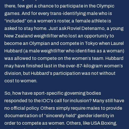
there, few get a chance to participate in the Olympic
games. And for every trans-identifying male who is
“included” on a women’s roster, a female athlete is
asked to stay home. Just ask Roviel Detenamo, a young
New Zealand weightlifter who lost an opportunity to
become an Olympian and compete in Tokyo when Laurel
Hubbard (a male weightlifter who identifies as a woman)
was allowed to compete on the women’s team. Hubbard
may have finished last in the over-87-kilogram women’s
division, but Hubbard’s participation was not without
cost to women.
So, how have sport-specific governing bodies
responded to the IOC’s call for inclusion? Many still have
no official policy. Others simply require males to provide
documentation of “sincerely held” gender identity in
order to compete as women. Others, like USA Boxing,