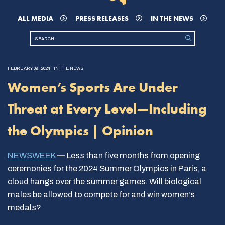
ALL MEDIA
PRESS RELEASES
IN THE NEWS
FEBRUARY 09, 2024 | IN THE NEWS
Women’s Sports Are Under
Threat at Every Level—Including
the Olympics | Opinion
NEWSWEEK
—
Less than five months from opening
ceremonies for the 2024 Summer Olympics in Paris, a
cloud hangs over the summer games. Will biological
males be allowed to compete for and win women’s
medals?