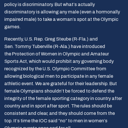
policy is discriminatory. But what’s actually
discriminatory is allowing any male (even a hormonally
impaired male) to take a woman’s spot at the Olympic
games.
Recently, U.S. Rep. Greg Steube (R-Fla.) and
Sen. Tommy Tuberville (R-Ala.) have introduced
the Protection of Women in Olympic and Amateur
Sports Act, which would prohibit any governing body
recognized by the U.S. Olympic Committee from
allowing biological men to participate in any female
athletic event. We are grateful for their leadership. But
female Olympians shouldn’t be forced to defend the
integrity of the female sporting category in country after
country and in sport after sport. The rules should be
consistent and clear, and they should come from the
top. It’s time the IOC said “no” to men in women’s