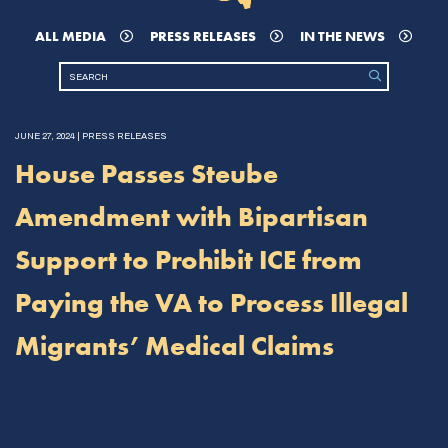
ALL MEDIA
PRESS RELEASES
IN THE NEWS
JUNE 27, 2024 | PRESS RELEASES
House Passes Steube
Amendment with Bipartisan
Support to Prohibit ICE from
Paying the VA to Process Illegal
Migrants’ Medical Claims