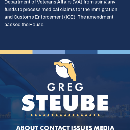
Department of Veterans Affairs (VA) from using any
funds to process medical claims for the Immigration
and Customs Enforcement (ICE). The amendment
passed the House.
ABOUT
CONTACT
ISSUES
MEDIA