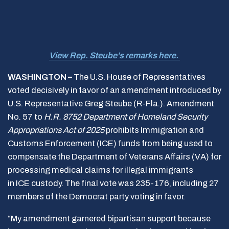
View Rep. Steube’s remarks here.
WASHINGTON –
The U.S. House of Representatives
voted decisively in favor of an amendment introduced by
U.S. Representative Greg Steube (R-Fla.). Amendment
No. 57 to
H.R. 8752 Department of Homeland Security
Appropriations Act of 2025
prohibits Immigration and
Customs Enforcement (ICE) funds from being used to
compensate the Department of Veterans Affairs (VA) for
processing medical claims for illegal immigrants
in ICE custody. The final vote was 235-176, including 27
members of the Democrat party voting in favor.
“My amendment garnered bipartisan support because