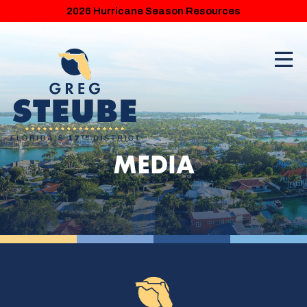
2026 Hurricane Season Resources
MEDIA