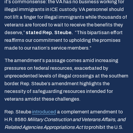
it’s commonsense: the VA has no business working for
illegal immigrants in ICE custody. VA personnel should
not lift a finger for illegal immigrants while thousands of
veterans are forced to wait to receive the benefits they
deserve,”
stated Rep. Steube.
“This bipartisan effort
reaffirms our commitment to upholding the promises
made to our nation’s service members.”
The amendment’s passage comes amid increasing
pressures on federal resources, exacerbated by
unprecedented levels of illegal crossings at the southern
border. Rep. Steube’s amendment highlights the
necessity of safeguarding resources intended for
veterans amidst these challenges.
Rep. Steube
introduced
a complement amendment to
H.R. 8580
Military Construction and Veterans Affairs, and
Related Agencies Appropriations Act to
prohibit the U.S.