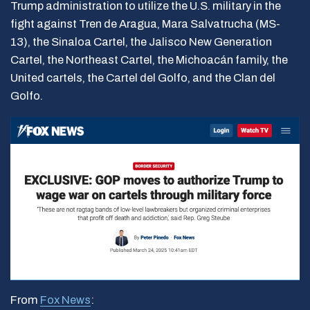
Trump administration to utilize the U.S. military in the
fight against Tren de Aragua, Mara Salvatrucha (MS-
13), the Sinaloa Cartel, the Jalisco New Generation
Cartel, the Northeast Cartel, the Michoacán family, the
United cartels, the Cartel del Golfo, and the Clan del
Golfo.
From
Fox News
: