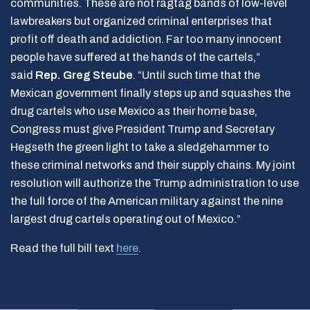
communities. These are not ragtag bands of low-level
lawbreakers but organized criminal enterprises that
profit off death and addiction. Far too many innocent
people have suffered at the hands of the cartels,”
said
Rep. Greg Steube
. “Until such time that the
Mexican government finally steps up and squashes the
drug cartels who use Mexico as their home base,
Congress must give President Trump and Secretary
Hegseth the green light to take a sledgehammer to
these criminal networks and their supply chains. My joint
resolution will authorize the Trump administration to use
the full force of the American military against the nine
largest drug cartels operating out of Mexico.”
Read the full bill text
here
.