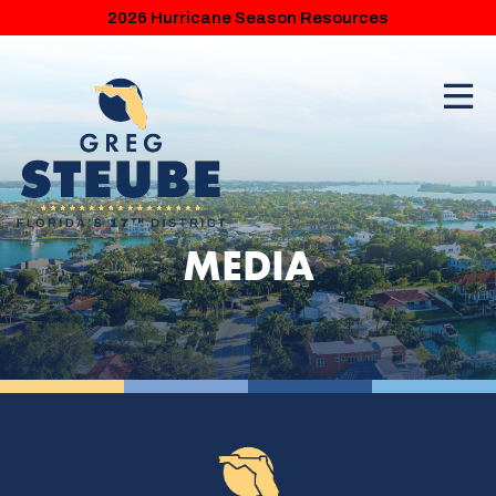
2026 Hurricane Season Resources
MEDIA