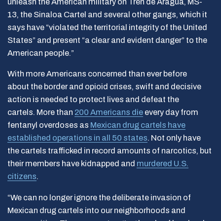
unleash the American military on Tren de Aragua, MS-
13, the Sinaloa Cartel and several other gangs, which it
says have “violated the territorial integrity of the United
States” and present “a clear and evident danger” to the
American people.”
With more Americans concerned than ever before
about the border and opioid crises, swift and decisive
action is needed to protect lives and defeat the
cartels. More than
200 Americans die
every day from
fentanyl overdoses as
Mexican drug cartels have
established operations in all 50 states
. Not only have
the cartels trafficked in record amounts of narcotics, but
their members have kidnapped and
murdered U.S.
citizens
.
“We can no longer ignore the deliberate invasion of
Mexican drug cartels into our neighborhoods and