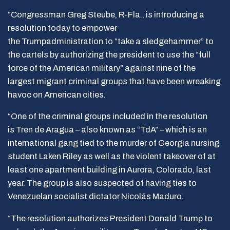
“Congressman Greg Steube, R-Fla., is introducing a
resolution today to empower
the Trumpadministration to “take a sledgehammer” to
the cartels by authorizing the president to use the “full
force of the American military” against nine of the
largest migrant criminal groups that have been wreaking
havoc on American cities.
“One of the criminal groups included in the resolution
is Tren de Aragua – also known as “TdA” – which is an
international gang tied to the murder of Georgia nursing
student Laken Riley as well as the violent takeover of at
least one apartment building in Aurora, Colorado, last
year. The group is also suspected of having ties to
Venezuelan socialist dictator Nicolás Maduro.
“The resolution authorizes President Donald Trump to