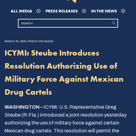
ALL MEDIA
PRESS RELEASES
IN THE NEWS
MARCH 25, 2025 | PRESS RELEASES
ICYMI: Steube Introduces
Resolution Authorizing Use of
Military Force Against Mexican
Drug Cartels
WASHINGTON –
ICYMI: U.S. Representative Greg
Steube (R-Fla.) introduced a joint resolution yesterday
authorizing the use of military force against certain
Mexican drug cartels. This resolution will permit the