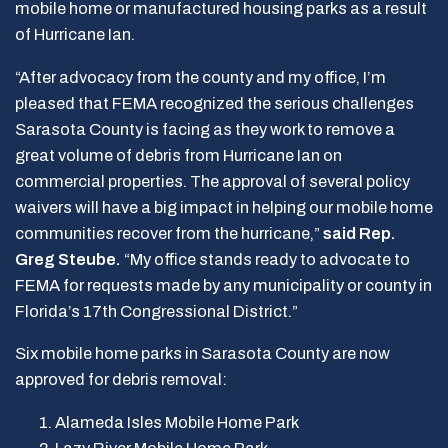
mobile home or manufactured housing parks as a result
of Hurricane Ian.
“After advocacy from the county and my office, I’m
pleased that FEMA recognized the serious challenges
Sarasota County is facing as they work to remove a
great volume of debris from Hurricane Ian on
commercial properties. The approval of several policy
waivers will have a big impact in helping our mobile home
communities recover from the hurricane,”
said Rep.
Greg Steube.
“My office stands ready to advocate to
FEMA for requests made by any municipality or county in
Florida’s 17th Congressional District.”
Six mobile home parks in Sarasota County are now
approved for debris removal:
Al
a
meda Isles Mobile Home Park