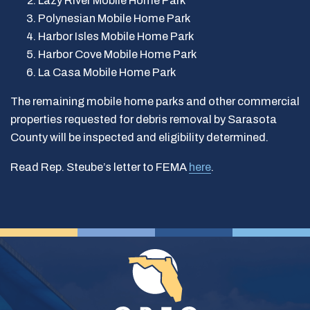
Lazy River Mobile Home Park
Polynesian Mobile Home Park
Harbor Isles Mobile Home Park
Harbor Cove Mobile Home Park
La Casa Mobile Home Park
The remaining mobile home parks and other commercial
properties requested for debris removal by Sarasota
County will be inspected and eligibility determined.
Read Rep. Steube’s letter to FEMA
here
.