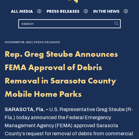
ALL MEDIA
PRESS RELEASES
IN THE NEWS
NOVEMBER 06, 2022 | PRESS RELEASES
Rep. Greg Steube Announces
FEMA Approval of Debris
Removal in Sarasota County
Mobile Home Parks
SARASOTA, Fla. –
U.S. Representative Greg Steube (R-
Fla.) today announced the Federal Emergency
Management Agency (FEMA) approved Sarasota
County’s request for removal of debris from commercial