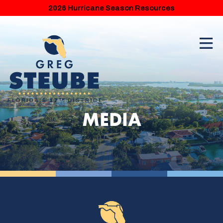
2026 Hurricane Season Resources
MEDIA