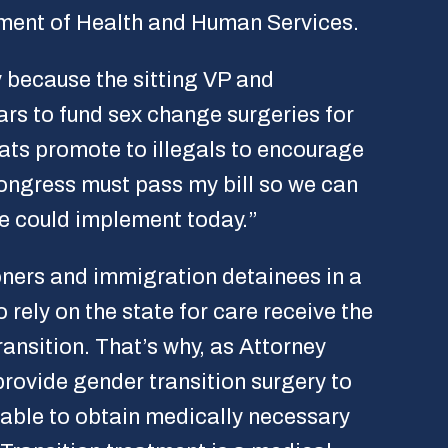
tment of Health and Human Services.
y because the sitting VP and
rs to fund sex change surgeries for
rats promote to illegals to encourage
ngress must pass my bill so we can
he could implement today.”
oners and immigration detainees in a
o rely on the state for care receive the
ansition. That’s why, as Attorney
provide gender transition surgery to
e able to obtain medically necessary