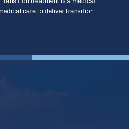
 Transition treatment is a medical
medical care to deliver transition