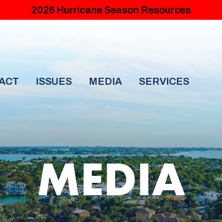
2026 Hurricane Season Resources
ACT
ISSUES
MEDIA
SERVICES
MEDIA