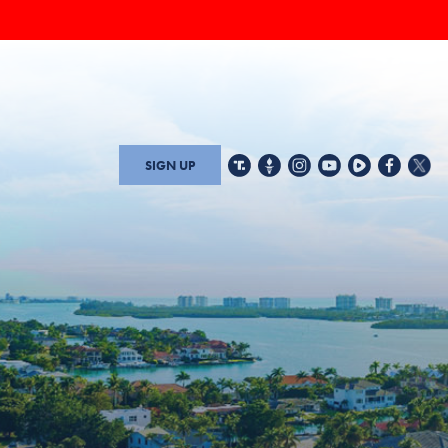
SIGN UP