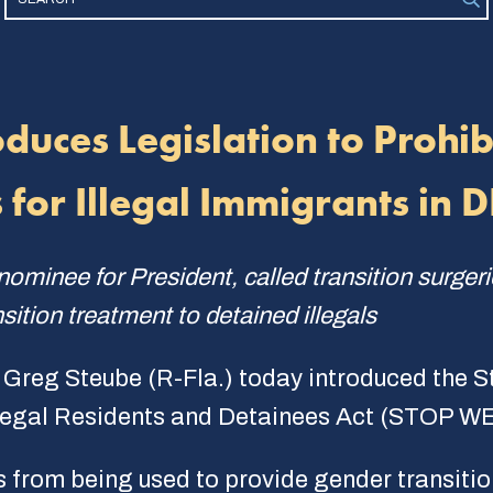
oduces Legislation to Prohi
 for Illegal Immigrants in 
ominee for President, called transition surger
nsition treatment to detained illegals
 Greg Steube (R-Fla.) today introduced the 
legal Residents and Detainees Act (STOP WE
ds from being used to provide gender transiti