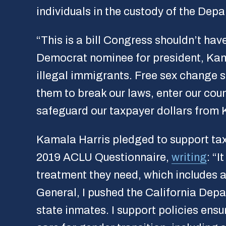
individuals in the custody of the De
“This is a bill Congress shouldn’t hav
Democrat nominee for president, Kama
illegal immigrants. Free sex change s
them to break our laws, enter our coun
safeguard our taxpayer dollars from 
Kamala Harris pledged to support tax
2019 ACLU Questionnaire,
writing
: “
treatment they need, which includes a
General, I pushed the California Depa
state inmates. I support policies ens