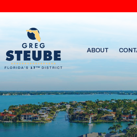
ABOUT
CONT