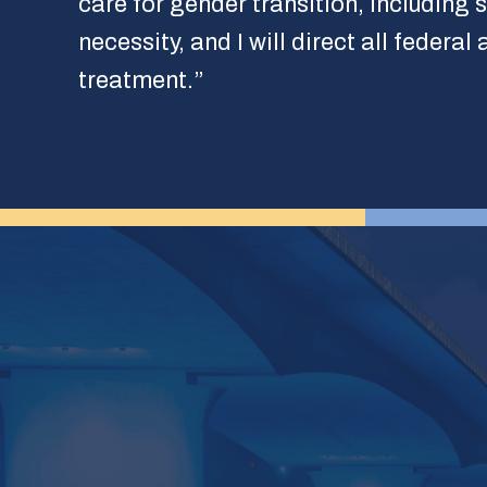
care for gender transition, including 
necessity, and I will direct all federa
treatment.”