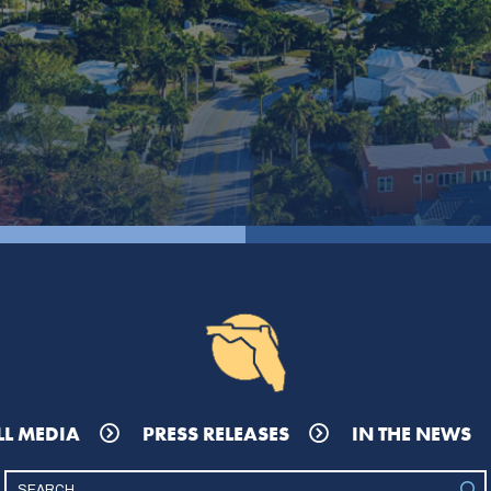
LL MEDIA
PRESS RELEASES
IN THE NEWS