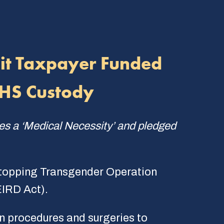
bit Taxpayer Funded
DHS Custody
ies a ‘Medical Necessity’ and pledged
Stopping Transgender Operation
IRD Act).
on procedures and surgeries to