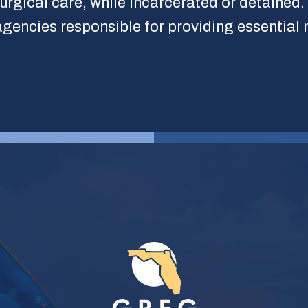
surgical care, while incarcerated or detained.
l agencies responsible for providing essential 