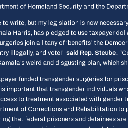
partment of Homeland Security and the Depar
e to write, but my legislation is now necessar
la Harris, has pledged to use taxpayer dolla
urgeries join a litany of ‘benefits’ the Democ
try illegally, and vote!”
said Rep. Steube.
“Co
Kamala’s weird and disgusting plan, which s
payer funded transgender surgeries for pris
It is important that transgender individuals wh
ccess to treatment associated with gender tr
rtment of Corrections and Rehabilitation to 
uring that federal prisoners and detainees ar