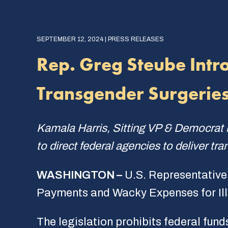
SEPTEMBER 12, 2024 | PRESS RELEASES
Rep. Greg Steube Intr
Transgender Surgeries
Kamala Harris, Sitting VP & Democrat n
to direct federal agencies to deliver tra
WASHINGTON –
U.S. Representative
Payments and Wacky Expenses for Il
The legislation prohibits federal fun