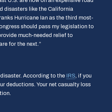
ast U.S. are now on an expensive road
d disasters like the California
ranks Hurricane Ian as the third most-
ngress should pass my legislation to
 provide much-needed relief to
re for the next.”
 disaster. According to the
IRS
, if you
our deductions. Your net casualty loss
tion.