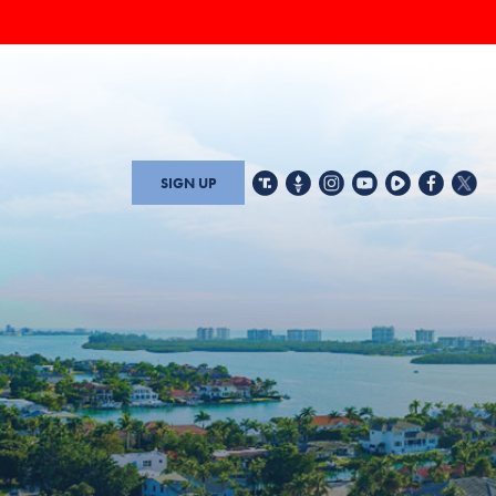
SIGN UP