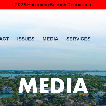
2026 Hurricane Season Resources
ACT
ISSUES
MEDIA
SERVICES
MEDIA