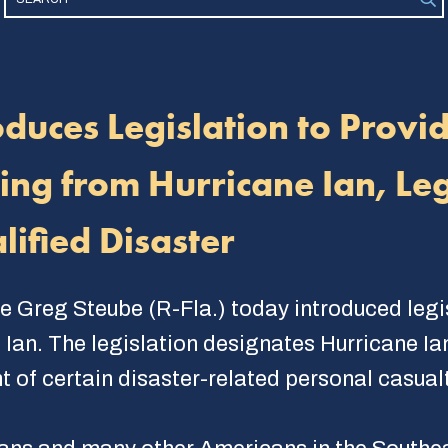
duces Legislation to Provi
ng from Hurricane Ian, Leg
lified Disaster
e Greg Steube (R-Fla.) today introduced legis
an. The legislation designates Hurricane Ian 
 of certain disaster-related personal casualt