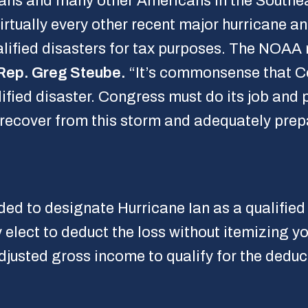
dians and many other Americans in the Southe
irtually every other recent major hurricane an
lified disasters for tax purposes. The NOAA 
Rep. Greg Steube.
“It’s commonsense that Co
lified disaster. Congress must do its job and
 recover from this storm and adequately prepa
ded to designate Hurricane Ian as a qualified
 elect to deduct the loss without itemizing y
justed gross income to qualify for the deduc