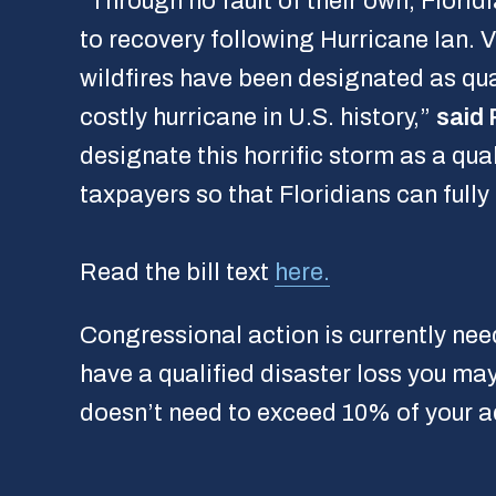
“Through no fault of their own, Flori
to recovery following Hurricane Ian. V
wildfires have been designated as qua
costly hurricane in U.S. history,”
said 
designate this horrific storm as a qua
taxpayers so that Floridians can fully
Read the bill text
here.
Congressional action is currently nee
have a qualified disaster loss you may
doesn’t need to exceed 10% of your ad