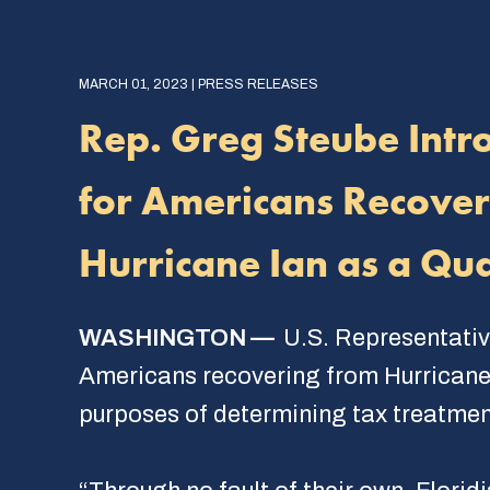
MARCH 01, 2023 | PRESS RELEASES
Rep. Greg Steube Intro
for Americans Recoveri
Hurricane Ian as a Qua
WASHINGTON —
U.S. Representativ
Americans recovering from Hurricane I
purposes of determining tax treatment