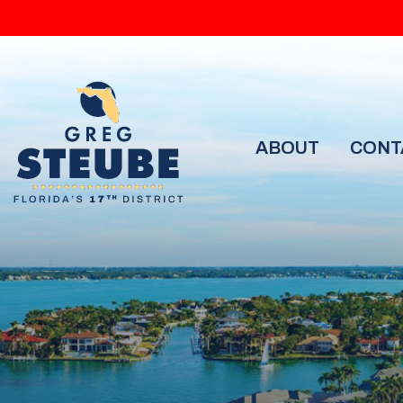
ABOUT
CONT