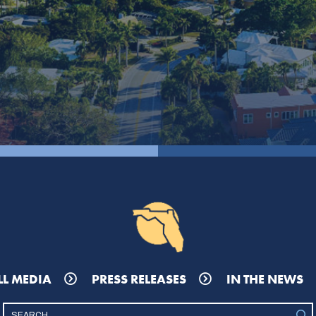
LL MEDIA
PRESS RELEASES
IN THE NEWS