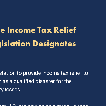
de Income Tax Relief
islation Designates
lation to provide income tax relief to
as a qualified disaster for the
y losses.