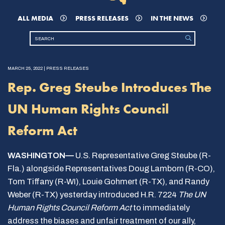
ALL MEDIA
PRESS RELEASES
IN THE NEWS
MARCH 25, 2022 | PRESS RELEASES
Rep. Greg Steube Introduces The
UN Human Rights Council
Reform Act
WASHINGTON—
U.S. Representative Greg Steube (R-
Fla.) alongside Representatives Doug Lamborn (R-CO),
Tom Tiffany (R-WI), Louie Gohmert (R-TX), and Randy
Weber (R-TX) yesterday introduced H.R. 7224
The UN
Human Rights Council Reform Act
to immediately
address the biases and unfair treatment of our ally,