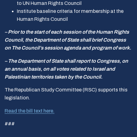
to UN Human Rights Council
Institute baseline criteria for membership at the
Human Rights Council
– Prior to the start of each session of the Human Rights
Council, the Department of State shall brief Congress
on The Council’s session agenda and program of work.
– The Department of State shall report to Congress, on
an annual basis, on all votes related to Israel and
Palestinian territories taken by the Council.
The Republican Study Committee (RSC) supports this
legislation.
Read the bill text here.
###