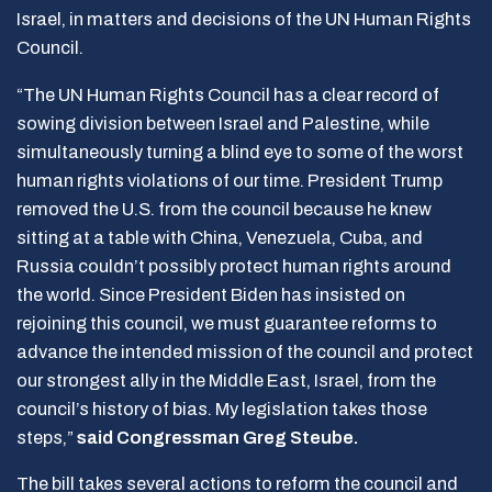
Israel, in matters and decisions of the UN Human Rights
Council.
“The UN Human Rights Council has a clear record of
sowing division between Israel and Palestine, while
simultaneously turning a blind eye to some of the worst
human rights violations of our time. President Trump
removed the U.S. from the council because he knew
sitting at a table with China, Venezuela, Cuba, and
Russia couldn’t possibly protect human rights around
the world. Since President Biden has insisted on
rejoining this council, we must guarantee reforms to
advance the intended mission of the council and protect
our strongest ally in the Middle East, Israel, from the
council’s history of bias. My legislation takes those
steps,”
said Congressman Greg Steube.
The bill takes several actions to reform the council and