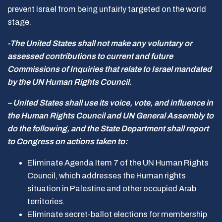
prevent Israel from being unfairly targeted on the world
stage.
-The United States shall not make any voluntary or
assessed contributions to current and future
Commissions of Inquiries that relate to Israel mandated
by the UN Human Rights Council.
– United States shall use its voice, vote, and influence in
the Human Rights Council and UN General Assembly to
do the following, and the State Department shall report
to Congress on actions taken to:
Eliminate Agenda Item 7 of the UN Human Rights
Council, which addresses the Human rights
situation in Palestine and other occupied Arab
territories.
Eliminate secret-ballot elections for membership