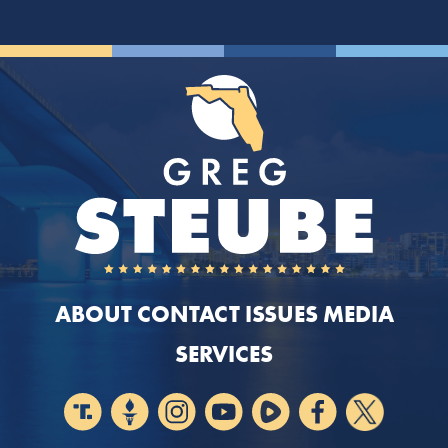
ABOUT
CONTACT
ISSUES
MEDIA
SERVICES