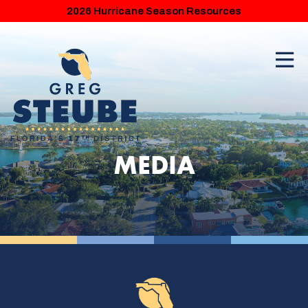
2026 Hurricane Season Resources
MEDIA