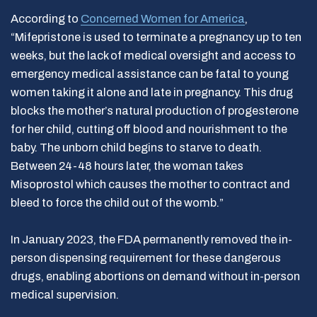
According to
Concerned Women for America
,
“Mifepristone is used to terminate a pregnancy up to ten
weeks, but the lack of medical oversight and access to
emergency medical assistance can be fatal to young
women taking it alone and late in pregnancy. This drug
blocks the mother’s natural production of progesterone
for her child, cutting off blood and nourishment to the
baby. The unborn child begins to starve to death.
Between 24-48 hours later, the woman takes
Misoprostol which causes the mother to contract and
bleed to force the child out of the womb.”
In January 2023, the FDA permanently removed the in-
person dispensing requirement for these dangerous
drugs, enabling abortions on demand without in-person
medical supervision.