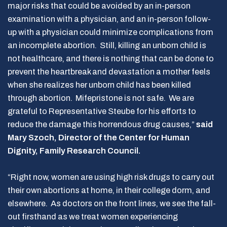
major risks that could be avoided by an in-person
examination with a physician, and an in-person follow-
up with a physician could minimize complications from
an incomplete abortion. Still, killing an unborn child is
not healthcare, and there is nothing that can be done to
prevent the heartbreak and devastation a mother feels
when she realizes her unborn child has been killed
through abortion. Mifepristone is not safe. We are
grateful to Representative Steube for his efforts to
reduce the damage this horrendous drug causes,”
said
Mary Szoch, Director of the Center for Human
Dignity, Family Research Council.
“Right now, women are using high risk drugs to carry out
their own abortions at home, in their college dorm, and
elsewhere. As doctors on the front lines, we see the fall-
out firsthand as we treat women experiencing