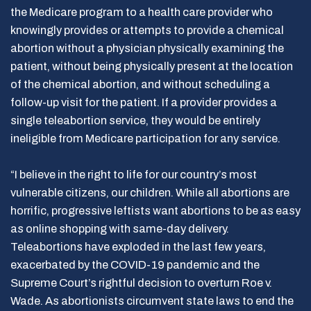
the Medicare program to a health care provider who
knowingly provides or attempts to provide a chemical
abortion without a physician physically examining the
patient, without being physically present at the location
of the chemical abortion, and without scheduling a
follow-up visit for the patient. If a provider provides a
single teleabortion service, they would be entirely
ineligible from Medicare participation for any service.
“I believe in the right to life for our country’s most
vulnerable citizens, our children. While all abortions are
horrific, progressive leftists want abortions to be as easy
as online shopping with same-day delivery.
Teleabortions have exploded in the last few years,
exacerbated by the COVID-19 pandemic and the
Supreme Court’s rightful decision to overturn Roe v.
Wade. As abortionists circumvent state laws to end the