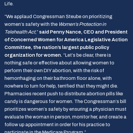
Life.
“We applaud Congressman Steube on prioritizing
women’s safety with the
Women’s Protection in
Telehealth Act
,”
said Penny Nance, CEO and President
of Concerned Women for America Legislative Action
Committee, the nation’s largest public policy
organization for women.
“Let’s be clear, there is
nothing safe or effective about allowing women to
perform their own DIY abortion, with the risk of
hemorrhaging on their bathroom floor alone, with
nowhere to turn for help, terrified that they might die.
Pharmacies recent push to distribute abortion pills like
candy is dangerous for women. The Congressman’s bill
prioritizes women’s safety by ensuring a physician must
evaluate the woman in person, monitor her, and create a
follow up appointment in order for his practice to
participate in the Medicare Program.”