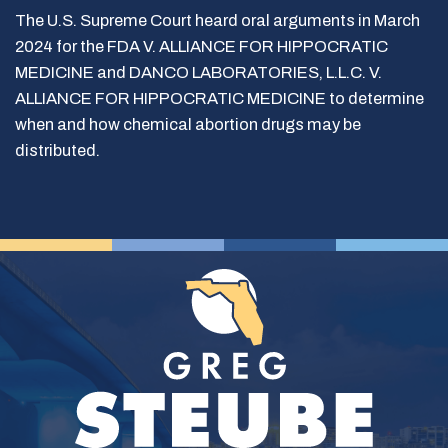
The U.S. Supreme Court heard oral arguments in March
2024 for the FDA V. ALLIANCE FOR HIPPOCRATIC
MEDICINE and DANCO LABORATORIES, L.L.C. V.
ALLIANCE FOR HIPPOCRATIC MEDICINE to determine
when and how chemical abortion drugs may be
distributed.