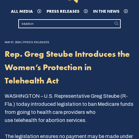
ALL MEDIA
PRESS RELEASES
IN THE NEWS
MAY 07, 2024 | PRESS RELEASES
Rep. Greg Steube Introduces the
Women’s Protection in
Telehealth Act
WASHINGTON – U.S. Representative Greg Steube (R-
Fla.) today introduced legislation to ban Medicare funds
from going to health care providers who
use telehealth for abortion services.
The legislation ensures no payment may be made under