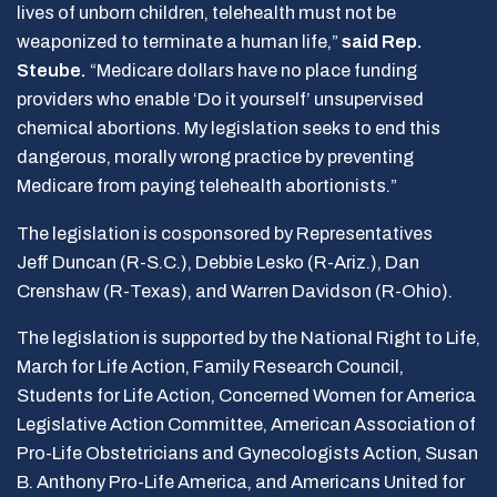
lives of unborn children, telehealth must not be
weaponized to terminate a human life,”
said Rep.
Steube.
“Medicare dollars have no place funding
providers who enable ‘Do it yourself’ unsupervised
chemical abortions. My legislation seeks to end this
dangerous, morally wrong practice by preventing
Medicare from paying telehealth abortionists.”
The legislation is cosponsored by Representatives
Jeff Duncan (R-S.C.), Debbie Lesko (R-Ariz.), Dan
Crenshaw (R-Texas), and Warren Davidson (R-Ohio).
The legislation is supported by the National Right to Life,
March for Life Action, Family Research Council,
Students for Life Action, Concerned Women for America
Legislative Action Committee, American Association of
Pro-Life Obstetricians and Gynecologists Action, Susan
B. Anthony Pro-Life America, and Americans United for