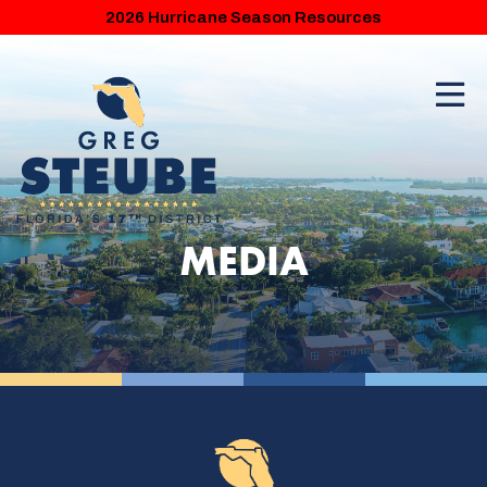
2026 Hurricane Season Resources
MEDIA