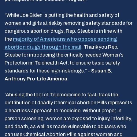
“While Joe Biden is putting the health and safety of
women and girls at risk by removing safety standards for
dangerous abortion drugs, Rep. Steube is in line with
the
majority of Americans who oppose sending
abortion drugs through the mail
.
Thank you Rep.
Steube for introducing the critically needed Women’s
Protection in Telehealth Act, to ensure basic safety
standards for these high-risk drugs.” –
Susan B.
Anthony Pro-Life America.
“Abusing the tool of Telemedicine to fast-track the
distribution of deadly Chemical Abortion Pills represents
a heartless approach to medicine. Without proper, in
person screening, women are exposed to injury, infertility,
and death, as well as made vulnerable to abusers who
can use Chemical Abortion Pills against women and