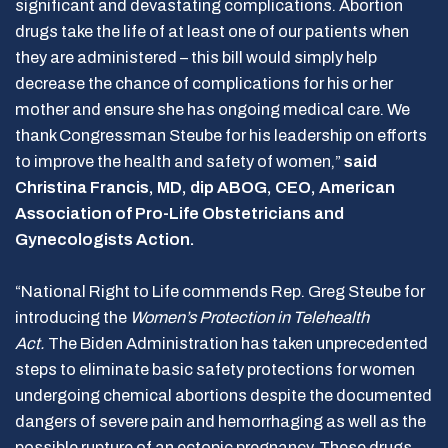
significant and devastating complications. Abortion
drugs take the life of at least one of our patients when
they are administered – this bill would simply help
decrease the chance of complications for his or her
mother and ensure she has ongoing medical care. We
thank Congressman Steube for his leadership on efforts
to improve the health and safety of women,”
said
Christina Francis, MD, dip ABOG, CEO, American
Association of Pro-Life Obstetricians and
Gynecologists Action.
“National Right to Life commends Rep. Greg Steube for
introducing the
Women’s Protection in Telehealth
Act.
The Biden Administration has taken unprecedented
steps to eliminate basic safety protections for women
undergoing chemical abortions despite the documented
dangers of severe pain and hemorrhaging as well as the
possible rupture of an ectopic pregnancy. These drugs