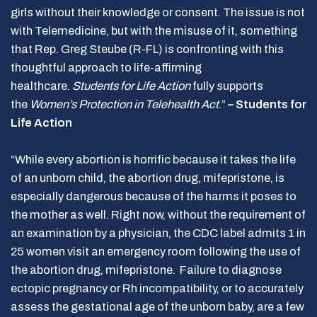
girls without their knowledge or consent. The issue is not
with Telemedicine, but with the misuse of it, something
that Rep. Greg Steube (R-FL) is confronting with this
thoughtful approach to life-affirming
healthcare.
Students for Life Action
fully supports
the
Women’s Protection in Telehealth Act
.”
– Students for
Life Action
“While every abortion is horrific because it takes the life
of an unborn child, the abortion drug, mifepristone, is
especially dangerous because of the harms it poses to
the mother as well. Right now, without the requirement of
an examination by a physician, the CDC label admits 1 in
25 women visit an emergency room following the use of
the abortion drug, mifepristone. Failure to diagnose
ectopic pregnancy or Rh incompatibility, or to accurately
assess the gestational age of the unborn baby, are a few