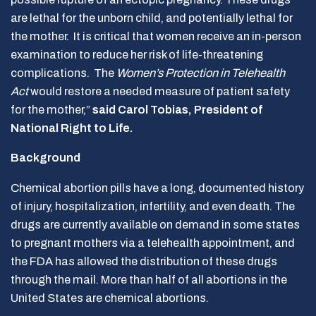
are lethal for the unborn child, and potentially lethal for
the mother. It is critical that women receive an in-person
examination to reduce her risk of life-threatening
complications. The
Women’s Protection in Telehealth
Act
would restore a needed measure of patient safety
for the mother,”
said Carol Tobias, President of
National Right to Life
.
Background
Chemical abortion pills have a long, documented history
of injury, hospitalization, infertility, and even death. The
drugs are currently available on demand in some states
to pregnant mothers via a telehealth appointment, and
the FDA has allowed the distribution of these drugs
through the mail. More than half of all abortions in the
United States are chemical abortions.