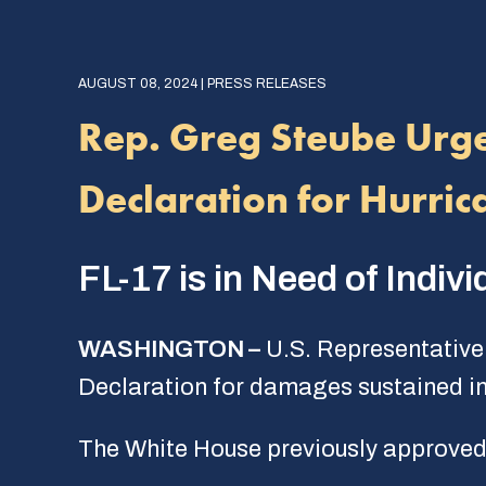
AUGUST 08, 2024 | PRESS RELEASES
Rep. Greg Steube Urge
Declaration for Hurri
FL-17 is in Need of Indi
WASHINGTON –
U.S. Representative 
Declaration for damages sustained in 
The White House previously approved 