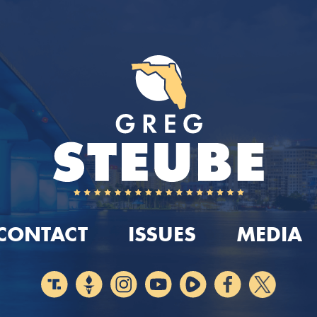
CONTACT
ISSUES
MEDIA