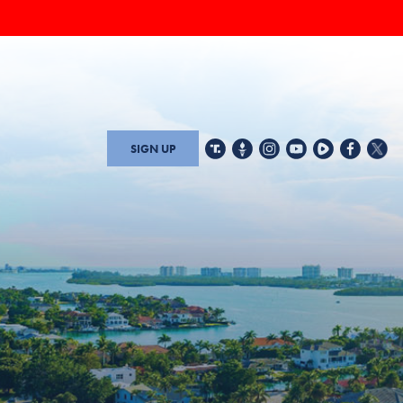
SIGN UP