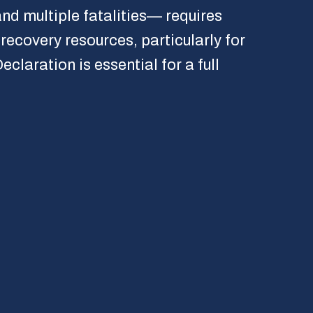
nd multiple fatalities— requires
recovery resources, particularly for
laration is essential for a full