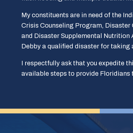
My constituents are in need of the In
Crisis Counseling Program, Disaster
and Disaster Supplemental Nutrition 
Debby a qualified disaster for taking 
I respectfully ask that you expedite th
available steps to provide Floridians 