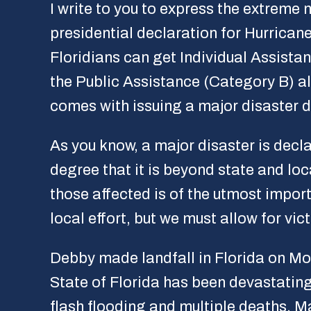
I write to you to express the extreme 
presidential declaration for Hurrican
Floridians can get Individual Assistan
the Public Assistance (Category B) alr
comes with issuing a major disaster d
As you know, a major disaster is dec
degree that it is beyond state and lo
those affected is of the utmost impor
local effort, but we must allow for vi
Debby made landfall in Florida on Mo
State of Florida has been devastating
flash flooding and multiple deaths. 