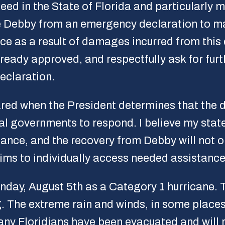
need in the State of Florida and particularly m
e Debby from an emergency declaration to maj
ce as a result of damages incurred from this 
eady approved, and respectfully ask for furth
eclaration.
lared when the President determines that the
cal governments to respond. I believe my state
tance, and the recovery from Debby will not o
ctims to individually access needed assistance
nday, August 5th as a Category 1 hurricane. 
. The extreme rain and winds, in some places 
Many Floridians have been evacuated and will