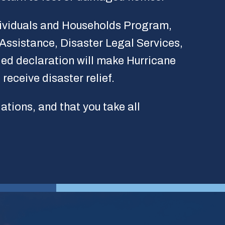
ndividuals and Households Program,
ssistance, Disaster Legal Services,
ed declaration will make Hurricane
receive disaster relief.
lations, and that you take all