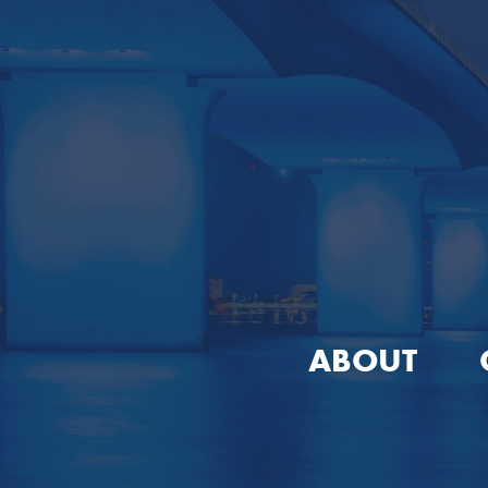
ABOUT