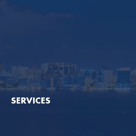
SERVICES