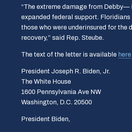
“The extreme damage from Debby— inclu
expanded federal support. Floridians n
those who were underinsured for the d
recovery,” said Rep. Steube.
The text of the letter is available
here
President Joseph R. Biden, Jr.
The White House
1600 Pennsylvania Ave NW
Washington, D.C. 20500
President Biden,