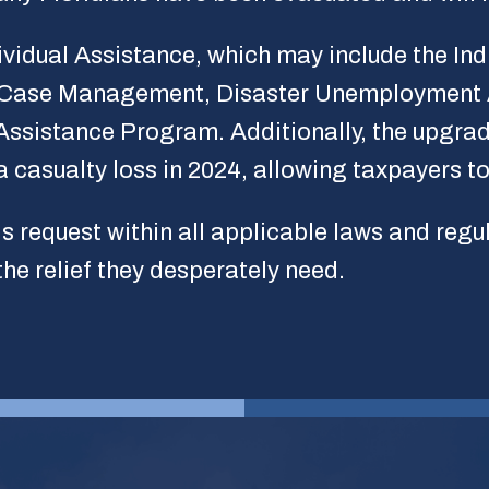
dividual Assistance, which may include the I
 Case Management, Disaster Unemployment A
Assistance Program. Additionally, the upgrad
a casualty loss in 2024, allowing taxpayers to 
is request within all applicable laws and regu
the relief they desperately need.