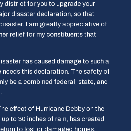
y district for you to upgrade your
or disaster declaration, so that
disaster. I am greatly appreciative of
er relief for my constituents that
 disaster has caused damage to such a
 needs this declaration. The safety of
nly be a combined federal, state, and
.
The effect of Hurricane Debby on the
up to 30 inches of rain, has created
 return to lost or damaged homes.