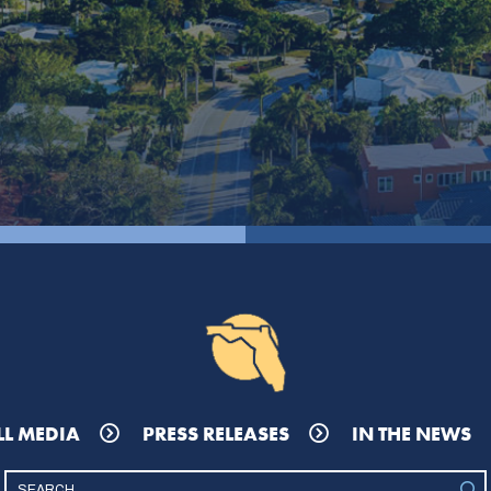
LL MEDIA
PRESS RELEASES
IN THE NEWS