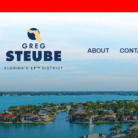
ABOUT
CONT