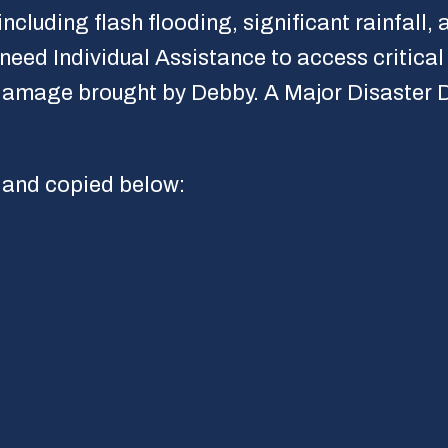
ding flash flooding, significant rainfall, a
eed Individual Assistance to access critical 
amage brought by Debby. A Major Disaster Dec
and copied below: