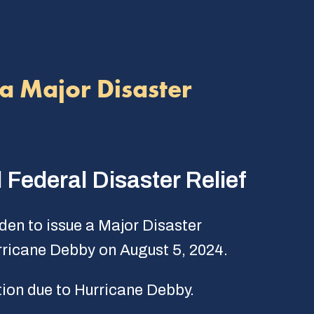
a Major Disaster
 Federal Disaster Relief
den to issue a Major Disaster
urricane Debby on August 5, 2024.
ion due to Hurricane Debby.