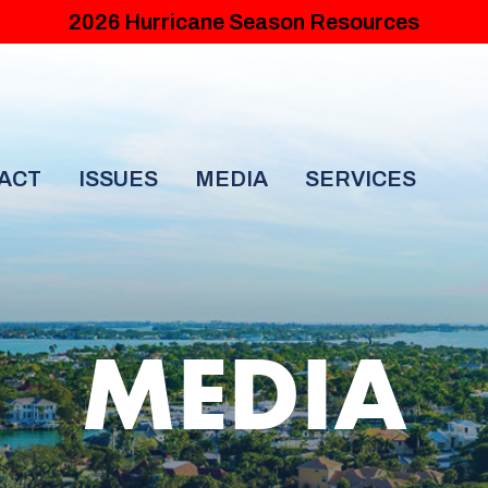
2026 Hurricane Season Resources
ACT
ISSUES
MEDIA
SERVICES
MEDIA