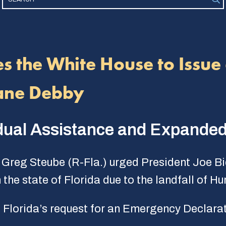
s the White House to Issue 
cane Debby
vidual Assistance and Expanded
Greg Steube (R-Fla.) urged President Joe Bi
the state of Florida due to the landfall of H
Florida’s request for an Emergency Declarat