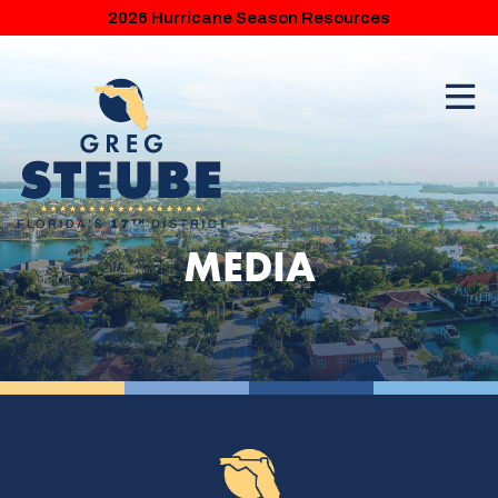
2026 Hurricane Season Resources
MEDIA