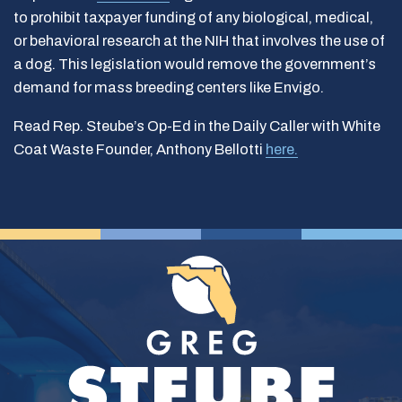
to prohibit taxpayer funding of any biological, medical,
or behavioral research at the NIH that involves the use of
a dog. This legislation would remove the government’s
demand for mass breeding centers like Envigo.
Read Rep. Steube’s Op-Ed in the Daily Caller with White
Coat Waste Founder, Anthony Bellotti
here.