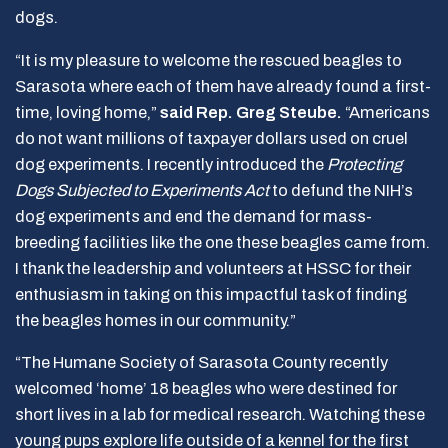
dogs.
“It is my pleasure to welcome the rescued beagles to
Sarasota where each of them have already found a first-
time, loving home,”
said Rep. Greg Steube.
“Americans
do not want millions of taxpayer dollars used on cruel
dog experiments. I recently introduced the
Protecting
Dogs Subjected to Experiments Act
to defund the NIH’s
dog experiments and end the demand for mass-
breeding facilities like the one these beagles came from.
I thank the leadership and volunteers at HSSC for their
enthusiasm in taking on this impactful task of finding
the beagles homes in our community.”
“The Humane Society of Sarasota County recently
welcomed ‘home’ 18 beagles who were destined for
short lives in a lab for medical research. Watching these
young pups explore life outside of a kennel for the first