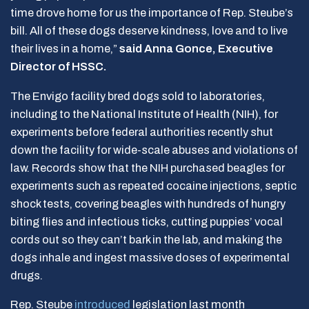
time drove home for us the importance of Rep. Steube’s
bill. All of these dogs deserve kindness, love and to live
their lives in a home,”
said Anna Gonce, Executive
Director of HSSC.
The Envigo facility bred dogs sold to laboratories,
including to the National Institute of Health (NIH), for
experiments before federal authorities recently shut
down the facility for wide-scale abuses and violations of
law. Records show that the NIH purchased beagles for
experiments such as repeated cocaine injections, septic
shock tests, covering beagles with hundreds of hungry
biting flies and infectious ticks, cutting puppies’ vocal
cords out so they can’t bark in the lab, and making the
dogs inhale and ingest massive doses of experimental
drugs.
Rep. Steube
introduced
legislation last month