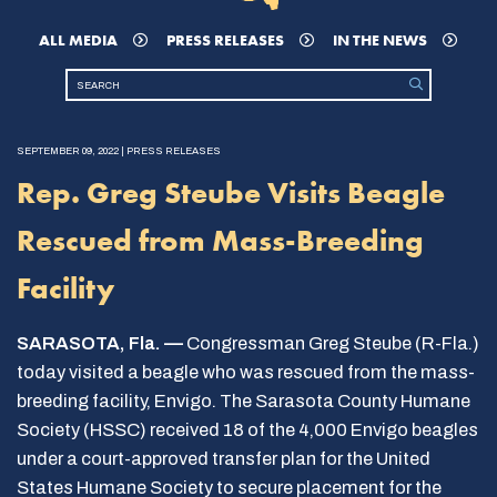
ALL MEDIA
PRESS RELEASES
IN THE NEWS
SEPTEMBER 09, 2022 | PRESS RELEASES
Rep. Greg Steube Visits Beagle
Rescued from Mass-Breeding
Facility
SARASOTA, Fla. —
Congressman Greg Steube (R-Fla.)
today visited a beagle who was rescued from the mass-
breeding facility, Envigo. The Sarasota County Humane
Society (HSSC) received 18 of the 4,000 Envigo beagles
under a court-approved transfer plan for the United
States Humane Society to secure placement for the