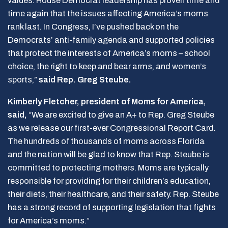
values. House Democrat leadership has proven time and
time again that the issues affecting America’s moms
rank last. In Congress, I’ve pushed back on the
Democrats’ anti-family agenda and supported policies
that protect the interests of America’s moms – school
choice, the right to keep and bear arms, and women’s
sports,”
said Rep. Greg Steube.
Kimberly Fletcher, president of Moms for America,
said,
“We are excited to give an A+ to Rep. Greg Steube
as we release our first-ever Congressional Report Card.
The hundreds of thousands of moms across Florida
and the nation will be glad to know that Rep. Steube is
committed to protecting mothers. Moms are typically
responsible for providing for their children’s education,
their diets, their healthcare, and their safety. Rep. Steube
has a strong record of supporting legislation that fights
for America’s moms.”