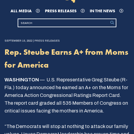
ALL MEDIA
PRESS RELEASES
IN THE NEWS
SEPTEMBER 15, 2022 | PRESS RELEASES
Rep. Steube Earns A+ from Moms
for America
WASHINGTON
— U.S. Representative Greg Steube (R-
Fla.) today announced he earned an A+ on the Moms for
America Action Congressional Ratings Report Card.
The report card graded all 535 Members of Congress on
critical issues facing the mothers in America.
“The Democrats will stop at nothing to attack our family