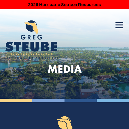
2026 Hurricane Season Resources
MEDIA