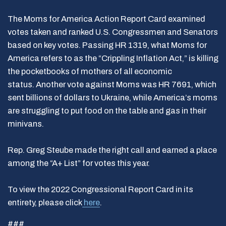
The Moms for America Action Report Card examined
votes taken and ranked U.S. Congressmen and Senators
based on key votes. Passing HR 1319, what Moms for
America refers to as the “Crippling Inflation Act,” is killing
the pocketbooks of mothers of all economic
status. Another vote against Moms was HR 7691, which
sent billions of dollars to Ukraine, while America’s moms
are struggling to put food on the table and gas in their
minivans.
Rep. Greg Steube made the right call and earned a place
among the “A+ List” for votes this year.
To view the 2022 Congressional Report Card in its
entirety, please click
here
.
###