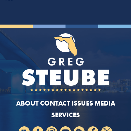
ABOUT
CONTACT
ISSUES
MEDIA
SERVICES