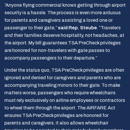
“Anyone flying commercial knows getting through airport
security is a hassle. The process is even more arduous
for parents and caregivers assisting a loved one or
passenger to their gate,”
said Rep. Steube
. “Travelers
and their families deserve hospitality, not headaches, at
the airport. My bill guarantees TSA PreCheck privileges
are honored for non-travelers with gate passes to
accompany passengers to their departure.”
Under the status quo, TSA PreCheck privileges are often
ignored and denied for caregivers and parents who are
accompanying traveling minors to their gate. To make
matters worse, passengers who require wheelchairs
must rely exclusively on airline employees or contractors
to wheel them through the airport. The AIRFARE Act
ensures TSA PreCheck privileges are honored for
parents and caregivers. It also allows wheelchair