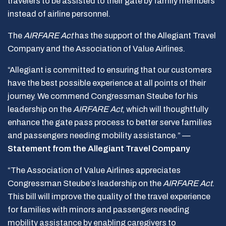
travelers to be assisted to their gate by family members
instead of airline personnel.
The
AIRFARE Act
has the support of the Allegiant Travel
Company and the Association of Value Airlines.
“Allegiant is committed to ensuring that our customers
have the best possible experience at all points of their
journey. We commend Congressman Steube for his
leadership on the
AIRFARE Act
, which will thoughtfully
enhance the gate pass process to better serve families
and passengers needing mobility assistance.” —
Statement from the Allegiant Travel Company
“The Association of Value Airlines appreciates
Congressman Steube’s leadership on the
AIRFARE Act
.
This bill will improve the quality of the travel experience
for families with minors and passengers needing
mobility assistance by enabling caregivers to