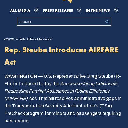
ALL MEDIA
PRESS RELEASES
IN THE NEWS
AUGUST 08, 2025 | PRESS RELEASES
Rep. Steube Introduces AIRFARE
Act
WASHINGTON —
U.S. Representative Greg Steube (R-
Fla.) introduced today the
Accommodating Individuals
Requesting Familial Assistance in Riding Efficiently
(AIRFARE) Act.
This bill resolves administrative gaps in
the Transportation Security Administration’s (TSA)
PreCheck program for minors and passengers requiring
assistance.