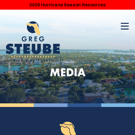
2026 Hurricane Season Resources
MEDIA