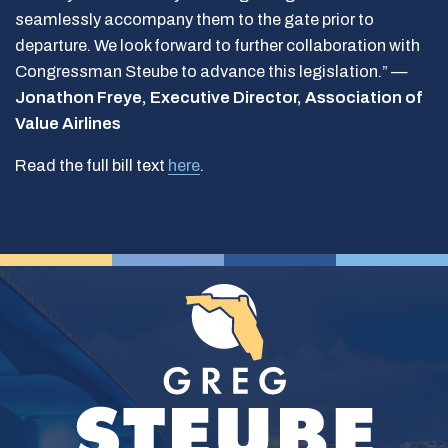
seamlessly accompany them to the gate prior to
departure. We look forward to further collaboration with
Congressman Steube to advance this legislation.” —
Jonathon Freye, Executive Director, Association of
Value Airlines
Read the full bill text
here
.