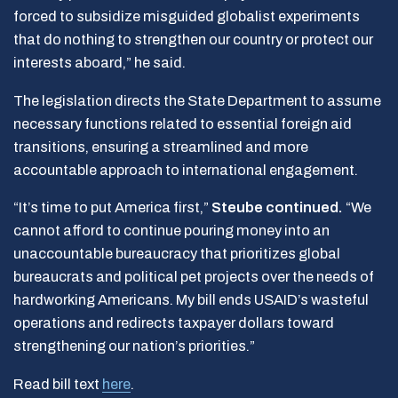
forced to subsidize misguided globalist experiments
that do nothing to strengthen our country or protect our
interests aboard,” he said.
The legislation directs the State Department to assume
necessary functions related to essential foreign aid
transitions, ensuring a streamlined and more
accountable approach to international engagement.
“It’s time to put America first,”
Steube continued.
“We
cannot afford to continue pouring money into an
unaccountable bureaucracy that prioritizes global
bureaucrats and political pet projects over the needs of
hardworking Americans. My bill ends USAID’s wasteful
operations and redirects taxpayer dollars toward
strengthening our nation’s priorities.”
Read bill text
here
.