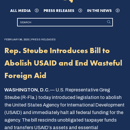
ALL MEDIA
PRESS RELEASES
IN THE NEWS
FEBRUARY 06, 2025 | PRESS RELEASES
Rep. Steube Introduces Bill to
Abolish USAID and End Wasteful
Foreign Aid
WASHINGTON, D.C.
— U.S. Representative Greg
Steube (R-Fla.) today introduced legislation to abolish
the United States Agency for International Development
(USAID) and immediately halt all federal funding for the
agency. The bill rescinds unobligated taxpayer funds
and transfers USAID’s assets and essential