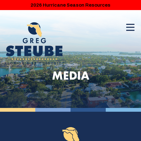
2026 Hurricane Season Resources
MEDIA