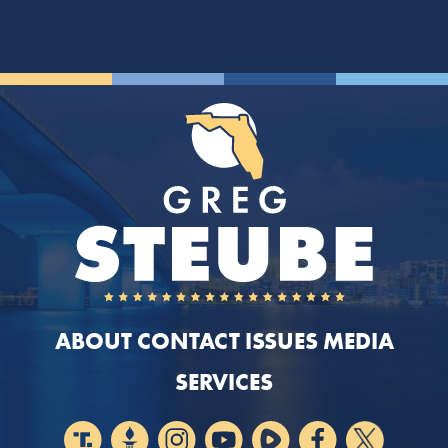
ABOUT
CONTACT
ISSUES
MEDIA
SERVICES