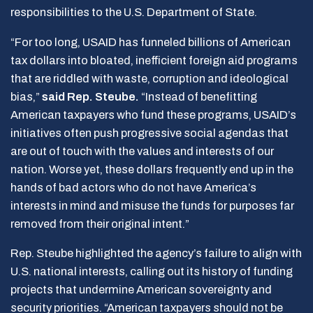
responsibilities to the U.S. Department of State.
“For too long, USAID has funneled billions of American
tax dollars into bloated, inefficient foreign aid programs
that are riddled with waste, corruption and ideological
bias,”
said Rep. Steube.
“Instead of benefitting
American taxpayers who fund these programs, USAID’s
initiatives often push progressive social agendas that
are out of touch with the values and interests of our
nation. Worse yet, these dollars frequently end up in the
hands of bad actors who do not have America’s
interests in mind and misuse the funds for purposes far
removed from their original intent.”
Rep. Steube highlighted the agency’s failure to align with
U.S. national interests, calling out its history of funding
projects that undermine American sovereignty and
security priorities. “American taxpayers should not be