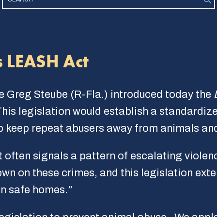
s LEASH Act
e Greg Steube (R-Fla.) introduced today the
This legislation would establish a standardiz
elp keep repeat abusers away from animals and
t often signals a pattern of escalating violen
wn on these crimes, and this legislation exte
in safe homes.”