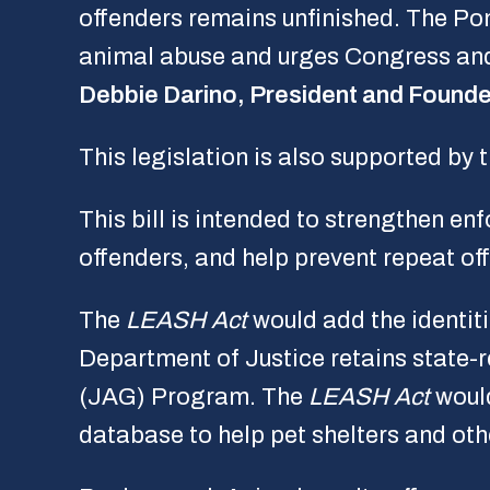
offenders remains unfinished. The P
animal abuse and urges Congress and o
Debbie Darino, President and Founde
This legislation is also supported by 
This bill is intended to strengthen e
offenders, and help prevent repeat of
The
LEASH Act
would add the identiti
Department of Justice retains state-
(JAG) Program. The
LEASH Act
would
database to help pet shelters and oth