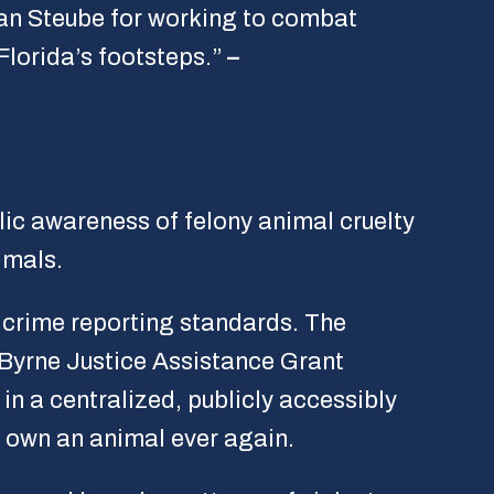
an Steube for working to combat
Florida’s footsteps.”
–
lic awareness of felony animal cruelty
imals.
e crime reporting standards. The
 Byrne Justice Assistance Grant
in a centralized, publicly accessibly
y own an animal ever again.