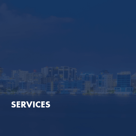
SERVICES