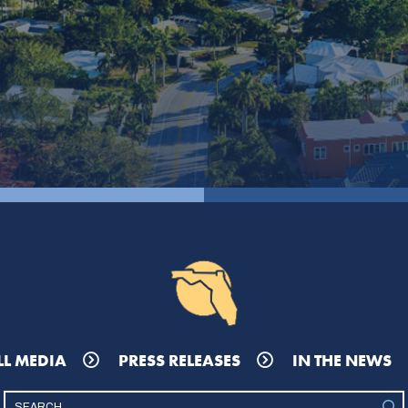
LL MEDIA
PRESS RELEASES
IN THE NEWS