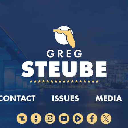
CONTACT
ISSUES
MEDIA