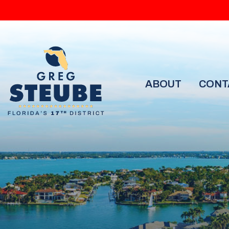
ABOUT
CONT