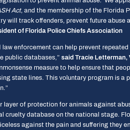
 legislation to prevent animal abuse. We appl
SH Act
, and the membership of the Florida P
ry will track offenders, prevent future abus
ident of Florida Police Chiefs Association
nd law enforcement can help prevent repeated 
ke public databases,”
said Tracie Letterman,
mmonsense measure to help ensure that peopl
ing state lines. This voluntary program is a 
n.”
 layer of protection for animals against abus
l cruelty database on the national stage. Fl
oiceless against the pain and suffering they 