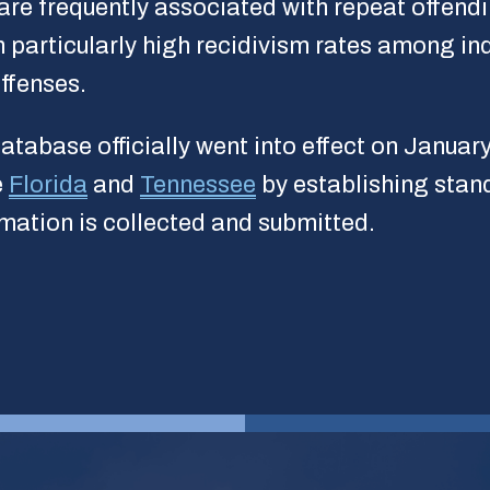
re frequently associated with repeat offendi
 particularly high recidivism rates among in
ffenses.
atabase officially went into effect on Januar
e
Florida
and
Tennessee
by establishing stan
ormation is collected and submitted.