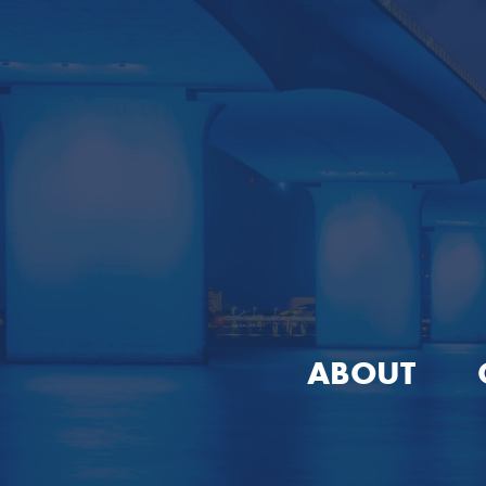
ABOUT