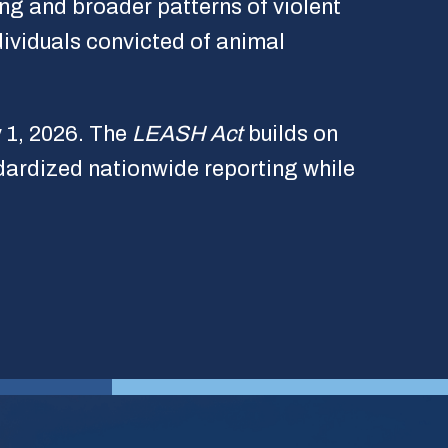
ng and broader patterns of violent
dividuals convicted of animal
y 1, 2026. The
LEASH Act
builds on
dardized nationwide reporting while