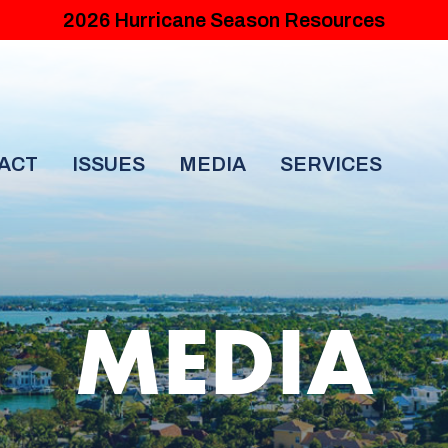
2026 Hurricane Season Resources
ACT
ISSUES
MEDIA
SERVICES
MEDIA