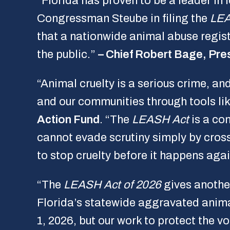
“Florida has proven to be a leader in
Congressman Steube in filing the
LEA
that a nationwide animal abuse regist
the public.”
– Chief Robert Bage, Pres
“Animal cruelty is a serious crime, a
and our communities through tools li
Action Fund
. “The
LEASH Act
is a co
cannot evade scrutiny simply by cross
to stop cruelty before it happens agai
“The
LEASH Act of 2026
gives another
Florida’s statewide aggravated anima
1, 2026, but our work to protect the v