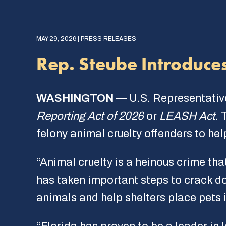
MAY 29, 2026 | PRESS RELEASES
Rep. Steube Introduce
WASHINGTON —
U.S. Representativ
Reporting Act of 2026
or
LEASH Act
. 
felony animal cruelty offenders to h
“Animal cruelty is a heinous crime tha
has taken important steps to crack do
animals and help shelters place pets 