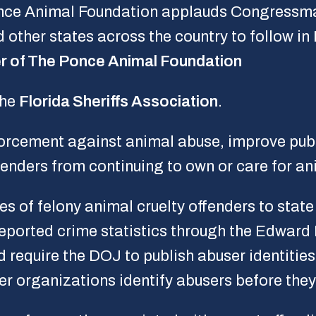
once Animal Foundation applauds Congressm
ther states across the country to follow in 
r of The Ponce Animal Foundation
the
Florida Sheriffs Association
.
nforcement against animal abuse, improve pub
fenders from continuing to own or care for an
es of felony animal cruelty offenders to stat
reported crime statistics through the Edward
 require the DOJ to publish abuser identities 
er organizations identify abusers before the