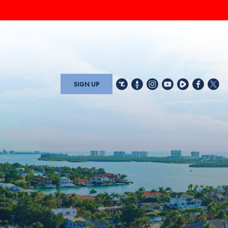
SIGN UP