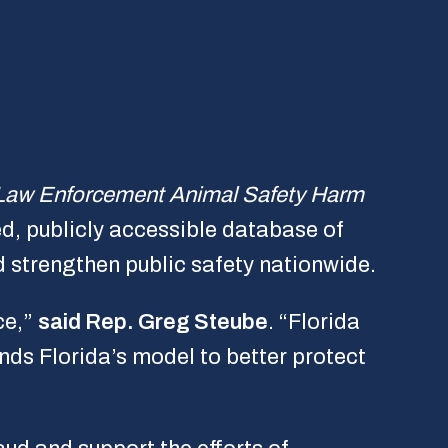
Law Enforcement Animal Safety Harm
ed, publicly accessible database of
 strengthen public safety nationwide.
ce,”
said Rep. Greg Steube
. “Florida
nds Florida’s model to better protect