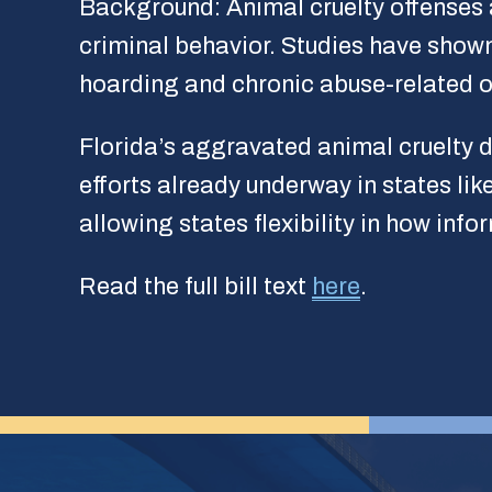
Background: Animal cruelty offenses a
criminal behavior. Studies have shown
hoarding and chronic abuse-related o
Florida’s aggravated animal cruelty d
efforts already underway in states lik
allowing states flexibility in how inf
Read the full bill text
here
.