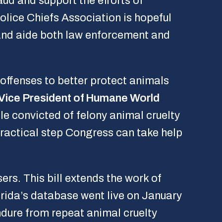
aud and support the efforts of
olice Chiefs Association is hopeful
e and aide both law enforcement and
offenses to better protect animals
 Vice President of Humane World
e convicted of felony animal cruelty
practical step Congress can take help
ers. This bill extends the work of
orida’s database went live on January
endure from repeat animal cruelty