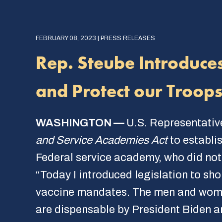
FEBRUARY 08, 2023 | PRESS RELEASES
Rep. Steube Introduces
and Protect our Troop
WASHINGTON —
U.S. Representativ
and Service Academies Act
to establi
Federal service academy, who did not
“Today I introduced legislation to sh
vaccine mandates. The men and women 
are dispensable by President Biden a