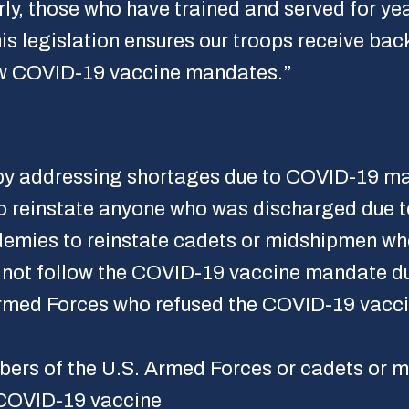
arly, those who have trained and served for y
 legislation ensures our troops receive backp
ew COVID-19 vaccine mandates.”
s by addressing shortages due to COVID-19 m
o reinstate anyone who was discharged due t
demies to reinstate cadets or midshipmen w
 not follow the COVID-19 vaccine mandate du
rmed Forces who refused the COVID-19 vaccin
bers of the U.S. Armed Forces or cadets or m
 COVID-19 vaccine