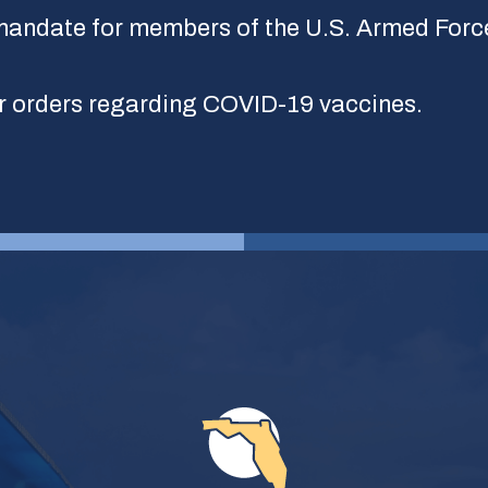
andate for members of the U.S. Armed Forc
r orders regarding COVID-19 vaccines.