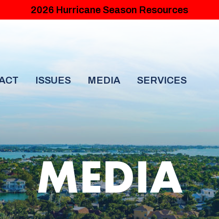
2026 Hurricane Season Resources
ACT
ISSUES
MEDIA
SERVICES
MEDIA