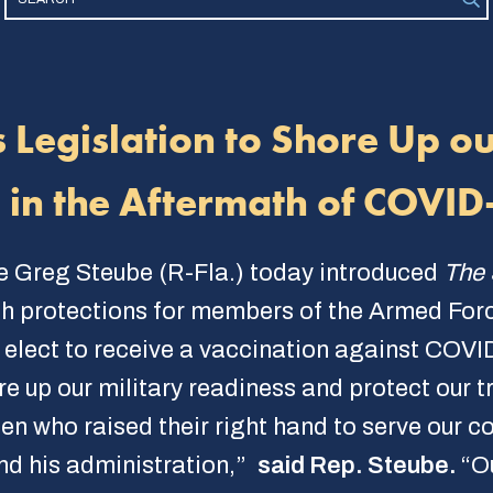
 Legislation to Shore Up o
s in the Aftermath of COVI
e Greg Steube (R-Fla.) today introduced
The 
sh protections for members of the Armed For
 elect to receive a vaccination against COVI
ore up our military readiness and protect our
who raised their right hand to serve our cou
nd his administration,”
said Rep. Steube.
“O