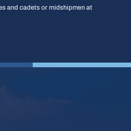
es and cadets or midshipmen at