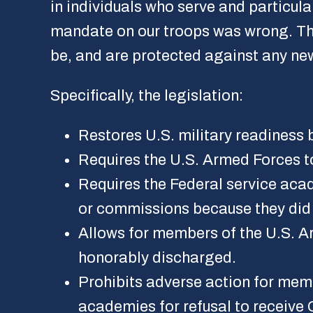
in individuals who serve and particul
mandate on our troops was wrong. This
be, and are protected against any n
Specifically, the legislation:
Restores U.S. military readines
Requires the U.S. Armed Forces t
Requires the Federal service aca
or commissions because they did
Allows for members of the U.S. A
honorably discharged.
Prohibits adverse action for mem
academies for refusal to receive