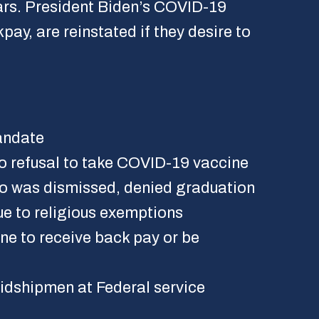
ears. President Biden’s COVID-19
ay, are reinstated if they desire to
andate
o refusal to take COVID-19 vaccine
ho was dismissed, denied graduation
e to religious exemptions
e to receive back pay or be
idshipmen at Federal service