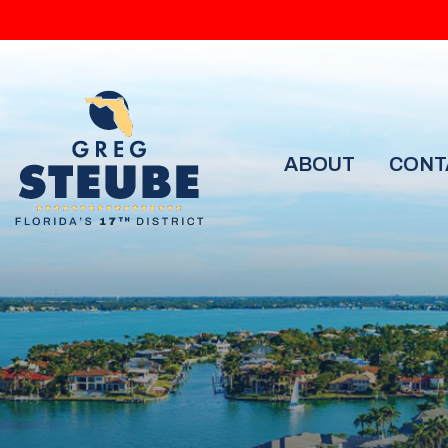
ABOUT
CONT