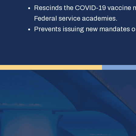
Rescinds the COVID-19 vaccine m
Federal service academies.
Prevents issuing new mandates o