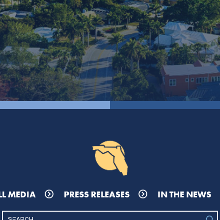
LL MEDIA
PRESS RELEASES
IN THE NEWS