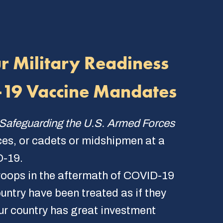
ur Military Readiness
D-19 Vaccine Mandates
Safeguarding the U.S. Armed Forces
ces, or cadets or midshipmen at a
D-19.
 troops in the aftermath of COVID-19
ntry have been treated as if they
ur country has great investment