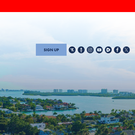
SIGN UP