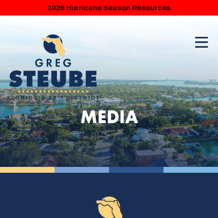
2026 Hurricane Season Resources
MEDIA