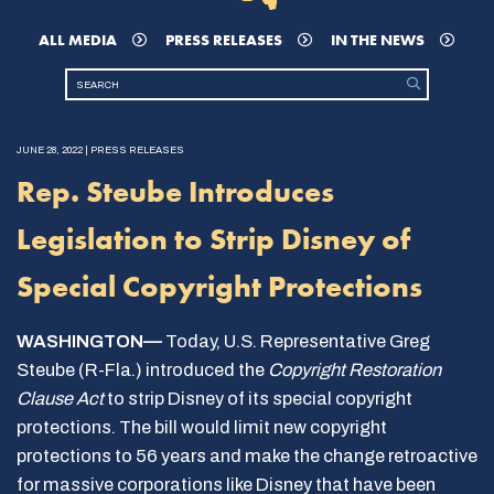
ALL MEDIA
PRESS RELEASES
IN THE NEWS
JUNE 28, 2022 | PRESS RELEASES
Rep. Steube Introduces
Legislation to Strip Disney of
Special Copyright Protections
WASHINGTON—
Today, U.S. Representative Greg
Steube (R-Fla.) introduced the
Copyright Restoration
Clause Act
to strip Disney of its special copyright
protections. The bill would limit new copyright
protections to 56 years and make the change retroactive
for massive corporations like Disney that have been