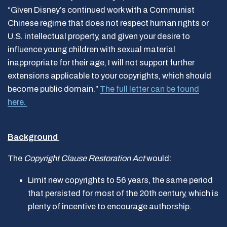
“Given Disney’s continued work with a Communist
Chinese regime that does not respect human rights or
U.S. intellectual property, and given your desire to
influence young children with sexual material
inappropriate for their age, I will not support further
extensions applicable to your copyrights, which should
become public domain.”
The full letter can be found
here.
Background
The
Copyright Clause Restoration Act
would:
Limit new copyrights to 56 years, the same period
that persisted for most of the 20th century, which is
plenty of incentive to encourage authorship.