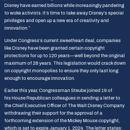
Disney have earned billions while increasingly pandering
to woke activists. It’s time to take away Disney’s special
privileges and open up a new era of creativity and
innovation.”
Under Congress’s current sweetheart deal, companies
like Disney have been granted certain copyright
protections for up to 120 years—well beyond the original
maximum of 28 years. This legislation would crack down
on copyright monopolies to ensure they only last long
enough to encourage innovation.
Earlier this year, Congressman Steube joined 19 of
his House Republican colleagues in sending a letter to
the Chief Executive Officer of The Walt Disney Company
withdrawing their support for the approval of a
forthcoming extension of the Mickey Mouse copyright,
which is set to expire January 1, 2024. The letter states: