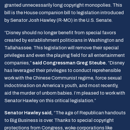
granted unnecessarily long copyright monopolies. This
bill is the House companion bill to legislation introduced
by Senator Josh Hawley (R-MO) in the U.S. Senate.
“Disney should no longer benefit from special favors
created by establishment politicians in Washington and
Tallahassee. This legislation will remove their special
privileges and even the playing field for all entertainment
companies,”
said Congressman Greg Steube.
“Disney
has leveraged their privileges to conduct reprehensible
work with the Chinese Communist regime, force sexual
indoctrination on America’s youth, and most recently,
aid the murder of unborn babies. I’m pleased to work with
Senator Hawley on this critical legislation.”
Senator Hawley said,
“The age of Republican handouts
to Big Business is over. Thanks to special copyright
protections from Congress, woke corporations like