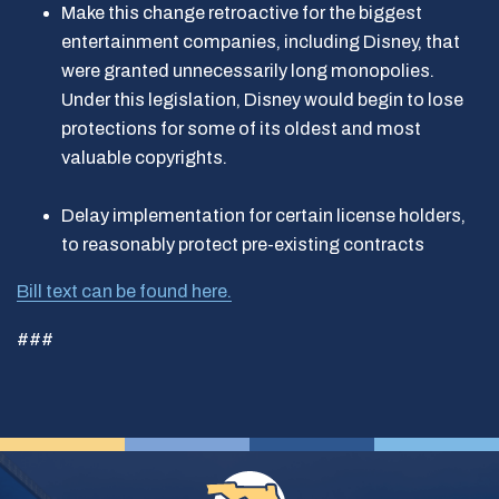
Make this change retroactive for the biggest
entertainment companies, including Disney, that
were granted unnecessarily long monopolies.
Under this legislation, Disney would begin to lose
protections for some of its oldest and most
valuable copyrights.
Delay implementation for certain license holders,
to reasonably protect pre-existing contracts
Bill text can be found here.
###