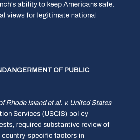
anch’s ability to keep Americans safe.
cal views for legitimate national
 ENDANGERMENT OF PUBLIC
of Rhode Island et al. v. United States
tion Services (USCIS) policy
sts, required substantive review of
country-specific factors in