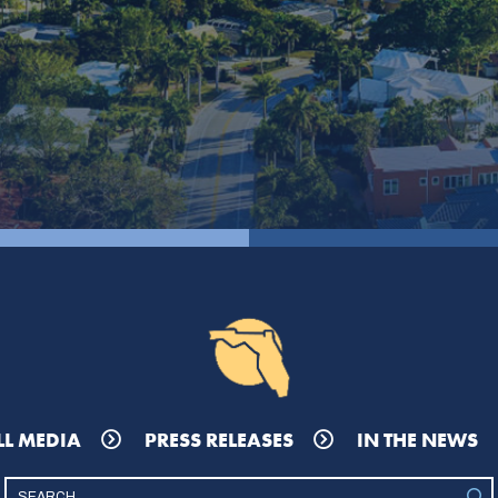
LL MEDIA
PRESS RELEASES
IN THE NEWS