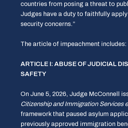
countries from posing a threat to publ
Judges have a duty to faithfully apply 
security concerns.”
The article of impeachment includes:
ARTICLE I: ABUSE OF JUDICIAL 
SAFETY
On June 5, 2026, Judge McConnell is
Citizenship and Immigration Services et
framework that paused asylum applica
previously approved immigration benef