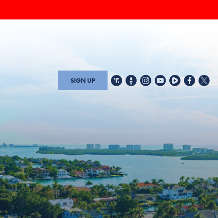
SIGN UP