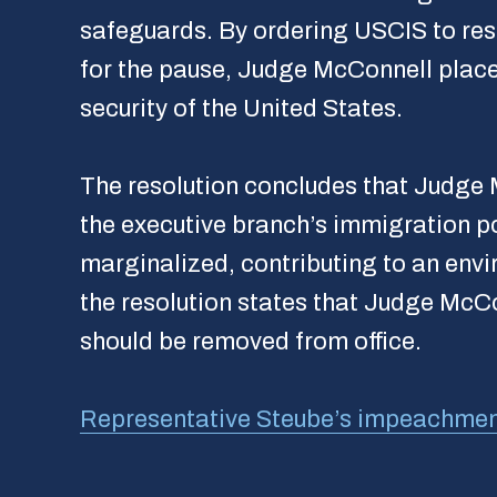
safeguards. By ordering USCIS to resu
for the pause, Judge McConnell place
security of the United States.
The resolution concludes that Judge M
the executive branch’s immigration po
marginalized, contributing to an envi
the resolution states that Judge Mc
should be removed from office.
Representative Steube’s impeachment a