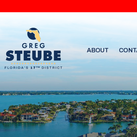
ABOUT
CONT