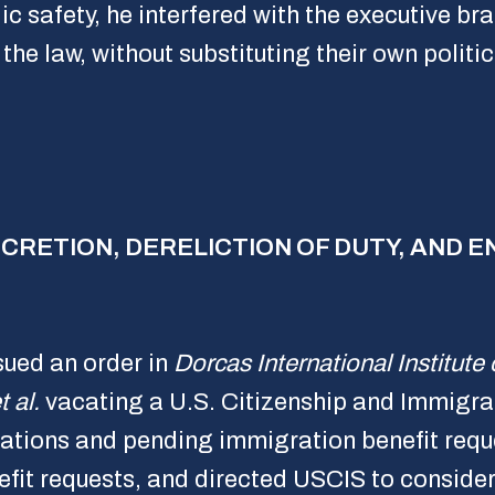
ic safety, he interfered with the executive br
the law, without substituting their own politi
DISCRETION, DERELICTION OF DUTY, AND
sued an order in
Dorcas International Institute 
 al.
vacating a U.S. Citizenship and Immigra
tions and pending immigration benefit reque
it requests, and directed USCIS to consider 