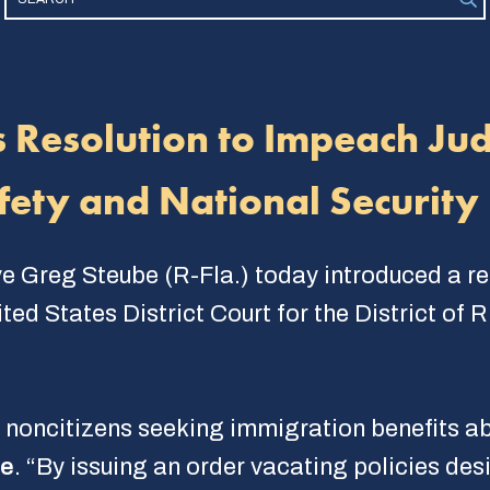
s Resolution to Impeach Ju
fety and National Security
e Greg Steube (R-Fla.) today introduced a r
ted States District Court for the District of 
 noncitizens seeking immigration benefits abo
be
. “By issuing an order vacating policies des