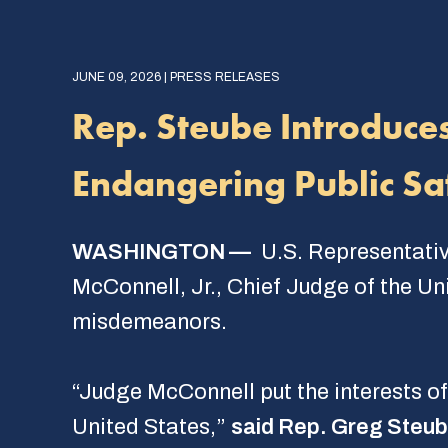
JUNE 09, 2026 | PRESS RELEASES
Rep. Steube Introduce
Endangering Public Sa
WASHINGTON —
U.S. Representativ
McConnell, Jr., Chief Judge of the Uni
misdemeanors.
“Judge McConnell put the interests of
United States,”
said Rep. Greg Steu