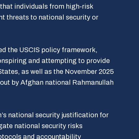
that individuals from high-risk
t threats to national security or
ted the USCIS policy framework,
onspiring and attempting to provide
 States, as well as the November 2025
d out by Afghan national Rahmanullah
 national security justification for
gate national security risks
rotocols and accountability