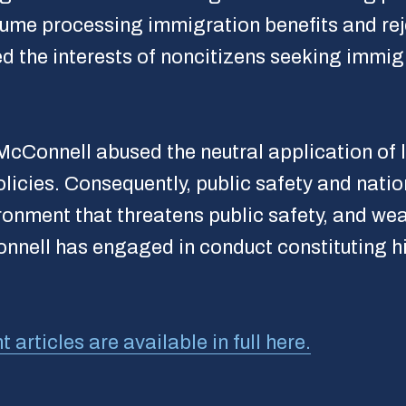
me processing immigration benefits and rejec
d the interests of noncitizens seeking immig
cConnell abused the neutral application of l
licies. Consequently, public safety and nati
ronment that threatens public safety, and wea
Connell has engaged in conduct constituting
rticles are available in full here.