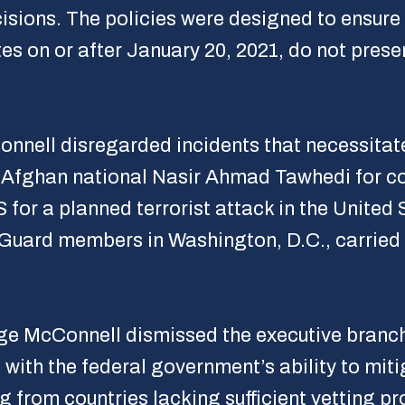
isions. The policies were designed to ensure 
s on or after January 20, 2021, do not presen
onnell disregarded incidents that necessita
of Afghan national Nasir Ahmad Tawhedi for c
S for a planned terrorist attack in the United
l Guard members in Washington, D.C., carrie
ge McConnell dismissed the executive branch’s
 with the federal government’s ability to miti
g from countries lacking sufficient vetting p