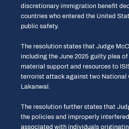
discretionary immigration benefit dec
countries who entered the United State
public safety.
The resolution states that Judge McC
including the June 2025 guilty plea 
material support and resources to ISI
terrorist attack against two Nationa
Lakanwal.
The resolution further states that Jud
the policies and improperly interfered
associated with individuals originatin