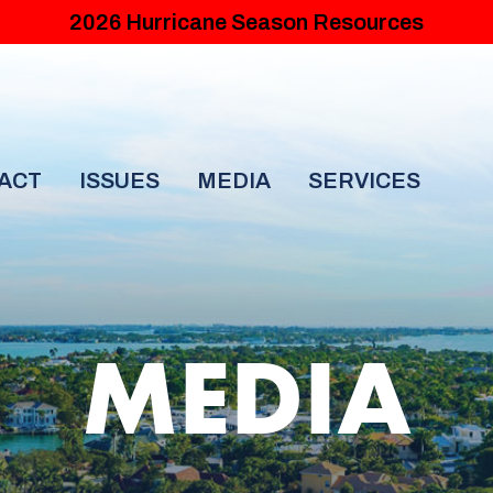
2026 Hurricane Season Resources
ACT
ISSUES
MEDIA
SERVICES
MEDIA