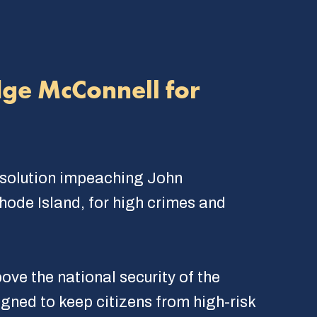
dge McConnell for
esolution impeaching John
Rhode Island, for high crimes and
ve the national security of the
igned to keep citizens from high-risk