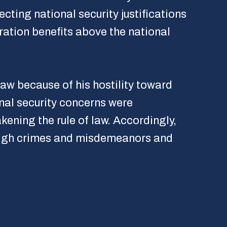
ting national security justifications
ration benefits above the national
aw because of his hostility toward
onal security concerns were
kening the rule of law. Accordingly,
 high crimes and misdemeanors and