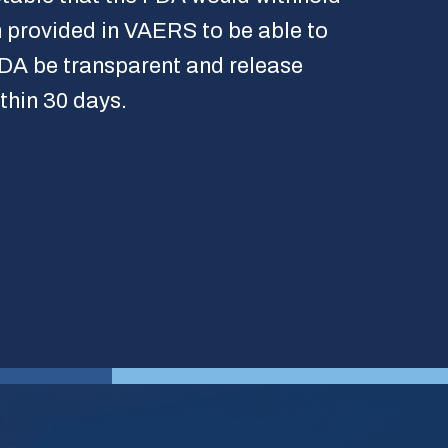
 provided in VAERS to be able to
 FDA be transparent and release
thin 30 days.