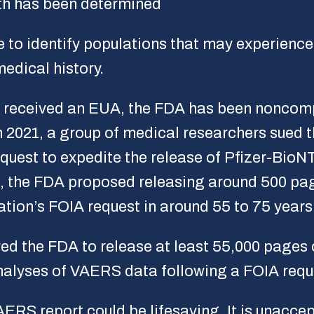
th has been determined
e to identify populations that may experienc
edical history.
e received an EUA, the FDA has been noncompl
In 2021, a group of medical researchers sued 
quest to expedite the release of Pfizer-Bio
t, the FDA proposed releasing around 500 pa
ation’s FOIA request in around 55 to 75 years
red the FDA to release at least 55,000 pages
 analyses of VAERS data following a FOIA requ
ERS report could be lifesaving. It is unacce