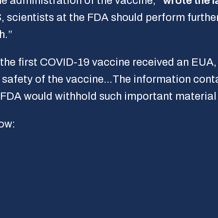
he administration of the vaccine,”
wrote the 
 scientists at the FDA should perform further
h.”
 the first COVID-19 vaccine received an EUA
e safety of the vaccine…The information cont
he FDA would withhold such important material
ow: