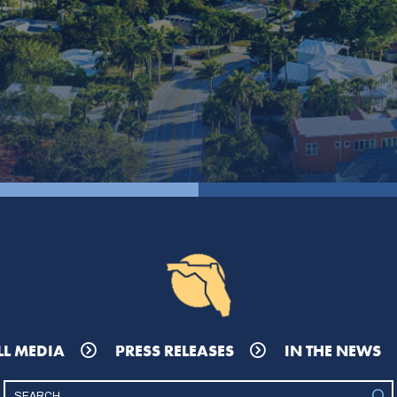
LL MEDIA
PRESS RELEASES
IN THE NEWS