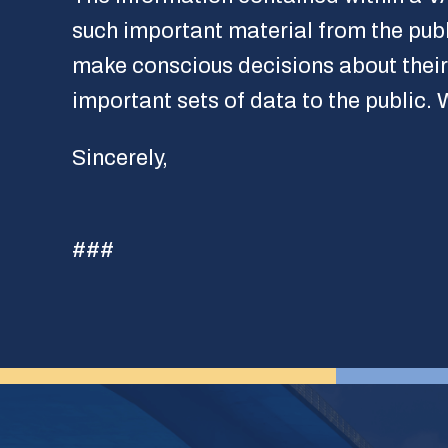
such important material from the pub
make conscious decisions about their h
important sets of data to the public.
Sincerely,
###