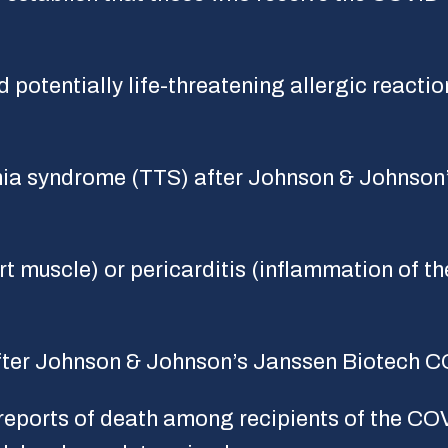
 potentially life-threatening allergic reactio
ia syndrome (TTS) after Johnson & Johnson
 muscle) or pericarditis (inflammation of the 
fter Johnson & Johnson’s Janssen Biotech C
eports of death among recipients of the CO