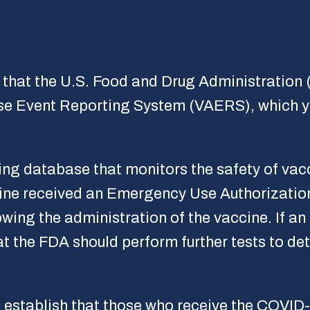
that the U.S. Food and Drug Administration (
se Event Reporting System (VAERS), which yo
ng database that monitors the safety of vacc
ine received an Emergency Use Authorizatio
owing the administration of the vaccine. If an
at the FDA should perform further tests to de
establish that those who receive the COVID-1