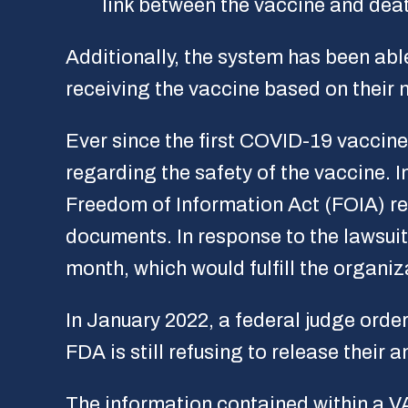
link between the vaccine and dea
Additionally, the system has been abl
receiving the vaccine based on their m
Ever since the first COVID-19 vaccin
regarding the safety of the vaccine. 
Freedom of Information Act (FOIA) re
documents. In response to the lawsui
month, which would fulfill the organiz
In January 2022, a federal judge orde
FDA is still refusing to release their
The information contained within a VA