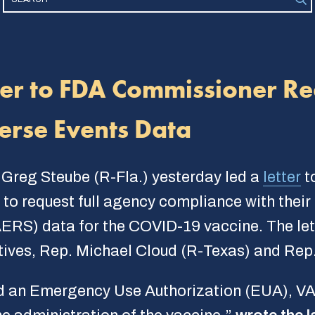
ter to FDA Commissioner Re
erse Events Data
 Greg Steube (R-Fla.) yesterday led a
letter
t
o request full agency compliance with their 
ERS) data for the COVID-19 vaccine. The let
ves, Rep. Michael Cloud (R-Texas) and Rep.
d an Emergency Use Authorization (EUA), VAE