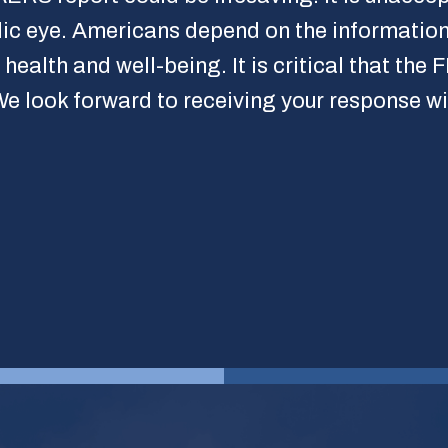
lic eye. Americans depend on the information
ealth and well-being. It is critical that the
 We look forward to receiving your response wi