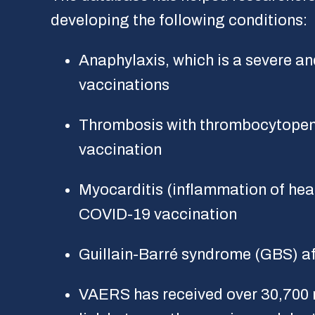
developing the following conditions:
Anaphylaxis, which is a severe and
vaccinations
Thrombosis with thrombocytopen
vaccination
Myocarditis (inflammation of heart
COVID-19 vaccination
Guillain-Barré syndrome (GBS) a
VAERS has received over 30,700 r