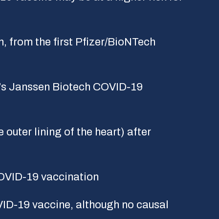
n, from the first Pfizer/BioNTech
’s Janssen Biotech COVID-19
outer lining of the heart) after
OVID-19 vaccination
VID-19 vaccine, although no causal