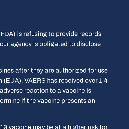
FDA) is refusing to provide records
ur agency is obligated to disclose
ines after they are authorized for use
n (EUA), VAERS has received over 1.4
 adverse reaction to a vaccine is
termine if the vaccine presents an
9 vaccine may be at a higher risk for