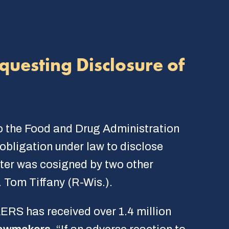
questing Disclosure of
o the Food and Drug Administration
obligation under law to disclose
ter was cosigned by two other
 Tom Tiffany (R-Wis.).
RS has received over 1.4 million