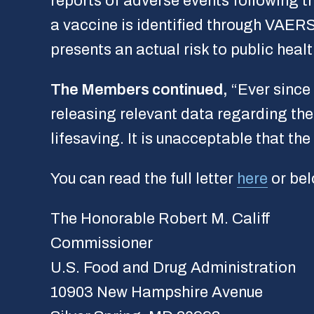
reports of adverse events following t
a vaccine is identified through VAERS,
presents an actual risk to public healt
The Members continued,
“Ever since
releasing relevant data regarding th
lifesaving. It is unacceptable that t
You can read the full letter
here
or bel
The Honorable Robert M. Califf
Commissioner
U.S. Food and Drug Administration
10903 New Hampshire Avenue