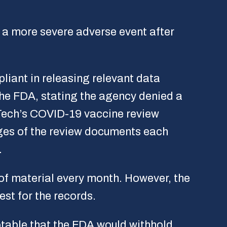
e a more severe adverse event after
iant in releasing relevant data
the FDA, stating the agency denied a
NTech’s COVID-19 vaccine review
ges of the review documents each
.
 of material every month. However, the
est for the records.
ptable that the FDA would withhold