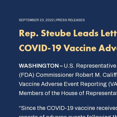
SEPTEMBER 23, 2022 | PRESS RELEASES
Rep. Steube Leads Let
COVID-19 Vaccine Adv
WASHINGTON –
U.S. Representative
(FDA) Commissioner Robert M. Califf t
Vaccine Adverse Event Reporting (VA
Members of the House of Representati
“Since the COVID-19 vaccine receive