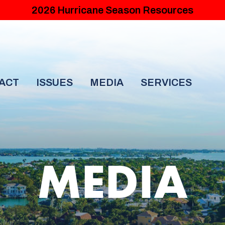
2026 Hurricane Season Resources
ACT
ISSUES
MEDIA
SERVICES
MEDIA