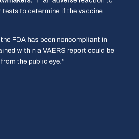
lawmakers.
“If an adverse reaction to
 tests to determine if the vaccine
, the FDA has been noncompliant in
ained within a VAERS report could be
 from the public eye.”