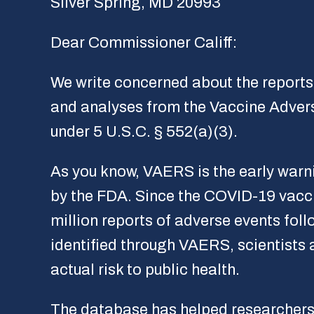
Silver Spring, MD 20993
Dear Commissioner Califf:
We write concerned about the reports 
and analyses from the Vaccine Adver
under 5 U.S.C. § 552(a)(3).
As you know, VAERS is the early warni
by the FDA. Since the COVID-19 vacc
million reports of adverse events foll
identified through VAERS, scientists 
actual risk to public health.
The database has helped researchers 