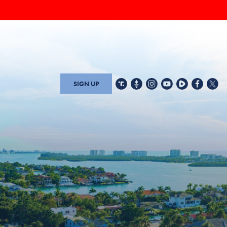
SIGN UP