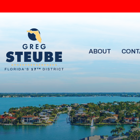
ABOUT
CONT