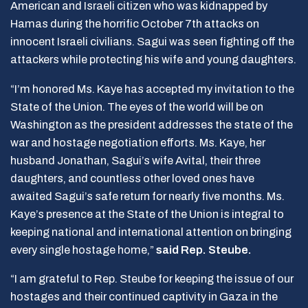
American and Israeli citizen who was kidnapped by
Hamas during the horrific October 7th attacks on
innocent Israeli civilians. Sagui was seen fighting off the
attackers while protecting his wife and young daughters.
“I’m honored Ms. Kaye has accepted my invitation to the
State of the Union. The eyes of the world will be on
Washington as the president addresses the state of the
war and hostage negotiation efforts. Ms. Kaye, her
husband Jonathan, Sagui’s wife Avital, their three
daughters, and countless other loved ones have
awaited Sagui’s safe return for nearly five months. Ms.
Kaye’s presence at the State of the Union is integral to
keeping national and international attention on bringing
every single hostage home,”
said Rep. Steube.
“I am grateful to Rep. Steube for keeping the issue of our
hostages and their continued captivity in Gaza in the