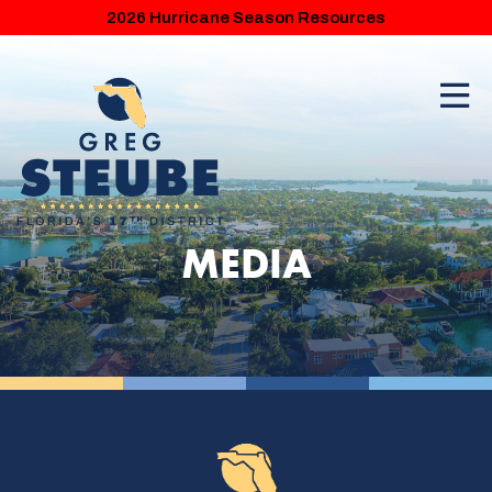
2026 Hurricane Season Resources
MEDIA