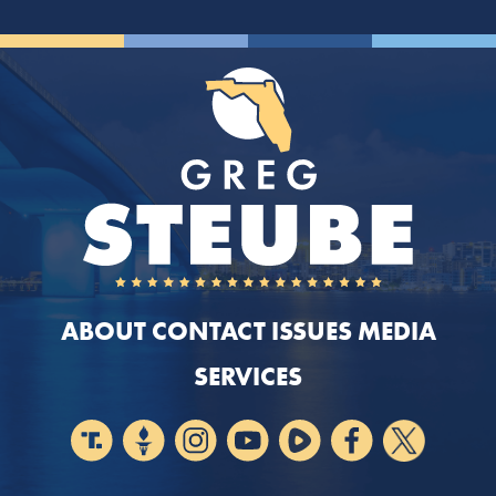
ABOUT
CONTACT
ISSUES
MEDIA
SERVICES