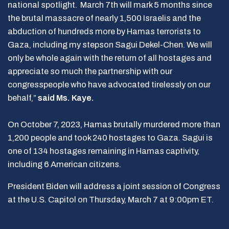
national spotlight. March 7th will mark 5 months since
the brutal massacre of nearly 1,500 Israelis and the
abduction of hundreds more by Hamas terrorists to
Gaza, including my stepson Sagui Dekel-Chen. We will
only be whole again with the return of all hostages and
appreciate so much the partnership with our
congresspeople who have advocated tirelessly on our
behalf,”
said Ms. Kaye.
On October 7, 2023, Hamas brutally murdered more than
1,200 people and took 240 hostages to Gaza. Sagui is
one of 134 hostages remaining in Hamas captivity,
including 6 American citizens.
President Biden will address a joint session of Congress
at the U.S. Capitol on Thursday, March 7 at 9:00pm ET.