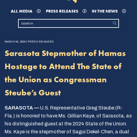
ALL MEDIA
PRESS RELEASES
IN THE NEWS
MARCH 04, 2024 | PRESS RELEASES
Sarasota Stepmother of Hamas
Hostage to Attend The State of
the Union as Congressman
Steube’s Guest
SARASOTA —
U.S. Representative Greg Steube (R-
Fla.) is honored to have Ms. Gillian Kaye, of Sarasota, as
his distinguished guest at the 2024 State of the Union.
Ms. Kaye is the stepmother of Sagui Dekel-Chen, a dual