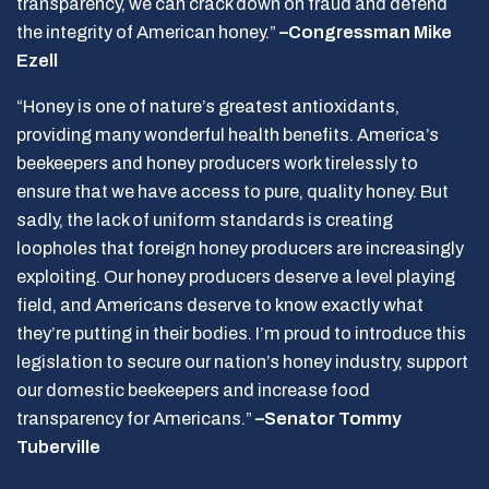
transparency, we can crack down on fraud and defend
the integrity of American honey.”
–Congressman Mike
Ezell
“Honey is one of nature’s greatest antioxidants,
providing many wonderful health benefits. America’s
beekeepers and honey producers work tirelessly to
ensure that we have access to pure, quality honey. But
sadly, the lack of uniform standards is creating
loopholes that foreign honey producers are increasingly
exploiting. Our honey producers deserve a level playing
field, and Americans deserve to know exactly what
they’re putting in their bodies. I’m proud to introduce this
legislation to secure our nation’s honey industry, support
our domestic beekeepers and increase food
transparency for Americans.”
–Senator Tommy
Tuberville