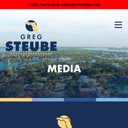
2026 Hurricane Season Resources
MEDIA