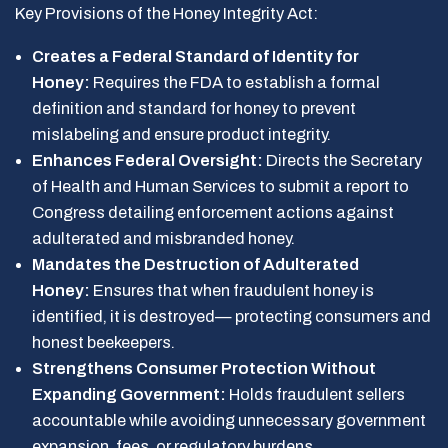
Key Provisions of the Honey Integrity Act:
Creates a Federal Standard of Identity for
Honey:
Requires the FDA to establish a formal
definition and standard for honey to prevent
mislabeling and ensure product integrity.
Enhances Federal Oversight:
Directs the Secretary
of Health and Human Services to submit a report to
Congress detailing enforcement actions against
adulterated and misbranded honey.
Mandates the Destruction of Adulterated
Honey:
Ensures that when fraudulent honey is
identified, it is destroyed— protecting consumers and
honest beekeepers.
Strengthens Consumer Protection Without
Expanding Government:
Holds fraudulent sellers
accountable while avoiding unnecessary government
expansion, fees, or regulatory burdens.