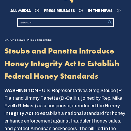
ALL MEDIA
PRESS RELEASES
IN THE NEWS
MARCH 14, 2025 | PRESS RELEASES
Steube and Panetta Introduce
Honey Integrity Act to Establish
Federal Honey Standards
WASHINGTON –
U.S. Representatives Greg Steube (R-
Fla.) and Jimmy Panetta (D-Calif.), joined by Rep. Mike
Ezell (R-Miss.) as a cosponsor, introduced the
Honey
Integrity Act
to establish a national standard for honey,
enhance enforcement against fraudulent honey sales,
and protect American beekeepers. The bill, led in the