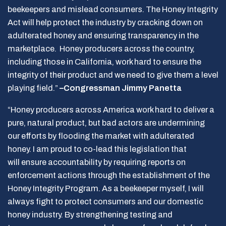
beekeepers and mislead consumers. The Honey Integrity
Act will help protect the industry by cracking down on
adulterated honey and ensuring transparency in the
marketplace. Honey producers across the country,
including those in California, work hard to ensure the
integrity of their product and we need to give them a level
playing field.”
–Congressman Jimmy Panetta
“Honey producers across America work hard to deliver a
pure, natural product, but bad actors are undermining
our efforts by flooding the market with adulterated
honey. I am proud to co-lead this legislation that
will ensure accountability by requiring reports on
enforcement actions through the establishment of the
Honey Integrity Program. As a beekeeper myself, I will
always fight to protect consumers and our domestic
honey industry. By strengthening testing and