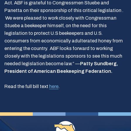
Act. ABF is grateful to Congressmen Stuebe and
Panetta on their sponsorship of this critical legislation .
We were pleased to work closely with Congressman
Stuebe a beekeeper himself, on the need for this
legislation to protect U.S beekeepers and U.S.
consumers from economically adulterated honey from
entering the country. ABF looks forward to working
closely with the legislations sponsors to see this much
needed legislation become law.” —
Patty Sundberg,
President of American Beekeeping Federation.
Read the full bill text
here
.