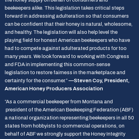
beekeepers alike. This legislation takes critical steps
forward in addressing adulteration so that consumers
can be confident that their honey is natural, wholesome,
and healthy. The legislation will also help level the
playing field for honest American beekeepers who have
had to compete against adulterated products for too
many years. We look forward to working with Congress
and FDA in implementing this common-sense
legislation to restore fairness in the marketplace and
certainty for the consumer.”
—Steven Coy, President,
American Honey Producers Association
“As a commercial beekeeper from Montana and
president of the American Beekeeping Federation (ABF)
a national organization representing beekeepers in all 50
states from hobbyists to commercial operations, on
behalf of ABF we strongly support the Honey Integrity