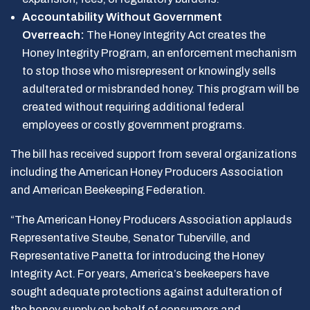
Accountability Without Government
Overreach:
The Honey Integrity Act creates the
Honey Integrity Program, an enforcement mechanism
to stop those who misrepresent or knowingly sells
adulterated or misbranded honey. This program will be
created without requiring additional federal
employees or costly government programs.
The bill has received support from several organizations
including the American Honey Producers Association
and American Beekeeping Federation.
“The American Honey Producers Association applauds
Representative Steube, Senator Tuberville, and
Representative Panetta for introducing the Honey
Integrity Act. For years, America’s beekeepers have
sought adequate protections against adulteration of
the honey supply on behalf of consumers and