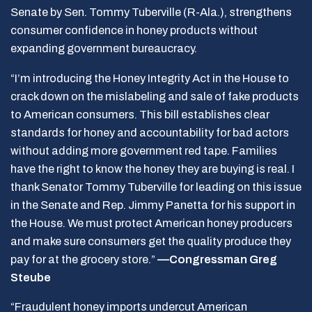
Senate by Sen. Tommy Tuberville (R-Ala.), strengthens
consumer confidence in honey products without
expanding government bureaucracy.
“I’m introducing the Honey Integrity Act in the House to
crack down on the mislabeling and sale of fake products
to American consumers. This bill establishes clear
standards for honey and accountability for bad actors
without adding more government red tape. Families
have the right to know the honey they are buying is real. I
thank Senator Tommy Tuberville for leading on this issue
in the Senate and Rep. Jimmy Panetta for his support in
the House. We must protect American honey producers
and make sure consumers get the quality produce they
pay for at the grocery store.”
—Congressman Greg
Steube
“Fraudulent honey imports undercut American