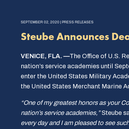
SEPTEMBER 02, 2020 | PRESS RELEASES
Steube Announces Dea
VENICE, FLA. —
The Office of U.S. R
nation’s service academies until Sept
enter the United States Military Aca
the United States Merchant Marine 
“One of my greatest honors as your Co
nation’s service academies,”
Steube s
every day and I am pleased to see such