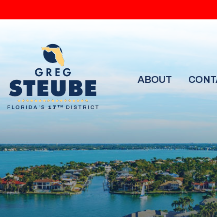
ABOUT
CONT