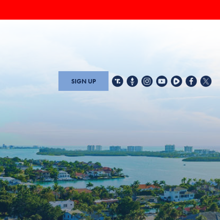
SIGN UP