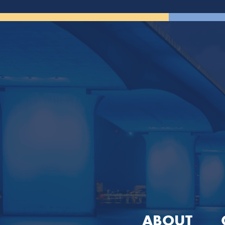
ABOUT