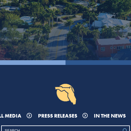
LL MEDIA
PRESS RELEASES
IN THE NEWS