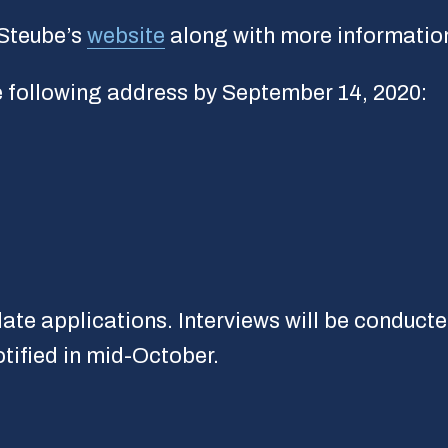
 Steube’s
website
along with more information
he following address by September 14, 2020:
ate applications. Interviews will be conducte
tified in mid-October.