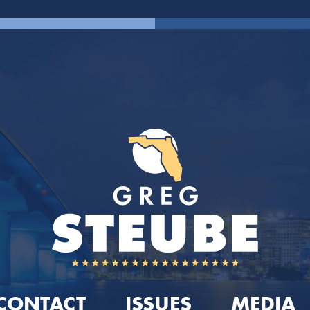
CONTACT
ISSUES
MEDIA