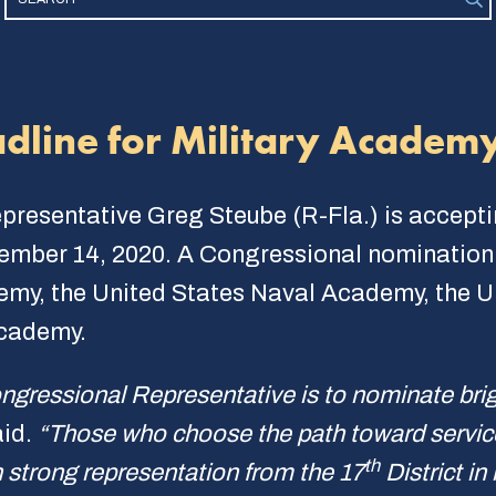
dline for Military Academ
epresentative Greg Steube (R-Fla.) is accept
ember 14, 2020. A Congressional nomination i
demy, the United States Naval Academy, the 
Academy.
ngressional Representative is to nominate br
aid.
“Those who choose the path toward service 
th
 strong representation from the 17
District in