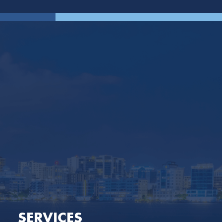
SERVICES