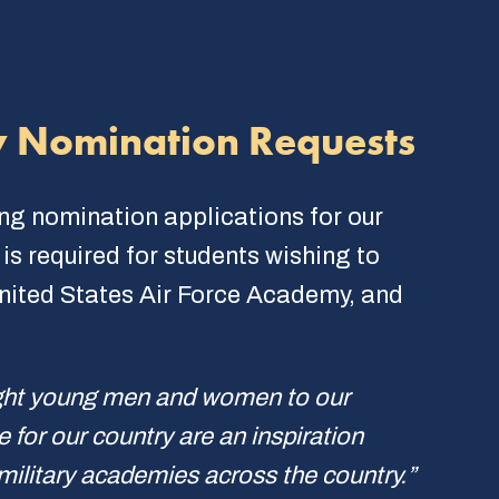
y Nomination Requests
ing nomination applications for our
s required for students wishing to
United States Air Force Academy, and
ight young men and women to our
for our country are an inspiration
 military academies across the country.”