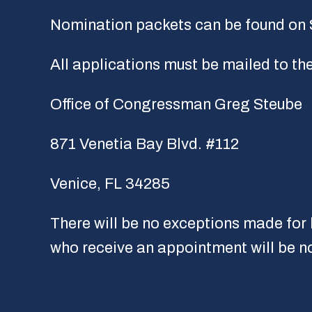
Nomination packets can be found on
All applications must be mailed to t
Office of Congressman Greg Steube
871 Venetia Bay Blvd. #112
Venice, FL 34285
There will be no exceptions made for l
who receive an appointment will be no