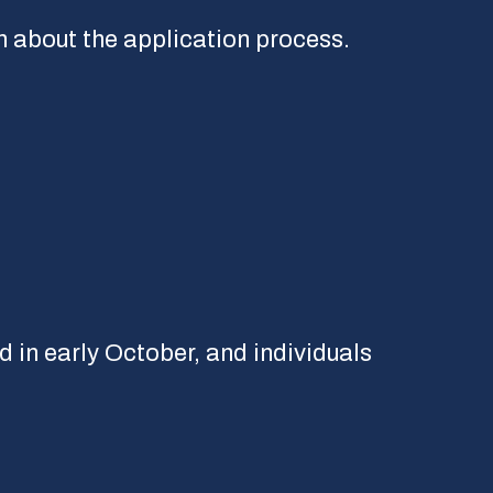
 about the application process.
d in early October, and individuals