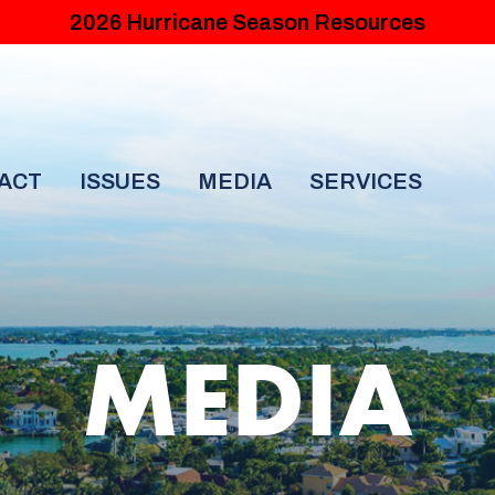
2026 Hurricane Season Resources
ACT
ISSUES
MEDIA
SERVICES
MEDIA