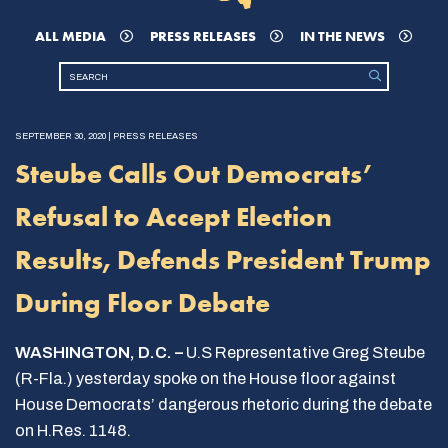
ALL MEDIA
PRESS RELEASES
IN THE NEWS
SEPTEMBER 30, 2020 | PRESS RELEASES
Steube Calls Out Democrats’
Refusal to Accept Election
Results, Defends President Trump
During Floor Debate
WASHINGTON, D.C. –
U.S Representative Greg Steube
(R-Fla.) yesterday spoke on the House floor against
House Democrats’ dangerous rhetoric during the debate
on H.Res. 1148.