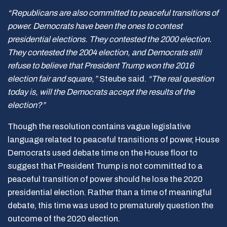
“Republicans are also committed to peaceful transitions of
power. Democrats have been the ones to contest
presidential elections. They contested the 2000 election.
They contested the 2004 election, and Democrats still
refuse to believe that President Trump won the 2016
election fair and square,”
Steube said.
“The real question
today is, will the Democrats accept the results of the
election?”
Though the resolution contains vague legislative
language related to peaceful transitions of power, House
Democrats used debate time on the House floor to
suggest that President Trump is not committed to a
peaceful transition of power should he lose the 2020
presidential election. Rather than a time of meaningful
debate, this time was used to prematurely question the
outcome of the 2020 election.