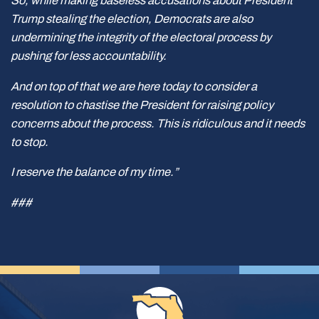
So, while making baseless accusations about President
Trump stealing the election, Democrats are also
undermining the integrity of the electoral process by
pushing for less accountability.
And on top of that we are here today to consider a
resolution to chastise the President for raising policy
concerns about the process. This is ridiculous and it needs
to stop.
I reserve the balance of my time.”
###