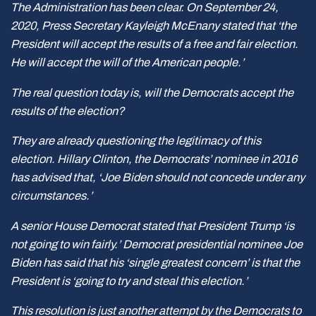
The Administration has been clear. On September 24,
2020, Press Secretary Kayleigh McEnany stated that ‘the
President will accept the results of a free and fair election.
He will accept the will of the American people.’
The real question today is, will the Democrats accept the
results of the election?
They are already questioning the legitimacy of this
election. Hillary Clinton, the Democrats’ nominee in 2016
has advised that, ‘Joe Biden should not concede under any
circumstances.’
A senior House Democrat stated that President Trump ‘is
not going to win fairly.’ Democrat presidential nominee Joe
Biden has said that his ‘single greatest concern’ is that the
President is ‘going to try and steal this election.’
This resolution is just another attempt by the Democrats to