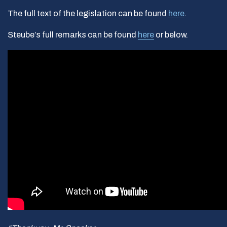
The full text of the legislation can be found
here
.
Steube’s full remarks can be found
here
or below.