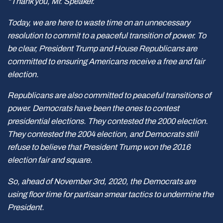
“Thank you, Mr. Speaker.
Today, we are here to waste time on an unnecessary
resolution to commit to a peaceful transition of power. To
be clear, President Trump and House Republicans are
committed to ensuring Americans receive a free and fair
election.
Republicans are also committed to peaceful transitions of
power. Democrats have been the ones to contest
presidential elections. They contested the 2000 election.
They contested the 2004 election, and Democrats still
refuse to believe that President Trump won the 2016
election fair and square.
So, ahead of November 3rd, 2020, the Democrats are
using floor time for partisan smear tactics to undermine the
President.