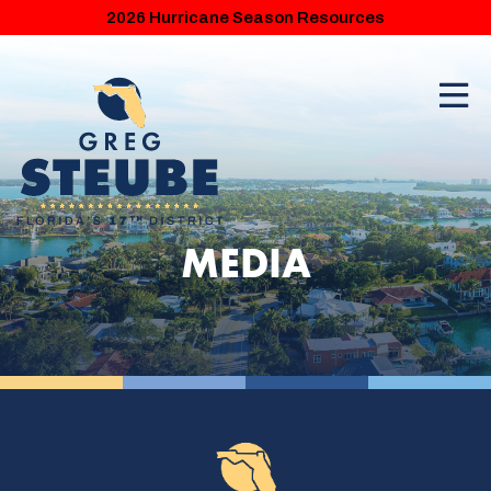
2026 Hurricane Season Resources
MEDIA