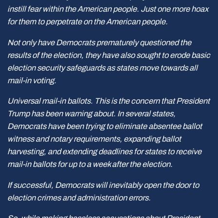
instill fear within the American people. Just one more hoax
for them to perpetrate on the American people.
Not only have Democrats prematurely questioned the
results of the election, they have also sought to erode basic
election security safeguards as states move towards all
mail-in voting.
Universal mail-in ballots. This is the concern that President
Trump has been warning about. In several states,
Democrats have been trying to eliminate absentee ballot
witness and notary requirements, expanding ballot
harvesting, and extending deadlines for states to receive
mail-in ballots for up to a week after the election.
If successful, Democrats will inevitably open the door to
election crimes and administration errors.