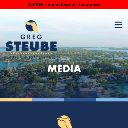
2026 Hurricane Season Resources
MEDIA