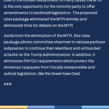
Due to the closed rule process, in many cases the MTR
is the only opportunity for the minority party to offer
amendments to landmark legislation. The proposed
rules package eliminated the MTR entirely and
eliminated time for debate on the MTR.
Aside from the elimination of the MTR, this rules
package allows committee chairmen to reissue partisan
subpoenas to continue their relentless and unfounded
attacks on the Trump Administration. In addition, it
eliminates PAYGO requirements which protect the
American taxpayers from fiscally irresponsible and
radical legislation, like the Green New Deal.
###