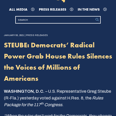
ALL MEDIA
PRESS RELEASES
IN THE NEWS
JANUARY 05, 2021 | PRESS RELEASES
STEUBE: Democrats’ Radical
Power Grab House Rules Silences
the Voices of Millions of
Americans
WASHINGTON, D.C.
– U.S. Representative Greg Steube
(R-Fla.) yesterday voted against H.Res. 8, the
Rules
th
Package for the 117
Congress.
“When the rules don’t work for the Democrats, they change