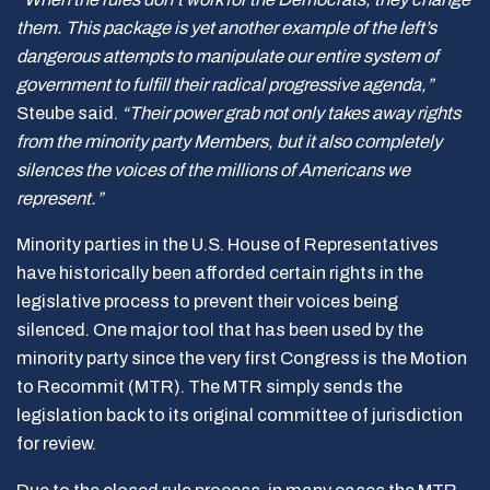
them. This package is yet another example of the left’s
dangerous attempts to manipulate our entire system of
government to fulfill their radical progressive agenda,”
Steube said.
“Their power grab not only takes away rights
from the minority party Members, but it also completely
silences the voices of the millions of Americans we
represent.”
Minority parties in the U.S. House of Representatives
have historically been afforded certain rights in the
legislative process to prevent their voices being
silenced. One major tool that has been used by the
minority party since the very first Congress is the Motion
to Recommit (MTR). The MTR simply sends the
legislation back to its original committee of jurisdiction
for review.