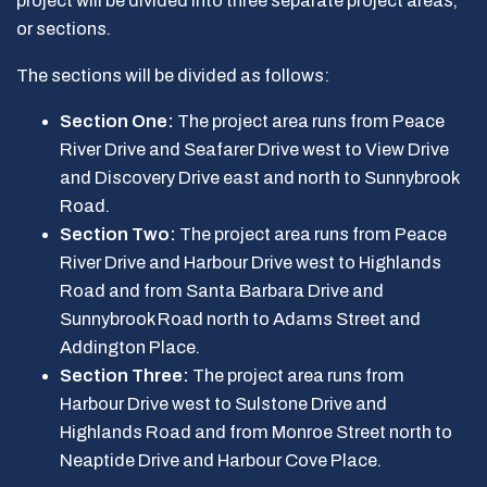
project will be divided into three separate project areas,
or sections.
The sections will be divided as follows:
Section One:
The project area runs from Peace
River Drive and Seafarer Drive west to View Drive
and Discovery Drive east and north to Sunnybrook
Road.
Section Two:
The project area runs from Peace
River Drive and Harbour Drive west to Highlands
Road and from Santa Barbara Drive and
Sunnybrook Road north to Adams Street and
Addington Place.
Section Three:
The project area runs from
Harbour Drive west to Sulstone Drive and
Highlands Road and from Monroe Street north to
Neaptide Drive and Harbour Cove Place.