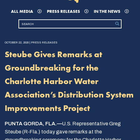
ALL MEDIA
PRESS RELEASES
IN THE NEWS
OCTOBER 22, 2020 | PRESS RELEASES
Steube Gives Remarks at
Groundbreaking for the
Charlotte Harbor Water
Association’s Distribution System
Improvements Project
PUNTA GORDA, FLA.—
U.S. Representative Greg
Steube (R-Fla.) today gave remarks at the
groundbreaking ceremony for the Charlotte Harbor