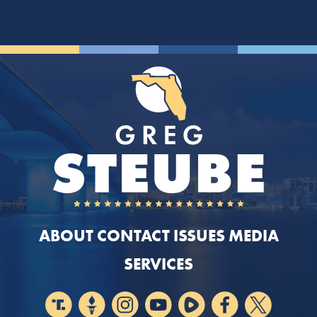
ABOUT
CONTACT
ISSUES
MEDIA
SERVICES