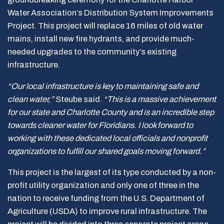
Water Association’s Distribution System Improvements
Project. This project will replace 16 miles of old water
mains, install new fire hydrants, and provide much-
needed upgrades to the community’s existing
infrastructure.
“Our local infrastructure is key to maintaining safe and
clean water,”
Steube said.
“This is a massive achievement
for our state and Charlotte County and is an incredible step
towards cleaner water for Floridians. I look forward to
working with these dedicated local officials and nonprofit
organizations to fulfill our shared goals moving forward.”
This project is the largest of its type conducted by a non-
profit utility organization and only one of three in the
nation to receive funding from the U.S. Department of
Agriculture (USDA) to improve rural infrastructure. The