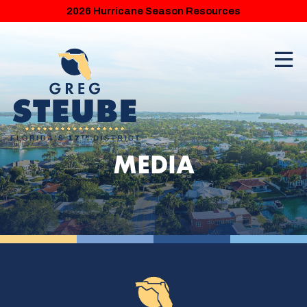
2026 Hurricane Season Resources
MEDIA