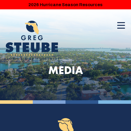
2026 Hurricane Season Resources
MEDIA