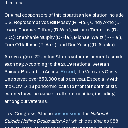
their loss.
Original cosponsors of this bipartisan legislation include
U.S. Representatives Bill Posey (R-Fla.), Cindy Axne (D-
Iowa), Thomas Tiffany (R-Wis.), William Timmons (R-
S.C.), Stephanie Murphy (D-Fla.), Michael Waltz (R-Fla.),
Tom O’Halleran (R-Ariz.), and Don Young (R-Alaska).
An average of 22 United States veterans commit suicide
each day. According to the 2019 National Veteran
Suicide Prevention Annual
Report
, the Veterans Crisis
Line serves over 650,000 calls per year. Especially with
the COVID-19 pandemic, calls to mental health crisis
centers have increased in all communities, including
among our veterans.
Last Congress, Steube
cosponsored
the
National
Suicide Hotline Designation Act
, which designates 988