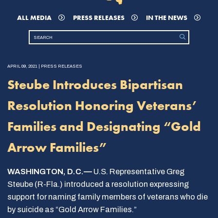
ALL MEDIA
PRESS RELEASES
IN THE NEWS
APRIL 09, 2021 | PRESS RELEASES
Steube Introduces Bipartisan
Resolution Honoring Veterans’
Families and Designating “Gold
Arrow Families”
WASHINGTON, D.C.—
U.S. Representative Greg
Steube (R-Fla.) introduced a resolution expressing
support for naming family members of veterans who die
by suicide as “Gold Arrow Families.”