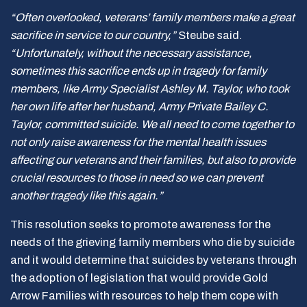
“Often overlooked, veterans’ family members make a great
sacrifice in service to our country,”
Steube said.
“Unfortunately, without the necessary assistance,
sometimes this sacrifice ends up in tragedy for family
members, like Army Specialist Ashley M. Taylor, who took
her own life after her husband, Army Private Bailey C.
Taylor, committed suicide. We all need to come together to
not only raise awareness for the mental health issues
affecting our veterans and their families, but also to provide
crucial resources to those in need so we can prevent
another tragedy like this again.”
This resolution seeks to promote awareness for the
needs of the grieving family members who die by suicide
and it would determine that suicides by veterans through
the adoption of legislation that would provide Gold
Arrow Families with resources to help them cope with