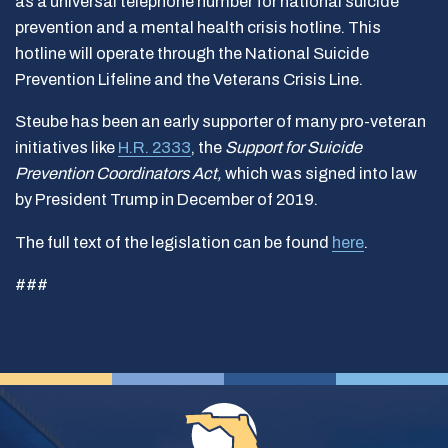
as a universal telephone number for national suicide
prevention and a mental health crisis hotline. This
hotline will operate through the National Suicide
Prevention Lifeline and the Veterans Crisis Line.
Steube has been an early supporter of many pro-veteran
initiatives like
H.R. 2333
, the
Support for Suicide
Prevention Coordinators Act,
which was signed into law
by President Trump in December of 2019.
The full text of the legislation can be found
here
.
###