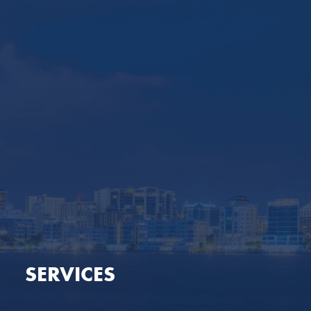
SERVICES