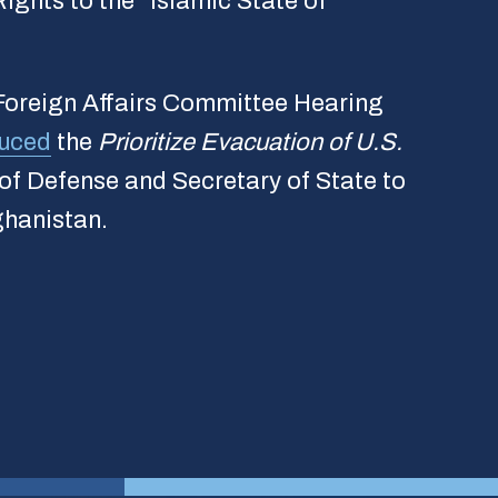
ights to the “Islamic State of
 Foreign Affairs Committee Hearing
duced
the
Prioritize Evacuation of U.S.
 of Defense and Secretary of State to
ghanistan.