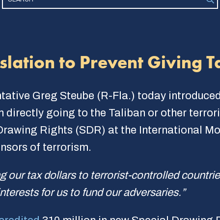
lation to Prevent Giving Ta
tative Greg Steube (R-Fla.) today introduce
 directly going to the Taliban or other terror
 Drawing Rights (SDR) at the International Mo
nsors of terrorism.
g our tax dollars to terrorist-controlled countri
 interests for us to fund our adversaries.”