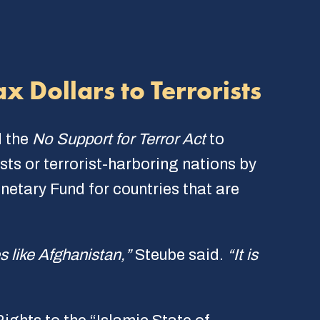
x Dollars to Terrorists
d the
No Support for Terror Act
to
ists or terrorist-harboring nations by
netary Fund for countries that are
es like Afghanistan,”
Steube said.
“It is