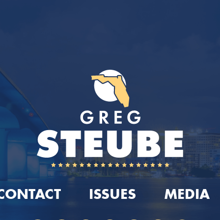
CONTACT
ISSUES
MEDIA