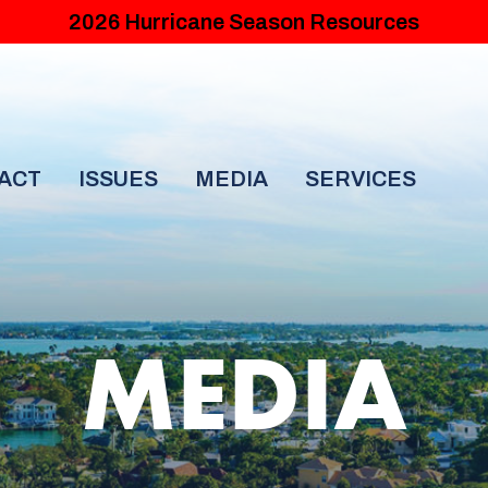
2026 Hurricane Season Resources
ACT
ISSUES
MEDIA
SERVICES
MEDIA