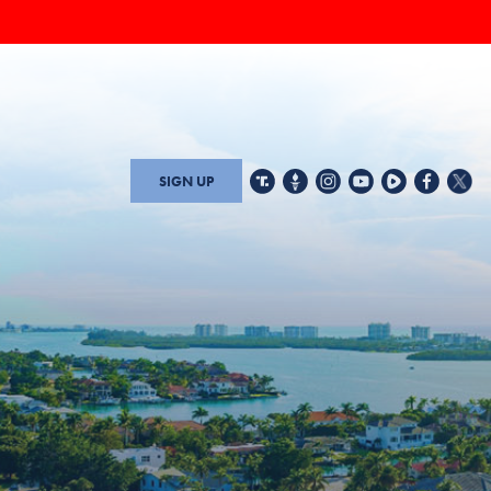
SIGN UP