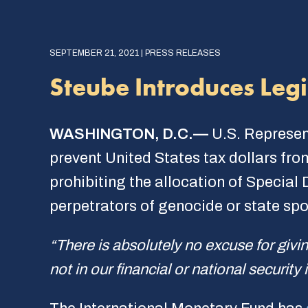
SEPTEMBER 21, 2021 | PRESS RELEASES
Steube Introduces Legis
WASHINGTON, D.C.—
U.S. Represen
prevent United States tax dollars from
prohibiting the allocation of Special
perpetrators of genocide or state spo
“There is absolutely no excuse for givin
not in our financial or national security