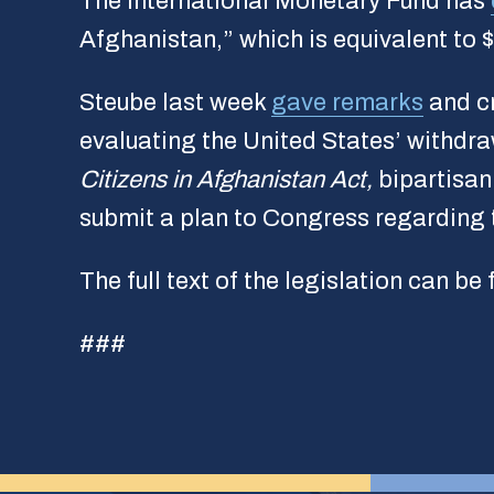
The International Monetary Fund has
Afghanistan,” which is equivalent to $
Steube last week
gave remarks
and cr
evaluating the United States’ withdr
Citizens in Afghanistan Act,
bipartisan
submit a plan to Congress regarding t
The full text of the legislation can be
###