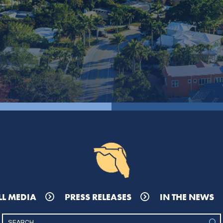
LL MEDIA
PRESS RELEASES
IN THE NEWS