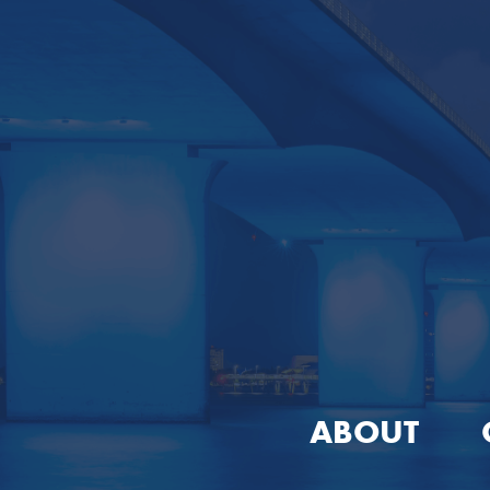
ABOUT