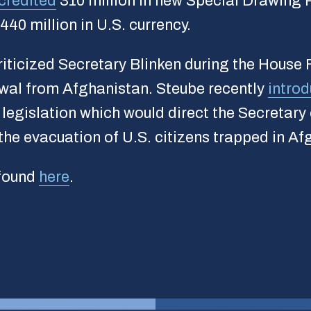
credited
310 million in new Special Drawing R
440 million in U.S. currency.
iticized Secretary Blinken during the House
awal from Afghanistan. Steube recently
intro
legislation which would direct the Secretary
he evacuation of U.S. citizens trapped in Af
 found
here
.