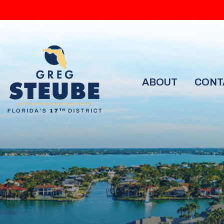
ABOUT
CONT